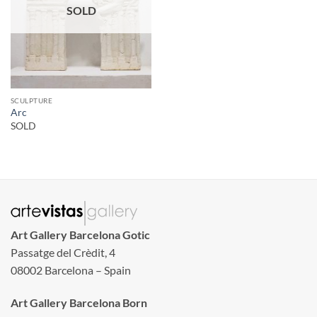
SOLD
SCULPTURE
Arc
SOLD
Art Gallery Barcelona Gotic
Passatge del Crèdit, 4
08002 Barcelona – Spain
Art Gallery Barcelona Born