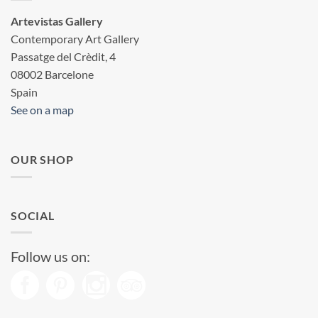
Artevistas Gallery
Contemporary Art Gallery
Passatge del Crèdit, 4
08002 Barcelone
Spain
See on a map
OUR SHOP
SOCIAL
Follow us on: