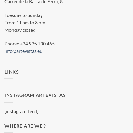
Carrer de la Barra de Ferro, 8
Tuesday to Sunday
From 11 am to 8 pm
Monday closed
Phone: +34 935 130 465
info@artevistas.eu
LINKS
INSTAGRAM ARTEVISTAS
[instagram-feed]
WHERE ARE WE ?