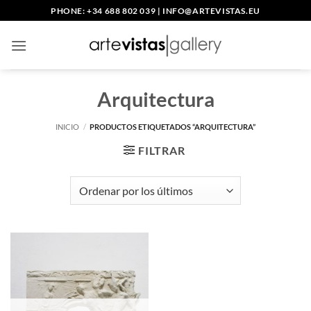
Saltar
PHONE: +34 688 802 039
|
INFO@ARTEVISTAS.EU
al
contenido
Arquitectura
INICIO
/
PRODUCTOS ETIQUETADOS “ARQUITECTURA”
FILTRAR