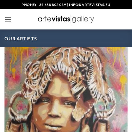
Skip
PHONE: +34 688 802 039
|
INFO@ARTEVISTAS.EU
to
content
OUR ARTISTS