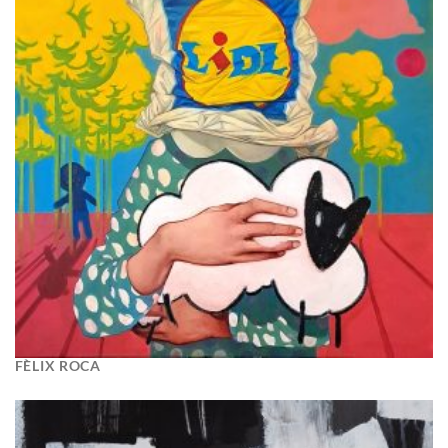
FÈLIX ROCA