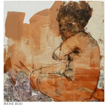
IRENE BOU