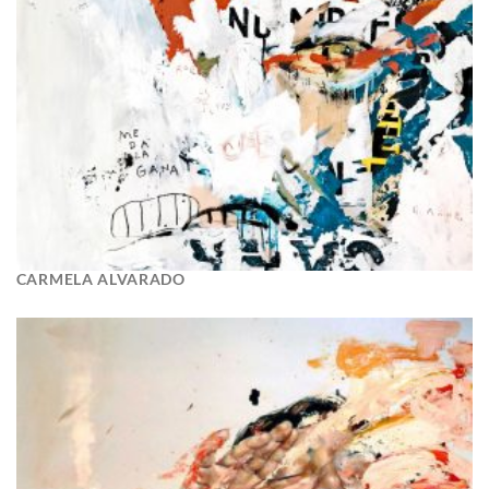
CARMELA ALVARADO