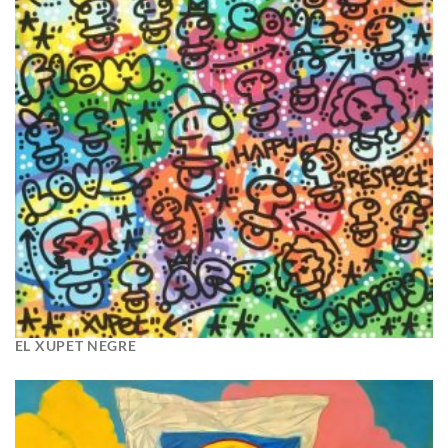
EL XUPET NEGRE