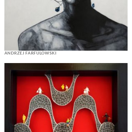
ANDRZEJ FARFULOWSKI