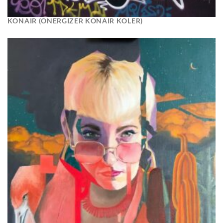
KONAIR (ONERGIZER KONAIR KOLER)