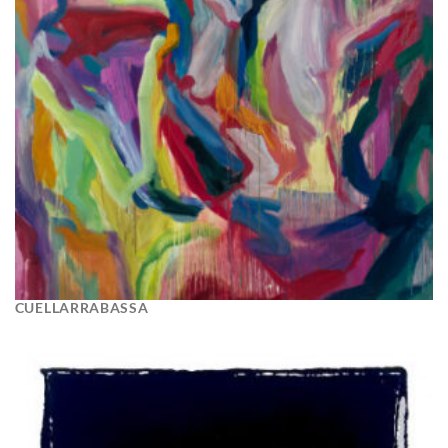
CUELLARRABASSA