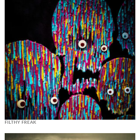
FILTHY FREAK