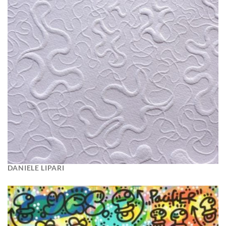
DANIELE LIPARI