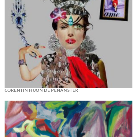
CORENTIN HUON DE PENANSTER