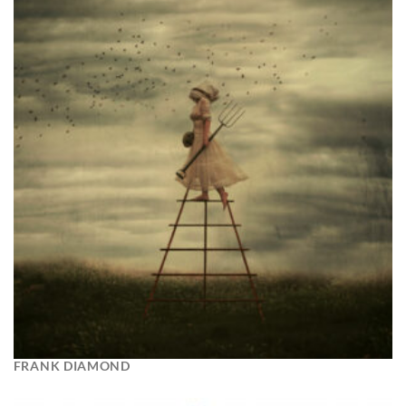
FRANK DIAMOND