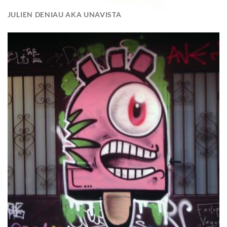
JULIEN DENIAU AKA UNAVISTA