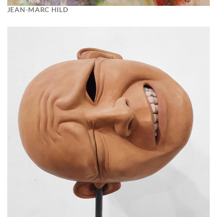
JEAN-MARC HILD