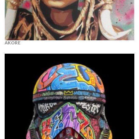
AKORE