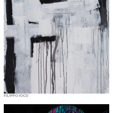
FILIPPO IOCO