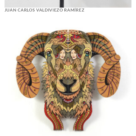
JUAN CARLOS VALDIVIEZO RAMÍREZ