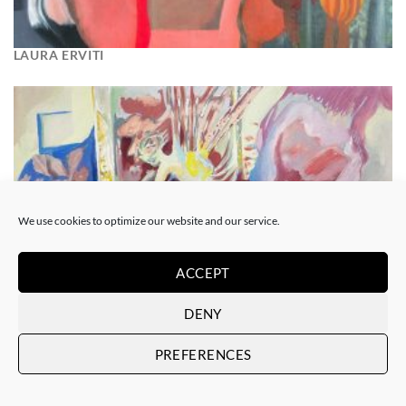
LAURA ERVITI
We use cookies to optimize our website and our service.
ACCEPT
DENY
PREFERENCES