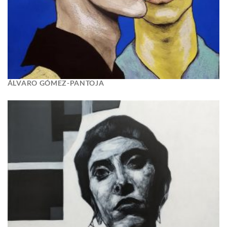
ÁLVARO GÓMEZ-PANTOJA