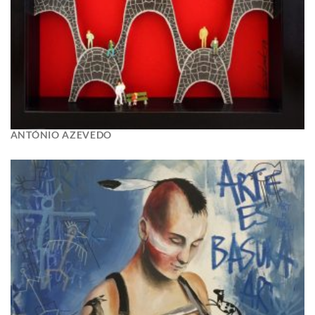
ANTÓNIO AZEVEDO