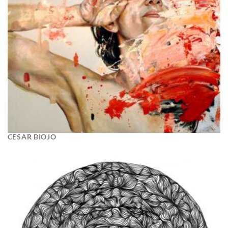
CESAR BIOJO