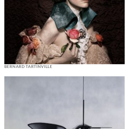
BERNARD TARTINVILLE