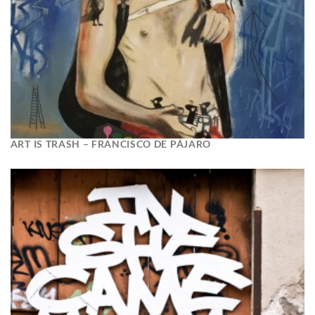
ART IS TRASH – FRANCISCO DE PÁJARO