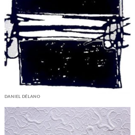
DANIEL DÉLANO