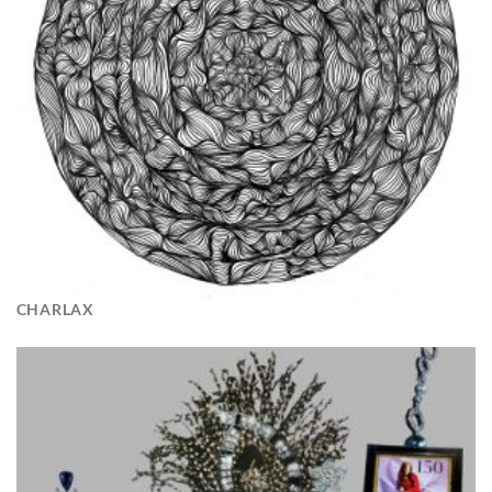
CHARLAX