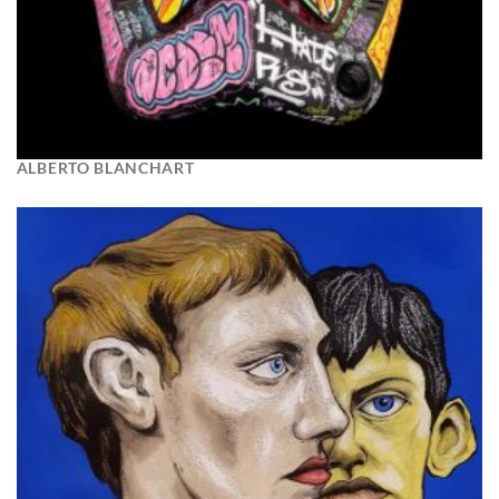
ALBERTO BLANCHART