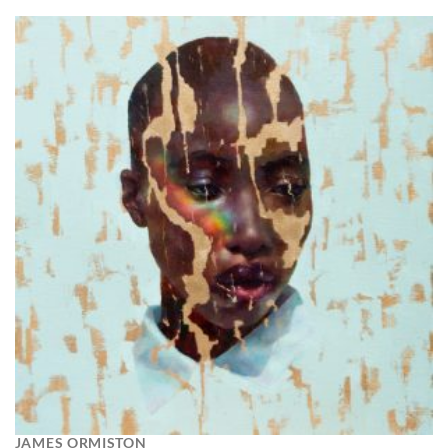
JAMES ORMISTON