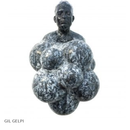
GIL GELPI