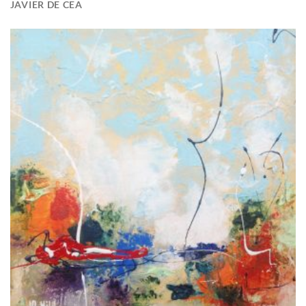
JAVIER DE CEA