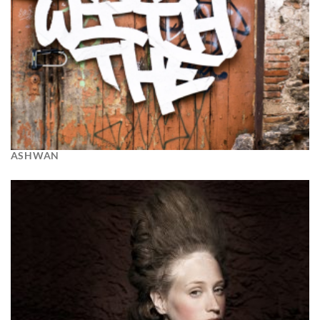
ASHWAN