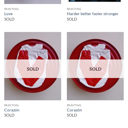
PAINTING
PAINTING
Love
Harder better faster stronger
SOLD
SOLD
SOLD
SOLD
PAINTING
PAINTING
Corazón
Corazón
SOLD
SOLD