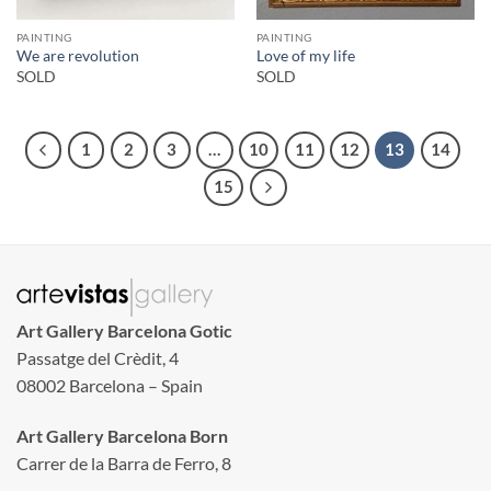
PAINTING
PAINTING
We are revolution
Love of my life
SOLD
SOLD
1
2
3
…
10
11
12
13
14
15
Art Gallery Barcelona Gotic
Passatge del Crèdit, 4
08002 Barcelona – Spain
Art Gallery Barcelona Born
Carrer de la Barra de Ferro, 8