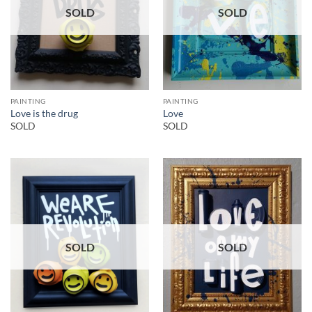
SOLD
SOLD
PAINTING
PAINTING
Love is the drug
Love
SOLD
SOLD
SOLD
SOLD