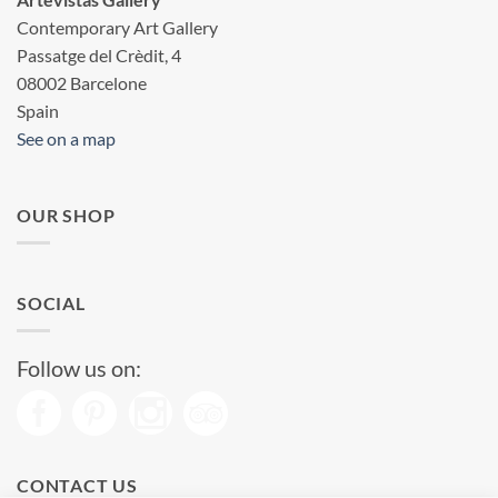
Contemporary Art Gallery
Passatge del Crèdit, 4
08002 Barcelone
Spain
See on a map
OUR SHOP
SOCIAL
Follow us on:
CONTACT US