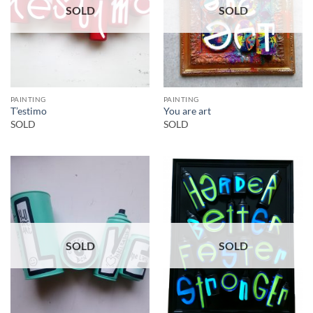
SOLD
SOLD
PAINTING
PAINTING
T’estimo
You are art
SOLD
SOLD
SOLD
SOLD