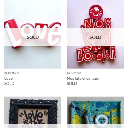
SOLD
SOLD
PAINTING
PAINTING
Love
Nos lata el corazon
SOLD
SOLD