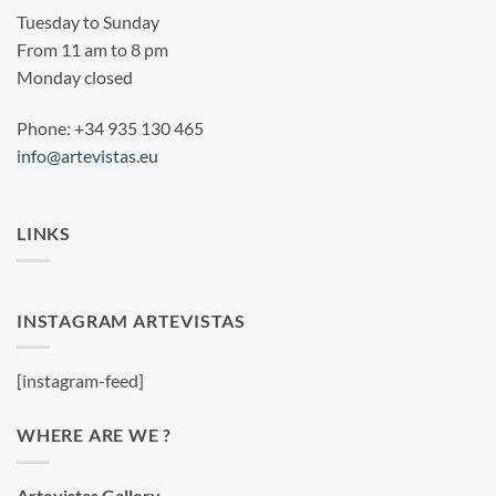
Tuesday to Sunday
From 11 am to 8 pm
Monday closed
Phone: +34 935 130 465
info@artevistas.eu
LINKS
INSTAGRAM ARTEVISTAS
[instagram-feed]
WHERE ARE WE ?
Artevistas Gallery