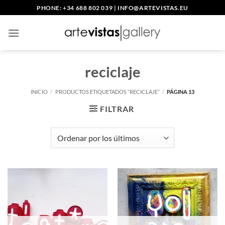
Saltar
PHONE: +34 688 802 039
|
INFO@ARTEVISTAS.EU
al
contenido
reciclaje
INICIO
/
PRODUCTOS ETIQUETADOS “RECICLAJE”
/
PÁGINA 13
FILTRAR