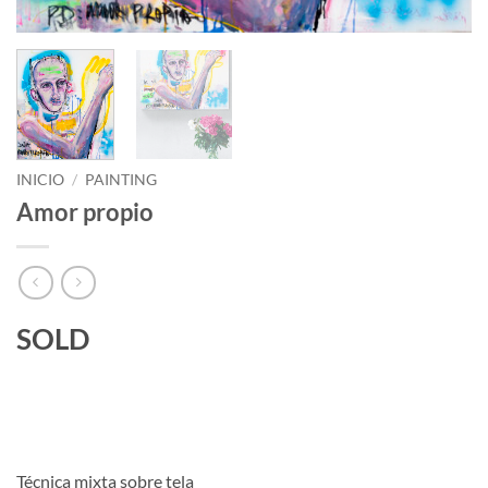
INICIO
/
PAINTING
Amor propio
SOLD
Técnica mixta sobre tela