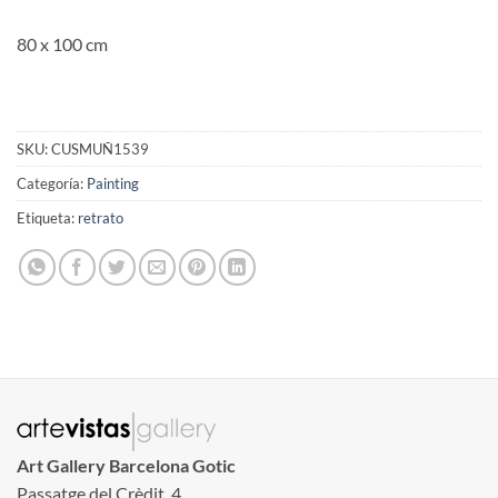
80 x 100 cm
SKU:
CUSMUÑ1539
Categoría:
Painting
Etiqueta:
retrato
Art Gallery Barcelona Gotic
Passatge del Crèdit, 4