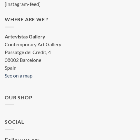
[instagram-feed]
WHERE ARE WE ?
Artevistas Gallery
Contemporary Art Gallery
Passatge del Crèdit, 4
08002 Barcelone
Spain
See on a map
OUR SHOP
SOCIAL
Follow us on: