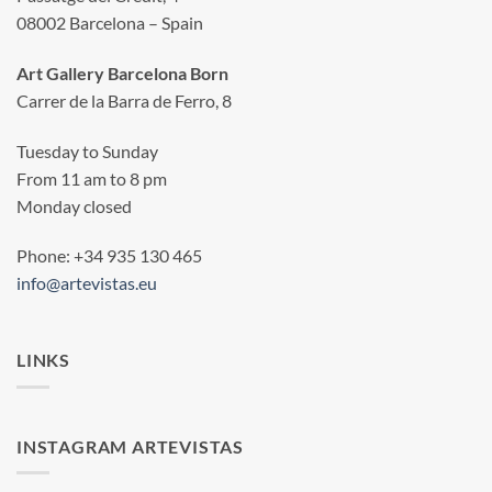
08002 Barcelona – Spain
Art Gallery Barcelona Born
Carrer de la Barra de Ferro, 8
Tuesday to Sunday
From 11 am to 8 pm
Monday closed
Phone: +34 935 130 465
info@artevistas.eu
LINKS
INSTAGRAM ARTEVISTAS