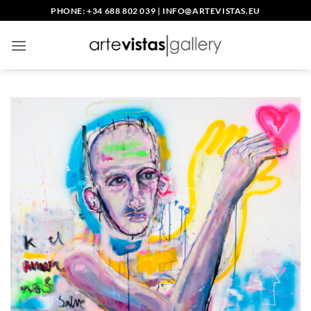
Saltar
PHONE: +34 688 802 039
|
INFO@ARTEVISTAS.EU
al
contenido