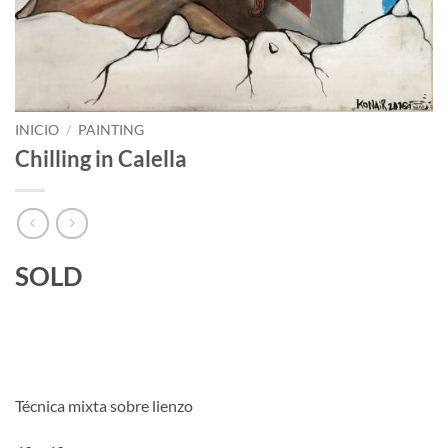
INICIO
/
PAINTING
Chilling in Calella
SOLD
Técnica mixta sobre lienzo