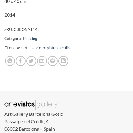
40 x 40 cm
2014
SKU:
CUKONA1142
Categoría:
Painting
Etiquetas:
arte callejero
,
pintura acrílica
Art Gallery Barcelona Gotic
Passatge del Crèdit, 4
08002 Barcelona – Spain