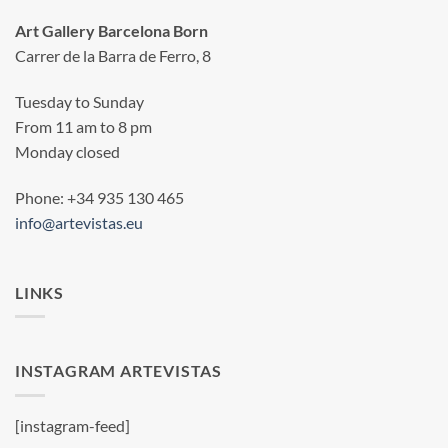
Art Gallery Barcelona Born
Carrer de la Barra de Ferro, 8
Tuesday to Sunday
From 11 am to 8 pm
Monday closed
Phone: +34 935 130 465
info@artevistas.eu
LINKS
INSTAGRAM ARTEVISTAS
[instagram-feed]