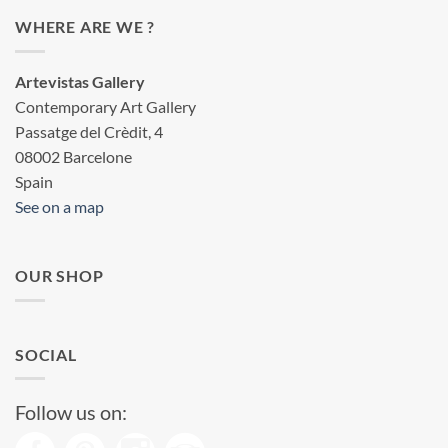
WHERE ARE WE ?
Artevistas Gallery
Contemporary Art Gallery
Passatge del Crèdit, 4
08002 Barcelone
Spain
See on a map
OUR SHOP
SOCIAL
Follow us on: