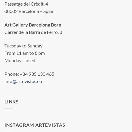
Passatge del Crèdit, 4
08002 Barcelona – Spain
Art Gallery Barcelona Born
Carrer de la Barra de Ferro, 8
Tuesday to Sunday
From 11 am to 8 pm
Monday closed
Phone: +34 935 130 465
info@artevistas.eu
LINKS
INSTAGRAM ARTEVISTAS