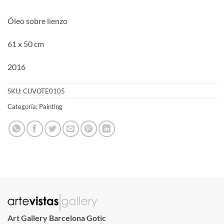
Óleo sobre lienzo
61 x 50 cm
2016
SKU:
CUVOTE0105
Categoría:
Painting
Art Gallery Barcelona Gotic