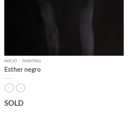
INICIO
/
PAINTING
Esther negro
SOLD