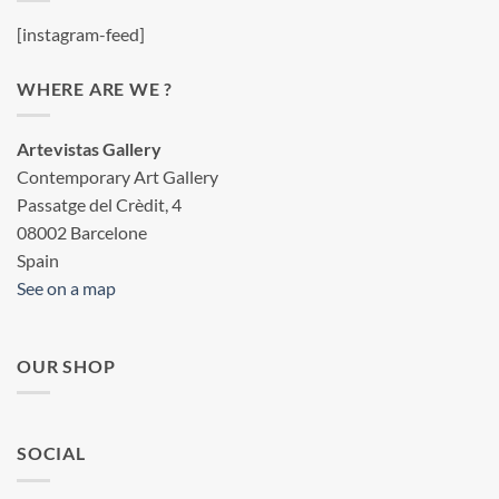
[instagram-feed]
WHERE ARE WE ?
Artevistas Gallery
Contemporary Art Gallery
Passatge del Crèdit, 4
08002 Barcelone
Spain
See on a map
OUR SHOP
SOCIAL