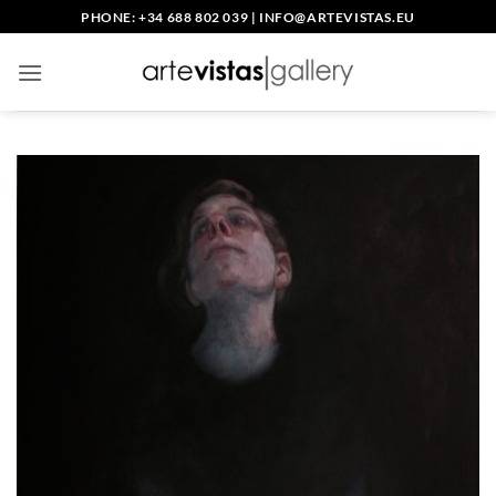
Saltar
PHONE: +34 688 802 039
|
INFO@ARTEVISTAS.EU
al
contenido