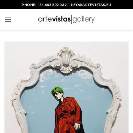
Saltar
PHONE: +34 688 802 039
|
INFO@ARTEVISTAS.EU
al
contenido