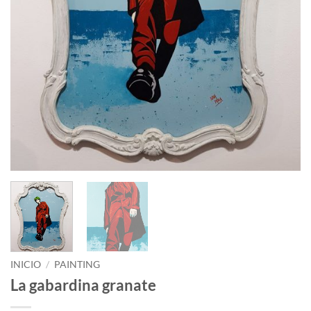
INICIO
/
PAINTING
La gabardina granate