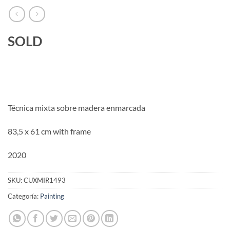
SOLD
Técnica mixta sobre madera enmarcada
83,5 x 61 cm with frame
2020
SKU:
CUXMIR1493
Categoría:
Painting