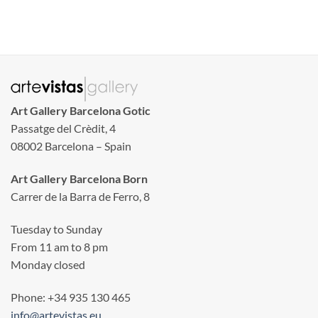
Art Gallery Barcelona Gotic
Passatge del Crèdit, 4
08002 Barcelona – Spain
Art Gallery Barcelona Born
Carrer de la Barra de Ferro, 8
Tuesday to Sunday
From 11 am to 8 pm
Monday closed
Phone: +34 935 130 465
info@artevistas.eu