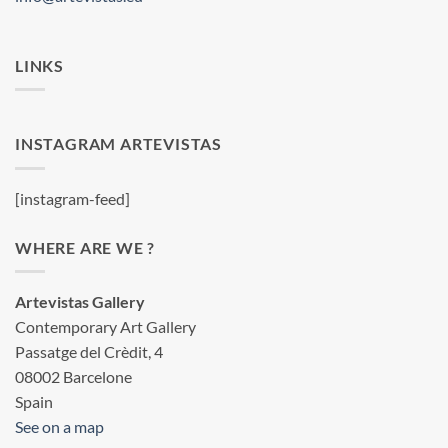
LINKS
INSTAGRAM ARTEVISTAS
[instagram-feed]
WHERE ARE WE ?
Artevistas Gallery
Contemporary Art Gallery
Passatge del Crèdit, 4
08002 Barcelone
Spain
See on a map