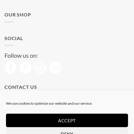
OUR SHOP
SOCIAL
Follow us on:
CONTACT US
Phone: (+34) 93 513 04 65
We use cookies to optimize our website and our service.
Open from 11 am to 08 pm
Send us a message
ACCEPT
DENY