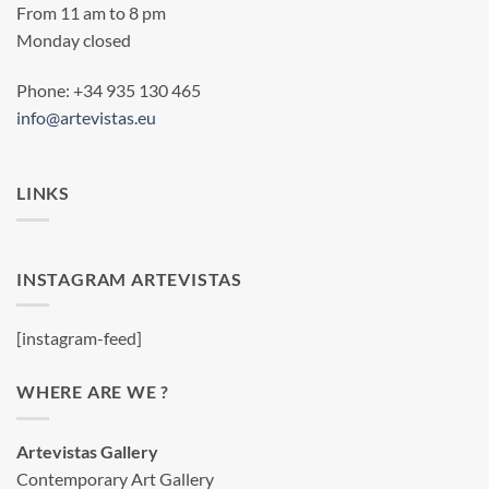
From 11 am to 8 pm
Monday closed
Phone: +34 935 130 465
info@artevistas.eu
LINKS
INSTAGRAM ARTEVISTAS
[instagram-feed]
WHERE ARE WE ?
Artevistas Gallery
Contemporary Art Gallery