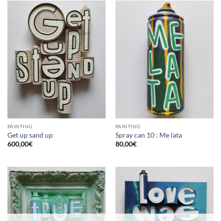
PAINTING
PAINTING
Get up sand up
Spray can 10 : Me lata
600,00
€
80,00
€