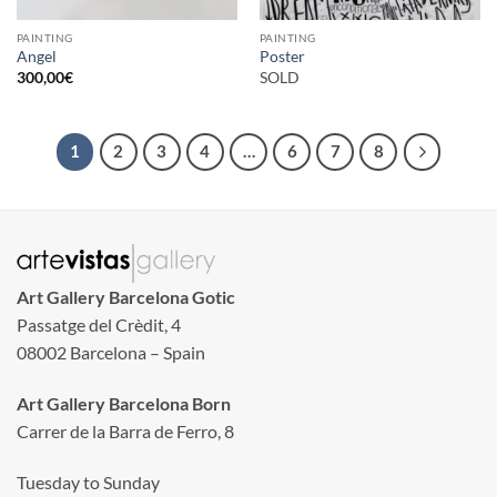
PAINTING
PAINTING
Angel
Poster
300,00
€
SOLD
1
2
3
4
…
6
7
8
Art Gallery Barcelona Gotic
Passatge del Crèdit, 4
08002 Barcelona – Spain
Art Gallery Barcelona Born
Carrer de la Barra de Ferro, 8
Tuesday to Sunday