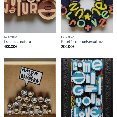
PAINTING
PAINTING
Escolta la natura
Rosetón one universal love
400,00
€
200,00
€