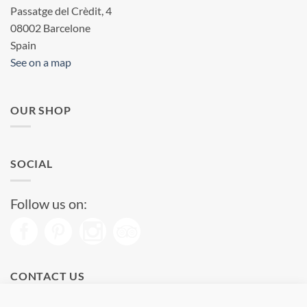
Passatge del Crèdit, 4
08002 Barcelone
Spain
See on a map
OUR SHOP
SOCIAL
Follow us on:
CONTACT US