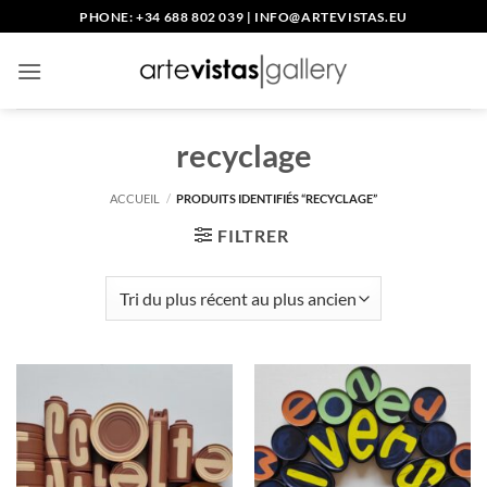
Passer
PHONE: +34 688 802 039
|
INFO@ARTEVISTAS.EU
au
contenu
recyclage
ACCUEIL
/
PRODUITS IDENTIFIÉS “RECYCLAGE”
FILTRER