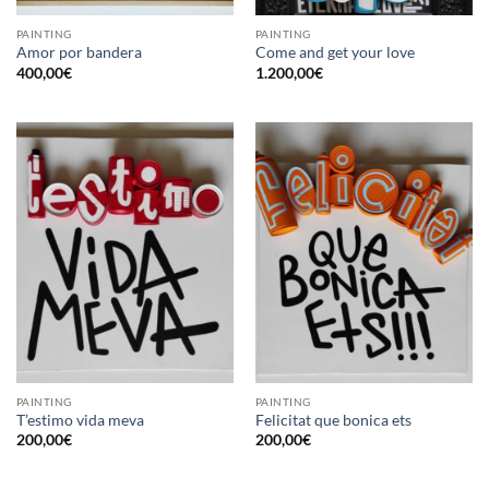
PAINTING
PAINTING
Amor por bandera
Come and get your love
400,00
€
1.200,00
€
PAINTING
PAINTING
T’estimo vida meva
Felicitat que bonica ets
200,00
€
200,00
€