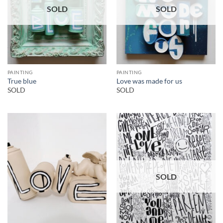
SOLD
SOLD
PAINTING
PAINTING
True blue
Love was made for us
SOLD
SOLD
SOLD