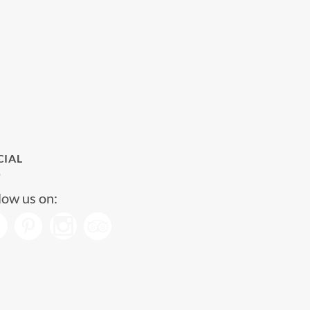
CIAL
low us on: