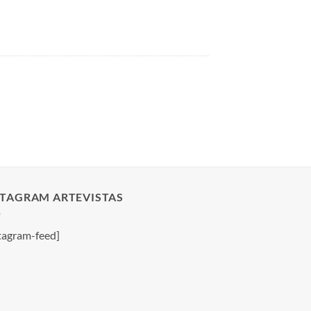
STAGRAM ARTEVISTAS
tagram-feed]