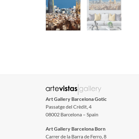
Art Gallery Barcelona Gotic
Passatge del Crèdit, 4
08002 Barcelona – Spain
Art Gallery Barcelona Born
Carrer de la Barra de Ferro, 8