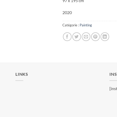
97 x 195 cm
2020
Catégorie :
Painting
LINKS
IN
[ins