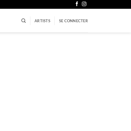
ARTISTS
SE CONNECTER