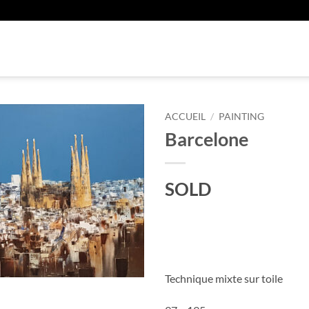
U
ACCUEIL
/
PAINTING
Barcelone
SOLD
Technique mixte sur toile