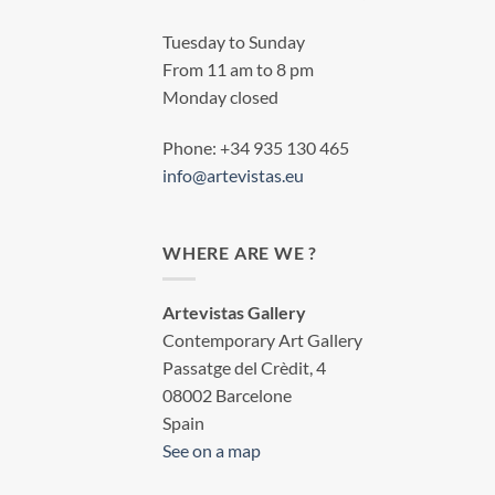
Tuesday to Sunday
From 11 am to 8 pm
Monday closed
Phone: +34 935 130 465
info@artevistas.eu
WHERE ARE WE ?
Artevistas Gallery
Contemporary Art Gallery
Passatge del Crèdit, 4
08002 Barcelone
Spain
See on a map