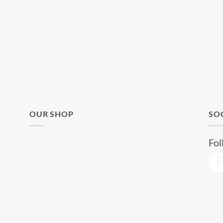
OUR SHOP
SO
Fol