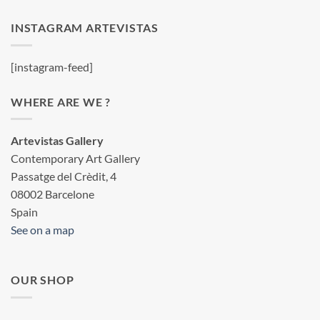
INSTAGRAM ARTEVISTAS
[instagram-feed]
WHERE ARE WE ?
Artevistas Gallery
Contemporary Art Gallery
Passatge del Crèdit, 4
08002 Barcelone
Spain
See on a map
OUR SHOP