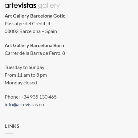
Art Gallery Barcelona Gotic
Passatge del Crèdit, 4
08002 Barcelona – Spain
Art Gallery Barcelona Born
Carrer de la Barra de Ferro, 8
Tuesday to Sunday
From 11 am to 8 pm
Monday closed
Phone: +34 935 130 465
info@artevistas.eu
LINKS