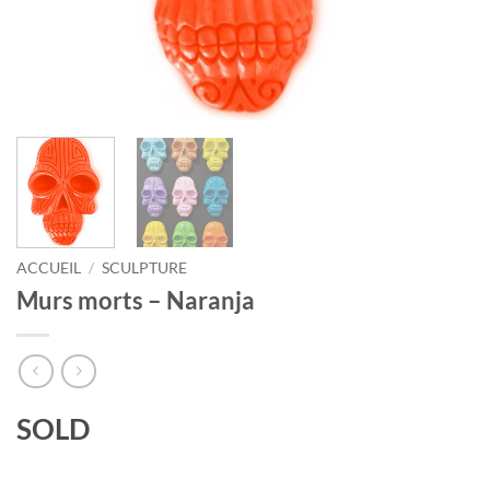
ACCUEIL
/
SCULPTURE
Murs morts – Naranja
SOLD