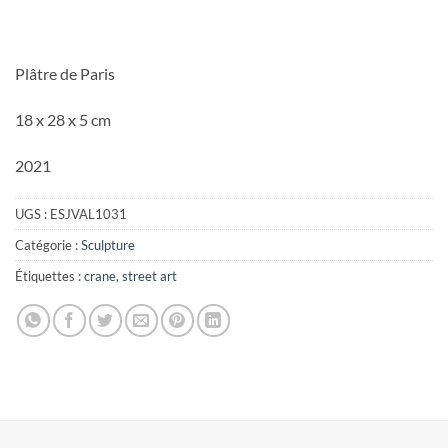
Plâtre de Paris
18 x 28 x 5 cm
2021
UGS :
ESJVAL1031
Catégorie :
Sculpture
Étiquettes :
crane
,
street art