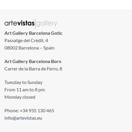
Art Gallery Barcelona Gotic
Passatge del Crèdit, 4
08002 Barcelona – Spain
Art Gallery Barcelona Born
Carrer de la Barra de Ferro, 8
Tuesday to Sunday
From 11 am to 8 pm
Monday closed
Phone: +34 935 130 465
info@artevistas.eu