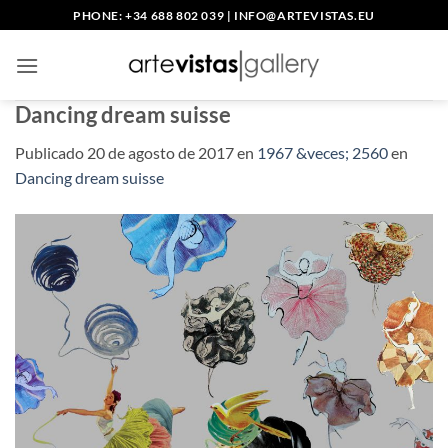
Saltar
PHONE: +34 688 802 039
|
INFO@ARTEVISTAS.EU
al
contenido
Dancing dream suisse
Publicado
20 de agosto de 2017
en
1967 &veces; 2560
en
Dancing dream suisse