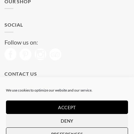
OUR SHOP
SOCIAL
Follow us on:
CONTACT US
Phone: (+34) 93 513 04 65
We use cookies to optimize our website and our service.
Open from 11 am to 08 pm
Send us a message
ACCEPT
DENY
Visa
PayPal
Stripe
MasterCard