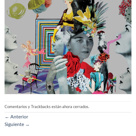
Comentarios y Trackbacks están ahora cerrados.
←
Anterior
Siguiente
→