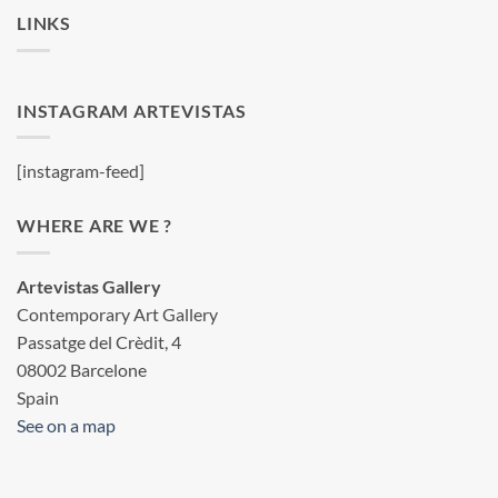
LINKS
INSTAGRAM ARTEVISTAS
[instagram-feed]
WHERE ARE WE ?
Artevistas Gallery
Contemporary Art Gallery
Passatge del Crèdit, 4
08002 Barcelone
Spain
See on a map