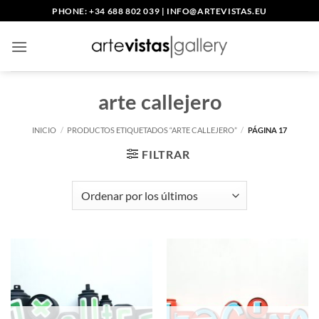
Saltar
PHONE: +34 688 802 039
|
INFO@ARTEVISTAS.EU
al
contenido
arte callejero
INICIO
/
PRODUCTOS ETIQUETADOS “ARTE CALLEJERO”
/
PÁGINA 17
FILTRAR