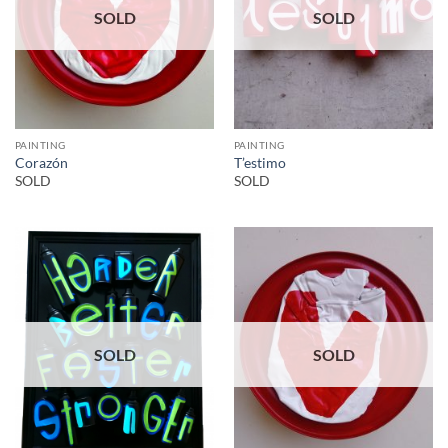
SOLD
SOLD
PAINTING
PAINTING
Corazón
T’estimo
SOLD
SOLD
SOLD
SOLD