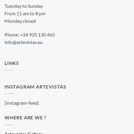
Tuesday to Sunday
From 11 am to 8 pm
Monday closed
Phone: +34 935 130 465
info@artevistas.eu
LINKS
INSTAGRAM ARTEVISTAS
[instagram-feed]
WHERE ARE WE ?
Artevistas Gallery