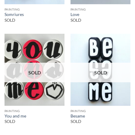
PAINTING
PAINTING
Somriures
Love
SOLD
SOLD
SOLD
SOLD
PAINTING
PAINTING
You and me
Besame
SOLD
SOLD