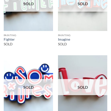
SOLD
SOLD
PAINTING
PAINTING
Fighter
Imagine
SOLD
SOLD
SOLD
SOLD