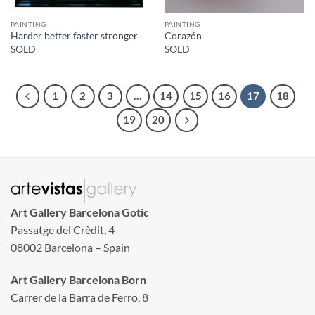
PAINTING
PAINTING
Harder better faster stronger
Corazón
SOLD
SOLD
1
2
3
…
14
15
16
17
18
19
20
Art Gallery Barcelona Gotic
Passatge del Crèdit, 4
08002 Barcelona – Spain
Art Gallery Barcelona Born
Carrer de la Barra de Ferro, 8