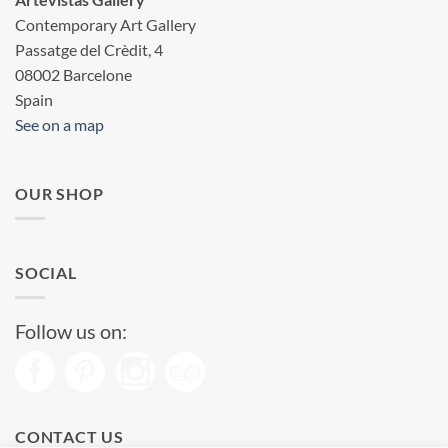
Contemporary Art Gallery
Passatge del Crèdit, 4
08002 Barcelone
Spain
See on a map
OUR SHOP
SOCIAL
Follow us on:
CONTACT US