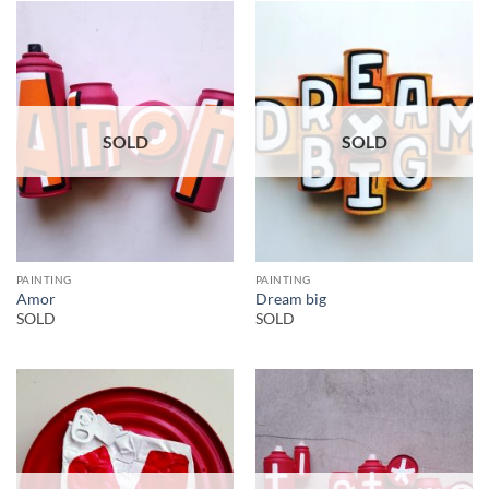
SOLD
SOLD
PAINTING
PAINTING
Amor
Dream big
SOLD
SOLD