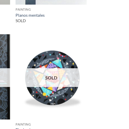
PAINTING
Planos mentales
SOLD
SOLD
PAINTING