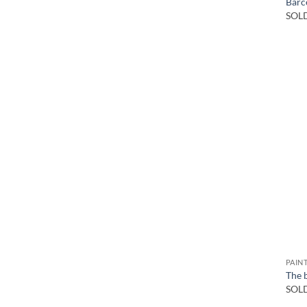
Barce
SOL
PAIN
The 
SOL