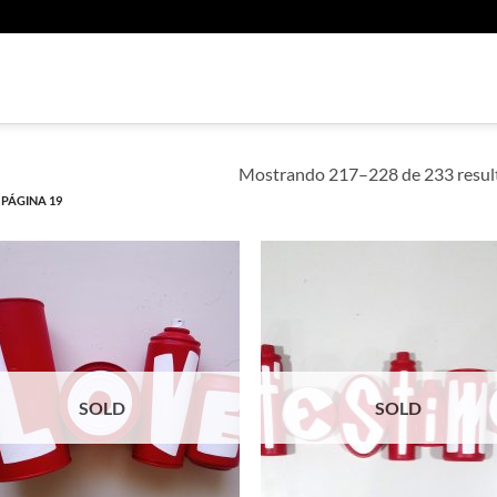
U
Mostrando 217–228 de 233 resul
PÁGINA 19
SOLD
SOLD