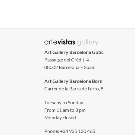
Art Gallery Barcelona Gotic
Passatge del Crèdit, 4
08002 Barcelona – Spain
Art Gallery Barcelona Born
Carrer de la Barra de Ferro, 8
Tuesday to Sunday
From 11 am to 8 pm
Monday closed
Phone: +34 935 130 465