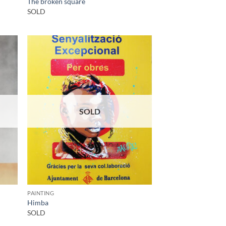
The broken square
SOLD
SOLD
PAINTING
Himba
SOLD