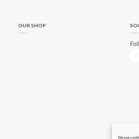
OUR SHOP
SO
Fol
We use cooki