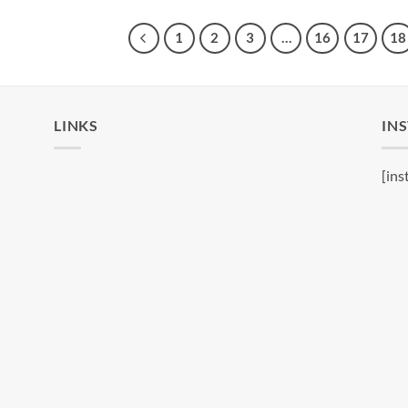
1
2
3
…
16
17
18
LINKS
IN
[ins