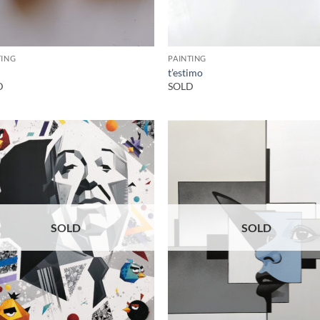
TING
PAINTING
t’estimo
D
SOLD
SOLD
SOLD