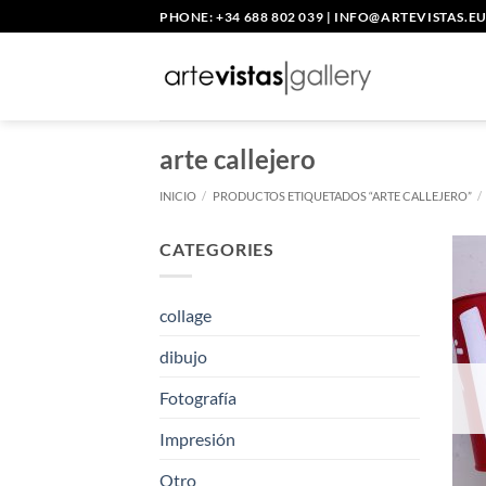
Saltar
PHONE: +34 688 802 039
|
INFO@ARTEVISTAS.E
al
contenido
arte callejero
INICIO
/
PRODUCTOS ETIQUETADOS “ARTE CALLEJERO”
/
CATEGORIES
collage
dibujo
Fotografía
Impresión
Otro