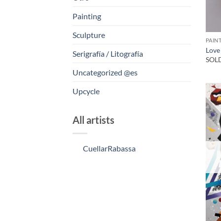
Painting
Sculpture
PAIN
Love
Serigrafía / Litografía
SOL
Uncategorized @es
Upcycle
All artists
CuellarRabassa