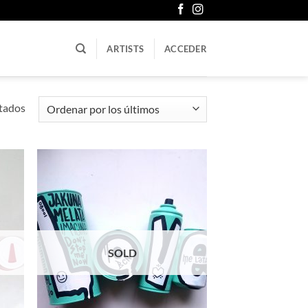
ARTISTS
ACCEDER
Ordenado
tados
por
los
últimos
SOLD