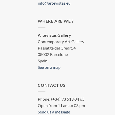
info@artevistas.eu
WHERE ARE WE ?
Artevistas Gallery
Contemporary Art Gallery
Passatge del Crèdit, 4
08002 Barcelone
Spain
See on a map
CONTACT US
Phone: (+34) 93 513 04 65
Open from 11 am to 08 pm
Send us a message