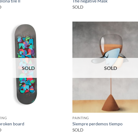
lona tile II
The negative Mask
D
SOLD
SOLD
SOLD
TING
PAINTING
broken board
Siempre perdemos tiempo
D
SOLD