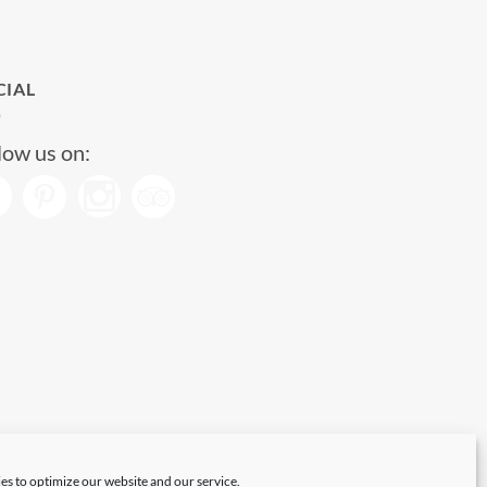
CIAL
low us on:
es to optimize our website and our service.