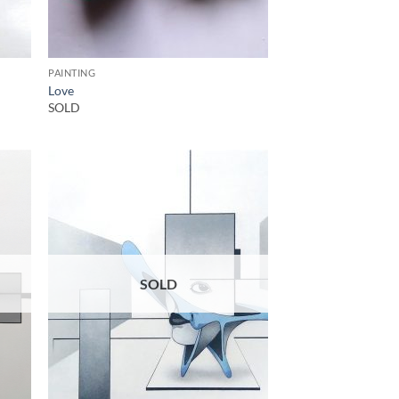
PAINTING
Love
SOLD
SOLD