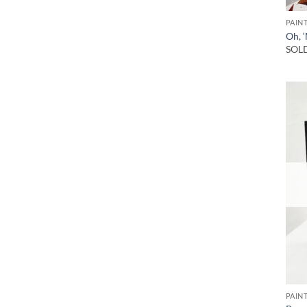
PAIN
Oh, 
SOL
PAIN