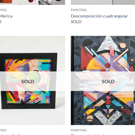
TING
PAINTING
‘Merica
Descomposición cuadrangular
D
SOLD
SOLD
SOLD
TING
PAINTING