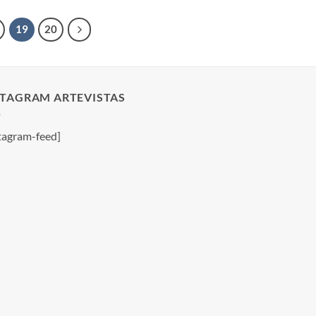
19
20
STAGRAM ARTEVISTAS
tagram-feed]