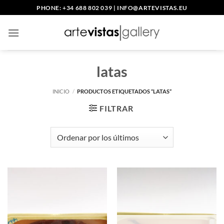
Saltar
PHONE: +34 688 802 039
|
INFO@ARTEVISTAS.EU
al
contenido
latas
INICIO
/
PRODUCTOS ETIQUETADOS “LATAS”
FILTRAR