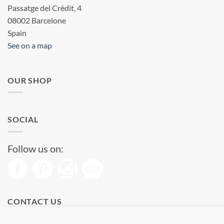
Passatge del Crèdit, 4
08002 Barcelone
Spain
See on a map
OUR SHOP
SOCIAL
Follow us on:
CONTACT US