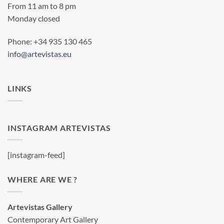
From 11 am to 8 pm
Monday closed
Phone: +34 935 130 465
info@artevistas.eu
LINKS
INSTAGRAM ARTEVISTAS
[instagram-feed]
WHERE ARE WE ?
Artevistas Gallery
Contemporary Art Gallery