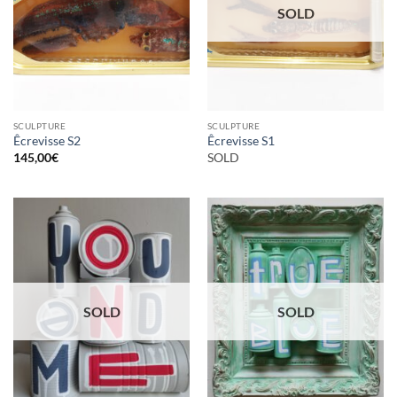
SOLD
SCULPTURE
SCULPTURE
Êcrevisse S2
Êcrevisse S1
145,00
€
SOLD
SOLD
SOLD