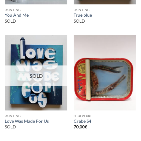
PAINTING
PAINTING
You And Me
True blue
SOLD
SOLD
SOLD
PAINTING
SCULPTURE
Love Was Made For Us
Crabe S4
SOLD
70,00
€