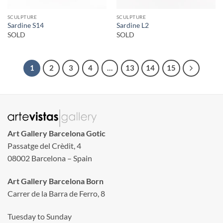
SCULPTURE
SCULPTURE
Sardine S14
Sardine L2
SOLD
SOLD
1
2
3
4
…
13
14
15
Art Gallery Barcelona Gotic
Passatge del Crèdit, 4
08002 Barcelona – Spain
Art Gallery Barcelona Born
Carrer de la Barra de Ferro, 8
Tuesday to Sunday