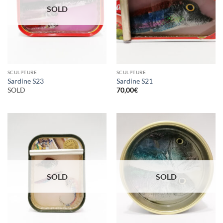
SOLD
SCULPTURE
SCULPTURE
Sardine S23
Sardine S21
SOLD
70,00
€
SOLD
SOLD