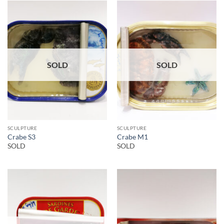
SOLD
SOLD
SCULPTURE
SCULPTURE
Crabe S3
Crabe M1
SOLD
SOLD