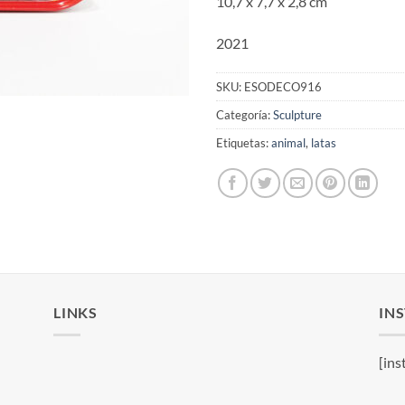
10,7 x 7,7 x 2,8 cm
2021
SKU:
ESODECO916
Categoría:
Sculpture
Etiquetas:
animal
,
latas
LINKS
IN
[ins