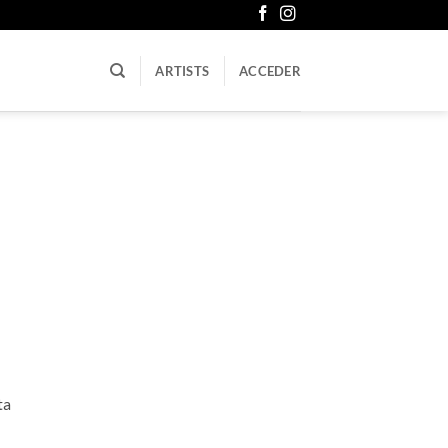
ARTISTS
ACCEDER
ta