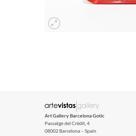
Art Gallery Barcelona Gotic
Passatge del Crèdit, 4
08002 Barcelona – Spain