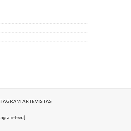
STAGRAM ARTEVISTAS
tagram-feed]