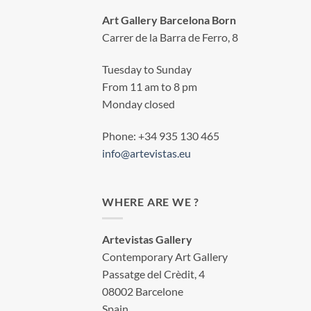
Art Gallery Barcelona Born
Carrer de la Barra de Ferro, 8
Tuesday to Sunday
From 11 am to 8 pm
Monday closed
Phone: +34 935 130 465
info@artevistas.eu
WHERE ARE WE ?
Artevistas Gallery
Contemporary Art Gallery
Passatge del Crèdit, 4
08002 Barcelone
Spain