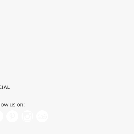
CIAL
low us on: