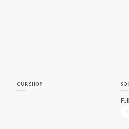
OUR SHOP
SO
Fol