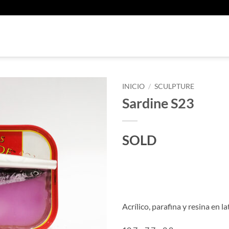
U
INICIO
/
SCULPTURE
Sardine S23
SOLD
Acrílico, parafina y resina en la