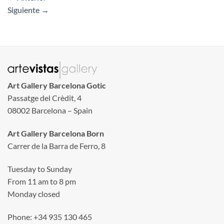
Siguiente
→
Art Gallery Barcelona Gotic
Passatge del Crèdit, 4
08002 Barcelona – Spain
Art Gallery Barcelona Born
Carrer de la Barra de Ferro, 8
Tuesday to Sunday
From 11 am to 8 pm
Monday closed
Phone: +34 935 130 465