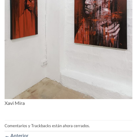
Xavi Mira
Comentarios y Trackbacks están ahora cerrados.
←
Anterior