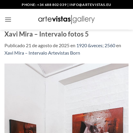
Saltar
PHONE: +34 688 802 039
|
INFO@ARTEVISTAS.EU
al
contenido
Xavi Mira – Intervalo fotos 5
Publicado
21 de agosto de 2025
en
1920 &veces; 2560
en
Xavi Mira – Intervalo Artevistas Born