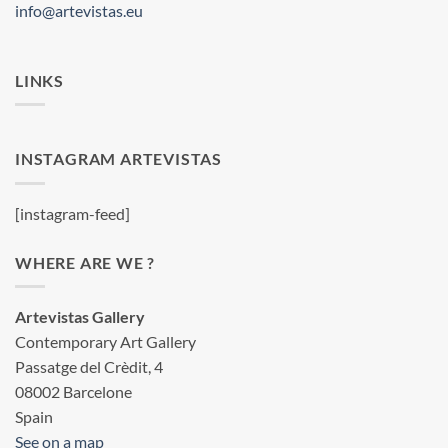
info@artevistas.eu
LINKS
INSTAGRAM ARTEVISTAS
[instagram-feed]
WHERE ARE WE ?
Artevistas Gallery
Contemporary Art Gallery
Passatge del Crèdit, 4
08002 Barcelone
Spain
See on a map