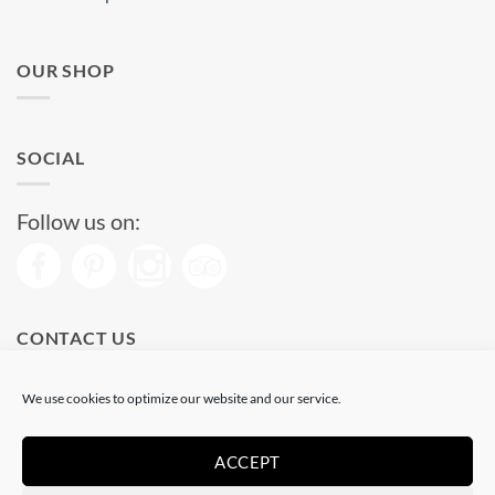
OUR SHOP
SOCIAL
Follow us on:
CONTACT US
Phone: (+34) 93 513 04 65
We use cookies to optimize our website and our service.
Open from 11 am to 08 pm
Send us a message
ACCEPT