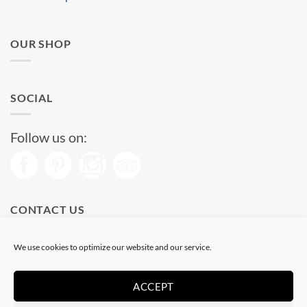
OUR SHOP
SOCIAL
Follow us on:
CONTACT US
Phone: (+34) 93 513 04 65
We use cookies to optimize our website and our service.
Open from 11 am to 08 pm
Send us a message
ACCEPT