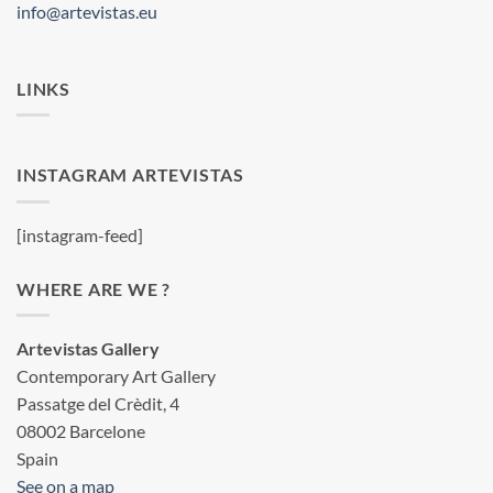
info@artevistas.eu
LINKS
INSTAGRAM ARTEVISTAS
[instagram-feed]
WHERE ARE WE ?
Artevistas Gallery
Contemporary Art Gallery
Passatge del Crèdit, 4
08002 Barcelone
Spain
See on a map