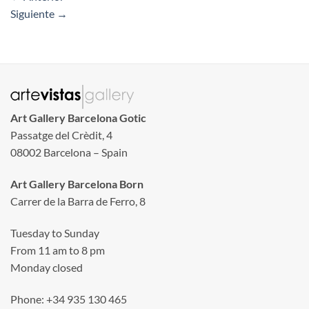
Siguiente
→
Art Gallery Barcelona Gotic
Passatge del Crèdit, 4
08002 Barcelona – Spain
Art Gallery Barcelona Born
Carrer de la Barra de Ferro, 8
Tuesday to Sunday
From 11 am to 8 pm
Monday closed
Phone: +34 935 130 465