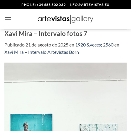
Saltar
PHONE: +34 688 802 039
|
INFO@ARTEVISTAS.EU
al
contenido
Xavi Mira – Intervalo fotos 7
Publicado
21 de agosto de 2025
en
1920 &veces; 2560
en
Xavi Mira – Intervalo Artevistas Born