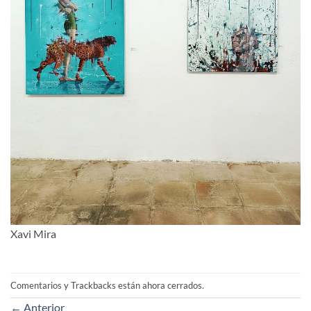
Xavi Mira
Comentarios y Trackbacks están ahora cerrados.
←
Anterior