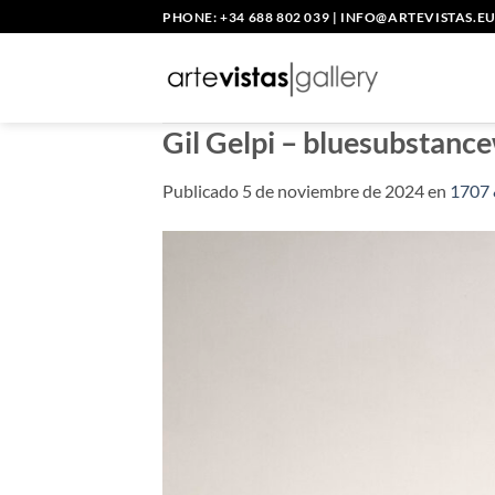
Saltar
PHONE: +34 688 802 039
|
INFO@ARTEVISTAS.E
al
contenido
Gil Gelpi – bluesubstanc
Publicado
5 de noviembre de 2024
en
1707 