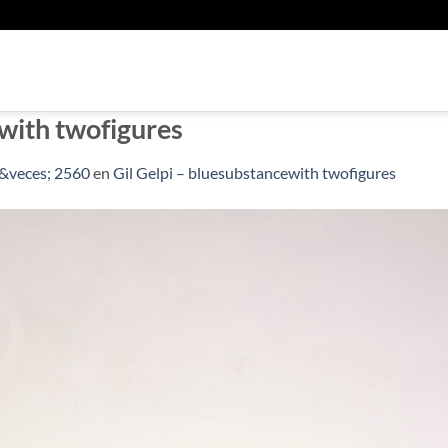
U
ewith twofigures
&veces; 2560
en
Gil Gelpi – bluesubstancewith twofigures