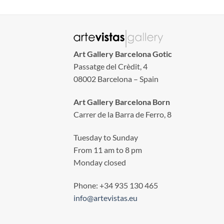
Art Gallery Barcelona Gotic
Passatge del Crèdit, 4
08002 Barcelona – Spain
Art Gallery Barcelona Born
Carrer de la Barra de Ferro, 8
Tuesday to Sunday
From 11 am to 8 pm
Monday closed
Phone: +34 935 130 465
info@artevistas.eu