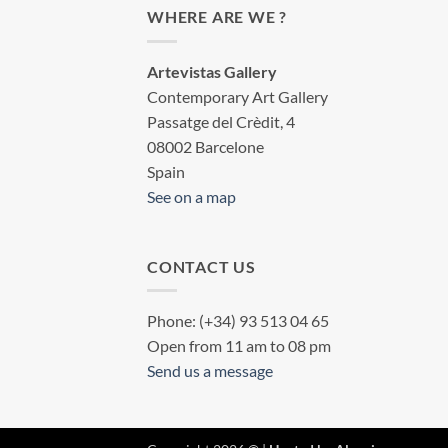
WHERE ARE WE ?
Artevistas Gallery
Contemporary Art Gallery
Passatge del Crèdit, 4
08002 Barcelone
Spain
See on a map
CONTACT US
Phone: (+34) 93 513 04 65
Open from 11 am to 08 pm
Send us a message