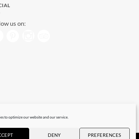
CIAL
low us on:
es to optimize our website and our service.
CCEPT
DENY
PREFERENCES