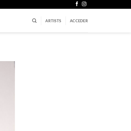
ARTISTS
ACCEDER