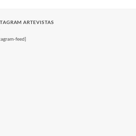
STAGRAM ARTEVISTAS
tagram-feed]