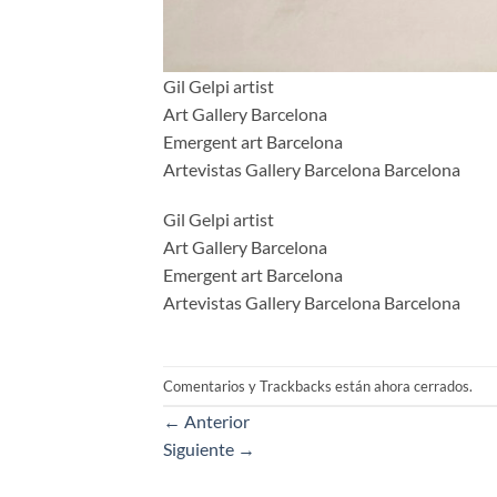
Gil Gelpi artist
Art Gallery Barcelona
Emergent art Barcelona
Artevistas Gallery Barcelona Barcelona
Gil Gelpi artist
Art Gallery Barcelona
Emergent art Barcelona
Artevistas Gallery Barcelona Barcelona
Comentarios y Trackbacks están ahora cerrados.
←
Anterior
Siguiente
→