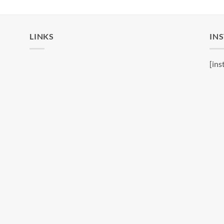
LINKS
IN
[ins