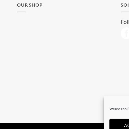
OUR SHOP
SO
Fol
We use cooki
A