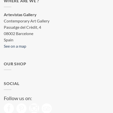
WHERE ARE WE ?
Artevistas Gallery
Contemporary Art Gallery
Passatge del Crèdit, 4
08002 Barcelone
Spain
See on a map
OUR SHOP
SOCIAL
Follow us on: