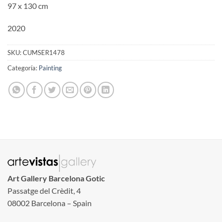
97 x 130 cm
2020
SKU:
CUMSER1478
Categoría:
Painting
Art Gallery Barcelona Gotic
Passatge del Crèdit, 4
08002 Barcelona – Spain