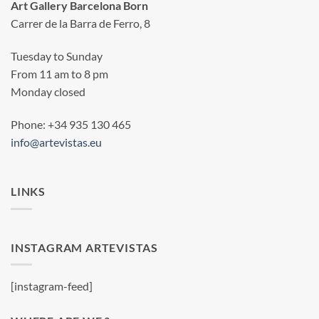
Art Gallery Barcelona Born
Carrer de la Barra de Ferro, 8
Tuesday to Sunday
From 11 am to 8 pm
Monday closed
Phone: +34 935 130 465
info@artevistas.eu
LINKS
INSTAGRAM ARTEVISTAS
[instagram-feed]