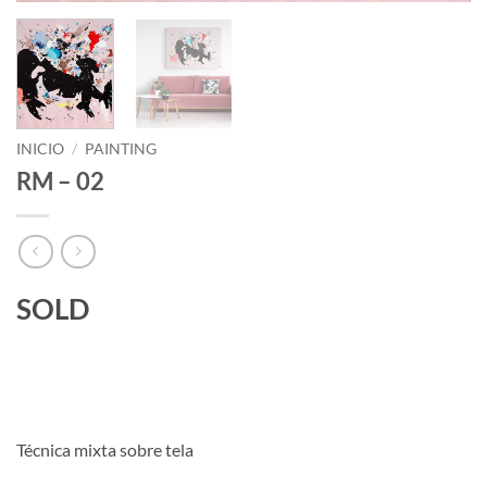
INICIO
/
PAINTING
RM – 02
SOLD
Técnica mixta sobre tela