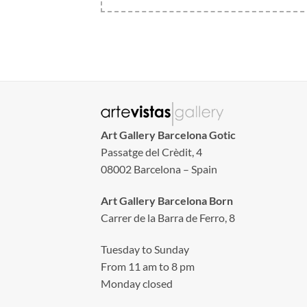
Art Gallery Barcelona Gotic
Passatge del Crèdit, 4
08002 Barcelona – Spain
Art Gallery Barcelona Born
Carrer de la Barra de Ferro, 8
Tuesday to Sunday
From 11 am to 8 pm
Monday closed