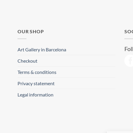
OUR SHOP
SO
Fol
Art Gallery in Barcelona
Checkout
Terms & conditions
Privacy statement
Legal information