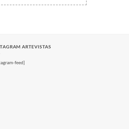
STAGRAM ARTEVISTAS
tagram-feed]