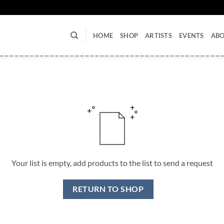
U
HOME
SHOP
ARTISTS
EVENTS
AB
Your list is empty, add products to the list to send a request
RETURN TO SHOP