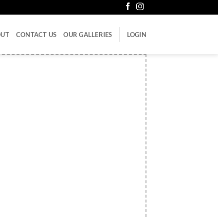
OUT
CONTACT US
OUR GALLERIES
LOGIN