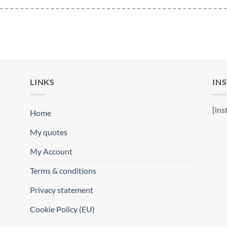
LINKS
IN
[ins
Home
My quotes
My Account
Terms & conditions
Privacy statement
Cookie Policy (EU)