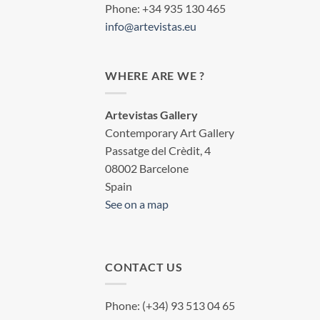
Phone: +34 935 130 465
info@artevistas.eu
WHERE ARE WE ?
Artevistas Gallery
Contemporary Art Gallery
Passatge del Crèdit, 4
08002 Barcelone
Spain
See on a map
CONTACT US
Phone: (+34) 93 513 04 65