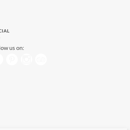
CIAL
low us on: