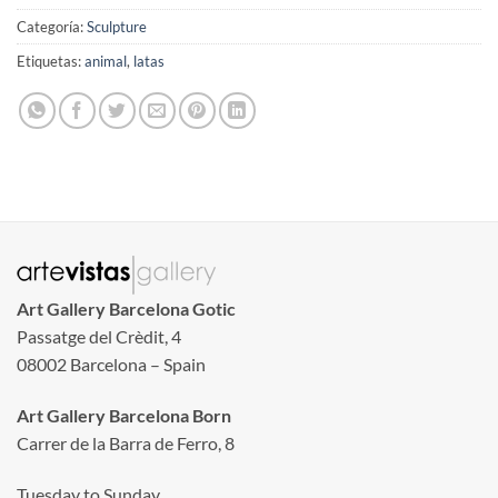
Categoría:
Sculpture
Etiquetas:
animal
,
latas
Art Gallery Barcelona Gotic
Passatge del Crèdit, 4
08002 Barcelona – Spain
Art Gallery Barcelona Born
Carrer de la Barra de Ferro, 8
Tuesday to Sunday