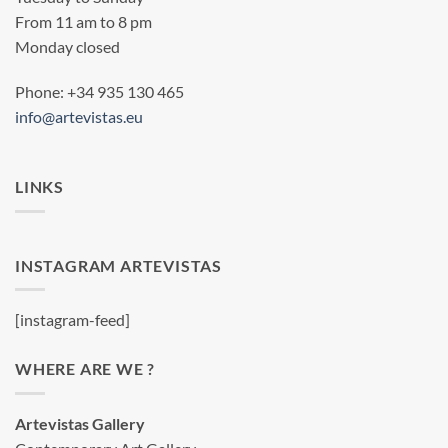
From 11 am to 8 pm
Monday closed
Phone: +34 935 130 465
info@artevistas.eu
LINKS
INSTAGRAM ARTEVISTAS
[instagram-feed]
WHERE ARE WE ?
Artevistas Gallery