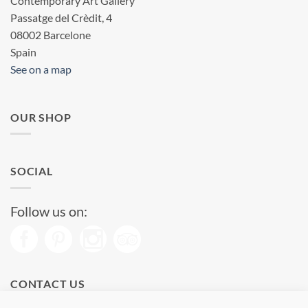
Contemporary Art Gallery
Passatge del Crèdit, 4
08002 Barcelone
Spain
See on a map
OUR SHOP
SOCIAL
Follow us on:
CONTACT US