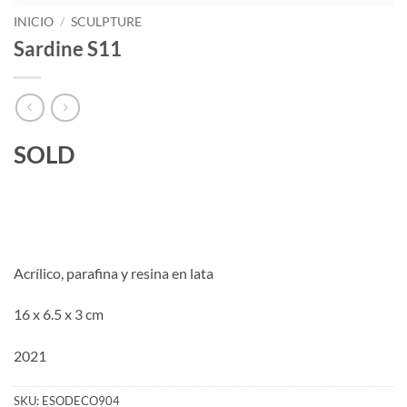
INICIO
/
SCULPTURE
Sardine S11
SOLD
Acrílico, parafina y resina en lata
16 x 6.5 x 3 cm
2021
SKU:
ESODECO904