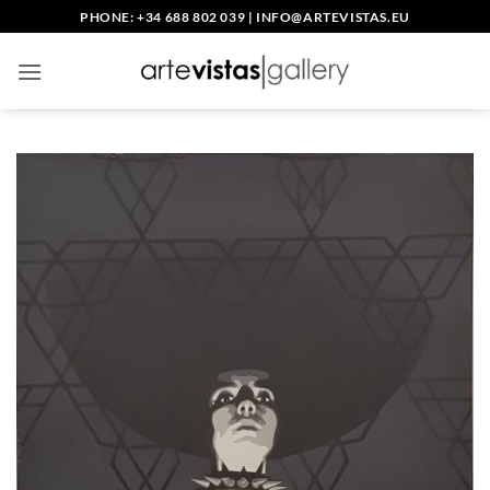
Saltar
PHONE: +34 688 802 039
|
INFO@ARTEVISTAS.EU
al
contenido