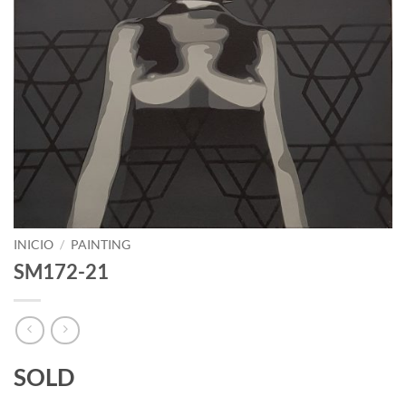
INICIO
/
PAINTING
SM172-21
SOLD