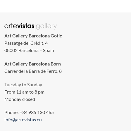
Art Gallery Barcelona Gotic
Passatge del Crèdit, 4
08002 Barcelona – Spain
Art Gallery Barcelona Born
Carrer de la Barra de Ferro, 8
Tuesday to Sunday
From 11 am to 8 pm
Monday closed
Phone: +34 935 130 465
info@artevistas.eu