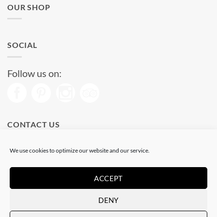
OUR SHOP
SOCIAL
Follow us on:
CONTACT US
Phone: (+34) 93 513 04 65
We use cookies to optimize our website and our service.
Open from 11 am to 08 pm
Send us a message
ACCEPT
DENY