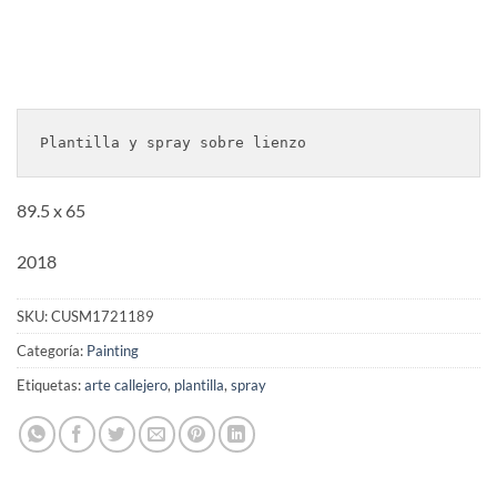
Plantilla y spray sobre lienzo
89.5 x 65
2018
SKU:
CUSM1721189
Categoría:
Painting
Etiquetas:
arte callejero
,
plantilla
,
spray