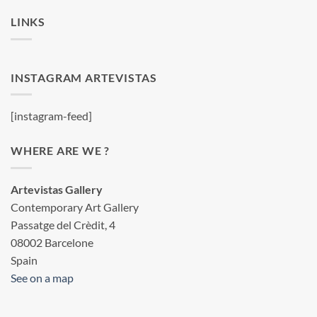
LINKS
INSTAGRAM ARTEVISTAS
[instagram-feed]
WHERE ARE WE ?
Artevistas Gallery
Contemporary Art Gallery
Passatge del Crèdit, 4
08002 Barcelone
Spain
See on a map