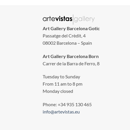
Art Gallery Barcelona Gotic
Passatge del Crèdit, 4
08002 Barcelona – Spain
Art Gallery Barcelona Born
Carrer de la Barra de Ferro, 8
Tuesday to Sunday
From 11 am to 8 pm
Monday closed
Phone: +34 935 130 465
info@artevistas.eu