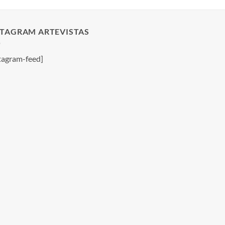
STAGRAM ARTEVISTAS
tagram-feed]