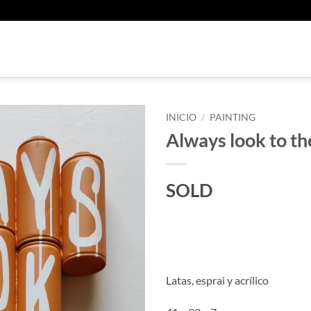
U
INICIO
/
PAINTING
Always look to the
SOLD
Latas, esprai y acrílico