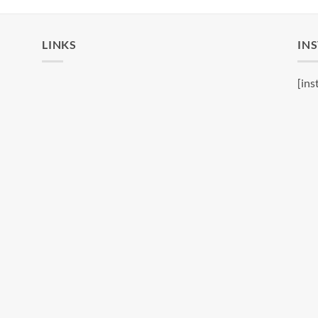
LINKS
IN
[ins