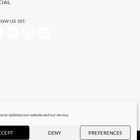
CIAL
low us on:
es to optimize our website and our service.
CCEPT
DENY
PREFERENCES