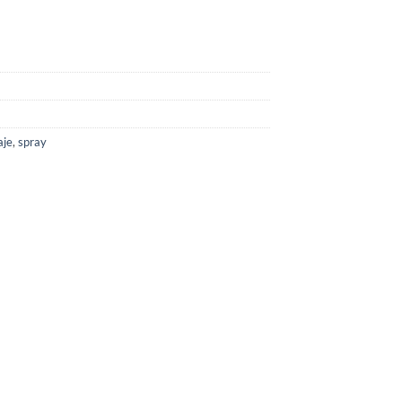
aje
,
spray