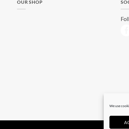
OUR SHOP
SO
Fol
We use cooki
A