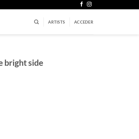
ARTISTS
ACCEDER
 bright side