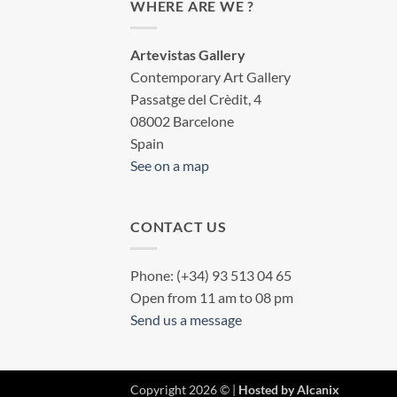
WHERE ARE WE ?
Artevistas Gallery
Contemporary Art Gallery
Passatge del Crèdit, 4
08002 Barcelone
Spain
See on a map
CONTACT US
Phone: (+34) 93 513 04 65
Open from 11 am to 08 pm
Send us a message
Copyright 2026 © |
Hosted by Alcanix