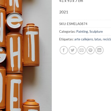
41 x 93 x 7 cm
2021
SKU:
ESMELA0874
Categorías:
Painting
,
Sculpture
Etiquetas:
arte callejero
,
latas
,
recicl