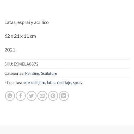
Latas, esprai y acrílico
62 x 21 x 11 cm
2021
SKU:
ESMELA0872
Categorías:
Painting
,
Sculpture
Etiquetas:
arte callejero
,
latas
,
reciclaje
,
spray