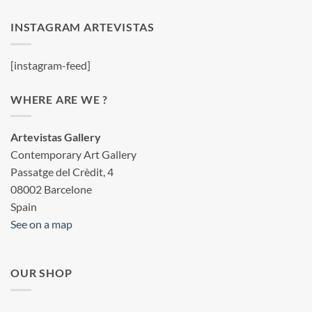
INSTAGRAM ARTEVISTAS
[instagram-feed]
WHERE ARE WE ?
Artevistas Gallery
Contemporary Art Gallery
Passatge del Crèdit, 4
08002 Barcelone
Spain
See on a map
OUR SHOP