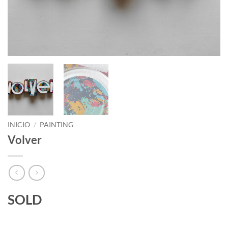
INICIO
/
PAINTING
Volver
SOLD