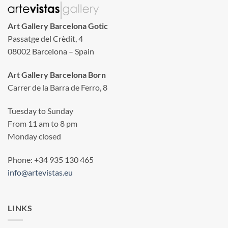
Art Gallery Barcelona Gotic
Passatge del Crèdit, 4
08002 Barcelona – Spain
Art Gallery Barcelona Born
Carrer de la Barra de Ferro, 8
Tuesday to Sunday
From 11 am to 8 pm
Monday closed
Phone: +34 935 130 465
info@artevistas.eu
LINKS