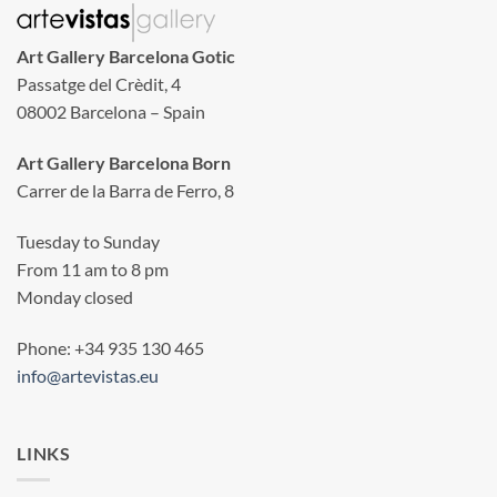
Art Gallery Barcelona Gotic
Passatge del Crèdit, 4
08002 Barcelona – Spain
Art Gallery Barcelona Born
Carrer de la Barra de Ferro, 8
Tuesday to Sunday
From 11 am to 8 pm
Monday closed
Phone: +34 935 130 465
info@artevistas.eu
LINKS