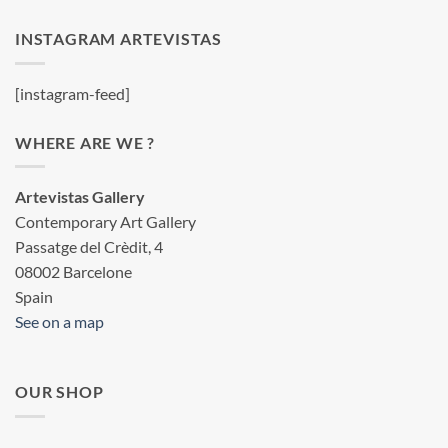
INSTAGRAM ARTEVISTAS
[instagram-feed]
WHERE ARE WE ?
Artevistas Gallery
Contemporary Art Gallery
Passatge del Crèdit, 4
08002 Barcelone
Spain
See on a map
OUR SHOP