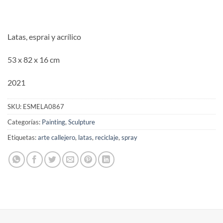
Latas, esprai y acrílico
53 x 82 x 16 cm
2021
SKU:
ESMELA0867
Categorías:
Painting
,
Sculpture
Etiquetas:
arte callejero
,
latas
,
reciclaje
,
spray