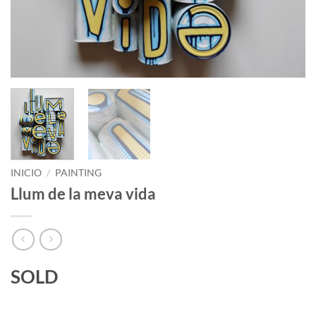
INICIO
/
PAINTING
Llum de la meva vida
SOLD