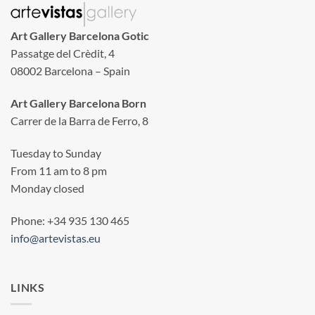
Art Gallery Barcelona Gotic
Passatge del Crèdit, 4
08002 Barcelona – Spain
Art Gallery Barcelona Born
Carrer de la Barra de Ferro, 8
Tuesday to Sunday
From 11 am to 8 pm
Monday closed
Phone: +34 935 130 465
info@artevistas.eu
LINKS