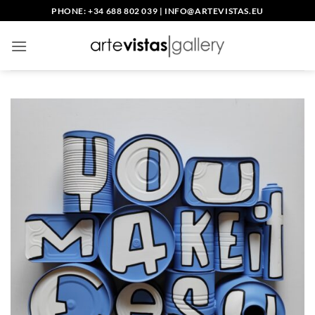
Saltar
PHONE: +34 688 802 039
|
INFO@ARTEVISTAS.EU
al
contenido