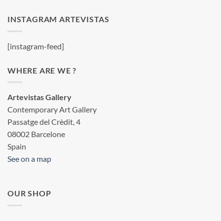
INSTAGRAM ARTEVISTAS
[instagram-feed]
WHERE ARE WE ?
Artevistas Gallery
Contemporary Art Gallery
Passatge del Crèdit, 4
08002 Barcelone
Spain
See on a map
OUR SHOP