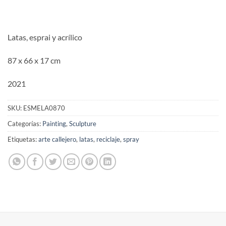
Latas, esprai y acrílico
87 x 66 x 17 cm
2021
SKU:
ESMELA0870
Categorías:
Painting
,
Sculpture
Etiquetas:
arte callejero
,
latas
,
reciclaje
,
spray