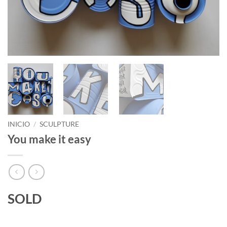
INICIO
/
SCULPTURE
You make it easy
SOLD