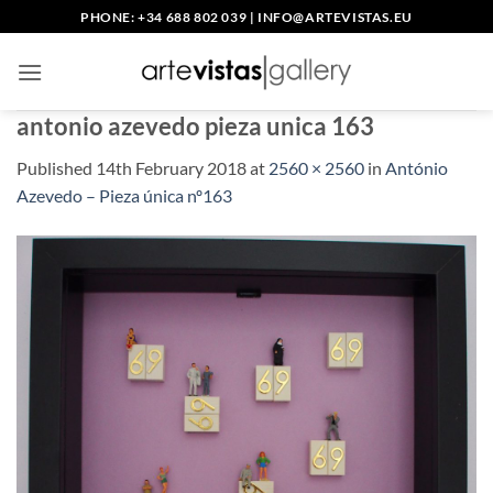
Skip
PHONE: +34 688 802 039
|
INFO@ARTEVISTAS.EU
to
content
antonio azevedo pieza unica 163
Published
14th February 2018
at
2560 × 2560
in
António
Azevedo – Pieza única nº163