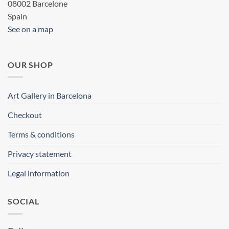
08002 Barcelone
Spain
See on a map
OUR SHOP
Art Gallery in Barcelona
Checkout
Terms & conditions
Privacy statement
Legal information
SOCIAL