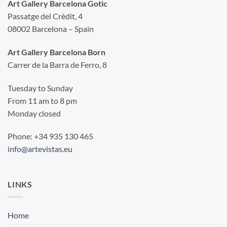
Art Gallery Barcelona Gotic
Passatge del Crèdit, 4
08002 Barcelona – Spain
Art Gallery Barcelona Born
Carrer de la Barra de Ferro, 8
Tuesday to Sunday
From 11 am to 8 pm
Monday closed
Phone: +34 935 130 465
info@artevistas.eu
LINKS
Home