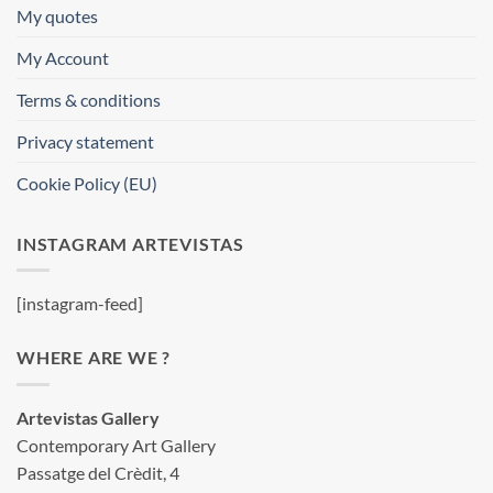
My quotes
My Account
Terms & conditions
Privacy statement
Cookie Policy (EU)
INSTAGRAM ARTEVISTAS
[instagram-feed]
WHERE ARE WE ?
Artevistas Gallery
Contemporary Art Gallery
Passatge del Crèdit, 4