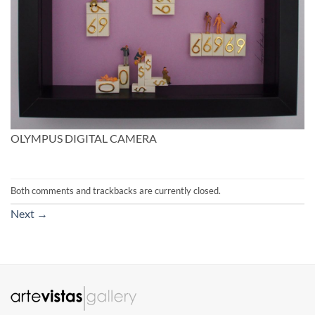
OLYMPUS DIGITAL CAMERA
Both comments and trackbacks are currently closed.
Next
→