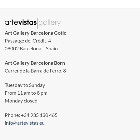
Art Gallery Barcelona Gotic
Passatge del Crèdit, 4
08002 Barcelona – Spain
Art Gallery Barcelona Born
Carrer de la Barra de Ferro, 8
Tuesday to Sunday
From 11 am to 8 pm
Monday closed
Phone: +34 935 130 465
info@artevistas.eu