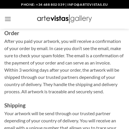
Skip
PHONE: +34 688 802 039
|
INFO@ARTEVISTAS.EU
to
content
Order
After you paid your artwork, you will receive a confirmation
of your order by email. In case you don’t see the email, make
sure to check your spam folder. The email is a confirmation of
the payment of your order and can serve as an invoice.
Within 3 working days after your order, the artwork will be
shipped through our trusted partners depending of your
country of delivery. They handle the shipping and delivery
process. All artwork is traceable and securely send.
Shipping
Your artwork will be send through our trusted partner
depending of your country of delivery. You will receive an
email with a unique number that allows you to trace your