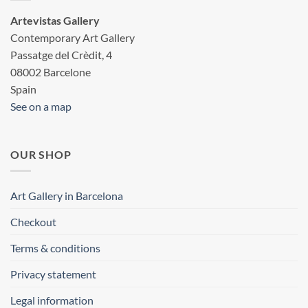
Artevistas Gallery
Contemporary Art Gallery
Passatge del Crèdit, 4
08002 Barcelone
Spain
See on a map
OUR SHOP
Art Gallery in Barcelona
Checkout
Terms & conditions
Privacy statement
Legal information