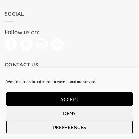
SOCIAL
Follow us on:
CONTACT US
Phone: (+34) 93 513 04 65
We use cookies to optimize our website and our service.
Open from 11 am to 08 pm
Send us a message
ACCEPT
DENY
Visa
PayPal
Stripe
MasterCard
PREFERENCES
Copyright 2026 © |
Hosted by Alcanix