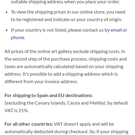
suitable shipping address when you place your order.
To view the shipping prices in our online store, you need
to be registered and indicate us your country of origin.
If your country is not listed, please contact us
by email or
phone
.
All prices of the online art gallery exclude shipping costs. In
the second step of the purchase process, shipping costs and
taxes are automatically calculated based on your shipping
address. It’s possible to add a shipping address which is
different from your invoice address.
For shipping to Spain and EU destinations:
(excluding the Canary Islands, Ceuta and Melilla); by default
VAT is 21%.
For all other countries:
VAT doesn’t apply and will be
automatically deducted during checkout. So, if your shipping