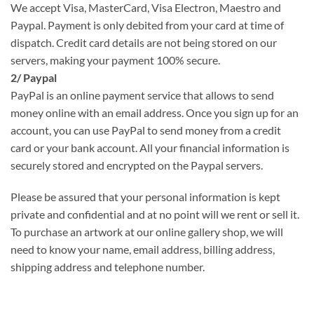
We accept Visa, MasterCard, Visa Electron, Maestro and
Paypal. Payment is only debited from your card at time of
dispatch. Credit card details are not being stored on our
servers, making your payment 100% secure.
2/ Paypal
PayPal is an online payment service that allows to send
money online with an email address. Once you sign up for an
account, you can use PayPal to send money from a credit
card or your bank account. All your financial information is
securely stored and encrypted on the Paypal servers.
Please be assured that your personal information is kept
private and confidential and at no point will we rent or sell it.
To purchase an artwork at our online gallery shop, we will
need to know your name, email address, billing address,
shipping address and telephone number.