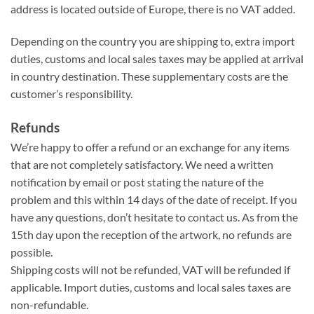
address is located outside of Europe, there is no VAT added.
Depending on the country you are shipping to, extra import
duties, customs and local sales taxes may be applied at arrival
in country destination. These supplementary costs are the
customer’s responsibility.
Refunds
We’re happy to offer a refund or an exchange for any items
that are not completely satisfactory. We need a written
notification by email or post stating the nature of the
problem and this within 14 days of the date of receipt. If you
have any questions, don’t hesitate to contact us. As from the
15th day upon the reception of the artwork, no refunds are
possible.
Shipping costs will not be refunded, VAT will be refunded if
applicable. Import duties, customs and local sales taxes are
non-refundable.