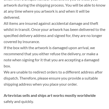
artwork during the shipping process. You will be able to know
at any time where you artwork is and when it will be
delivered.
All items are insured against accidental damage and theft
whilst in transit. Once your artwork has been delivered to the
specified delivery address and signed for, they are no longer
covered by insurance.
If the box with the artwork is damaged upon arrival, we
recommend that you either refuse the delivery, or make a
note when signing for it that you are accepting a damaged
box.
We are unable to redirect orders to a different address after
dispatch. Therefore, please ensure you provide a suitable
shipping address when you place your order.
Artevistas sells and
ships art works mostly worldwide
safely and quickly.