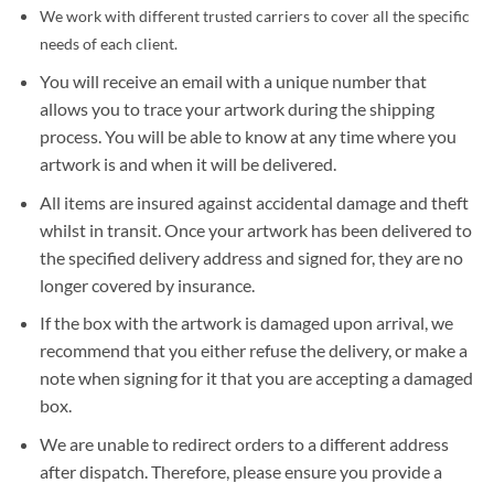
We work with different trusted carriers to cover all the specific
needs of each client.
You will receive an email with a unique number that
allows you to trace your artwork during the shipping
process. You will be able to know at any time where you
artwork is and when it will be delivered.
All items are insured against accidental damage and theft
whilst in transit. Once your artwork has been delivered to
the specified delivery address and signed for, they are no
longer covered by insurance.
If the box with the artwork is damaged upon arrival, we
recommend that you either refuse the delivery, or make a
note when signing for it that you are accepting a damaged
box.
We are unable to redirect orders to a different address
after dispatch. Therefore, please ensure you provide a