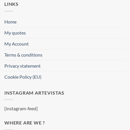
LINKS
Home
My quotes
My Account
Terms & conditions
Privacy statement
Cookie Policy (EU)
INSTAGRAM ARTEVISTAS
[instagram-feed]
WHERE ARE WE ?