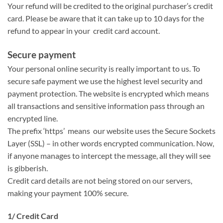
Your refund will be credited to the original purchaser’s credit
card. Please be aware that it can take up to 10 days for the
refund to appear in your credit card account.
Secure payment
Your personal online security is really important to us. To
secure safe payment we use the highest level security and
payment protection. The website is encrypted which means
all transactions and sensitive information pass through an
encrypted line.
The prefix ‘https’ means our website uses the Secure Sockets
Layer (SSL) – in other words encrypted communication. Now,
if anyone manages to intercept the message, all they will see
is gibberish.
Credit card details are not being stored on our servers,
making your payment 100% secure.
1/ Credit Card