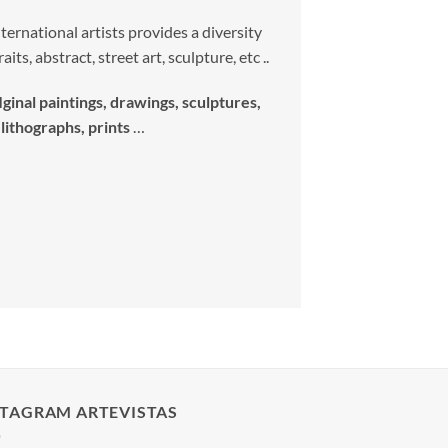
ernational artists provides a diversity
its, abstract, street art, sculpture, etc ..
Iginal paintings, drawings, sculptures,
lithographs, prints
…
STAGRAM ARTEVISTAS