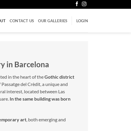
OUT
CONTACT US
OUR GALLERIES
LOGIN
ry in Barcelona
ated in the heart of the
Gothic district
f Passatge del Crèdit, a unique and
tural interest, located between Las
uare.
In the same building was born
temporary art
, both emerging and