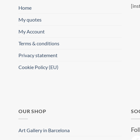
[ins
Home
My quotes
My Account
Terms & conditions
Privacy statement
Cookie Policy (EU)
OUR SHOP
SO
Fol
Art Gallery in Barcelona