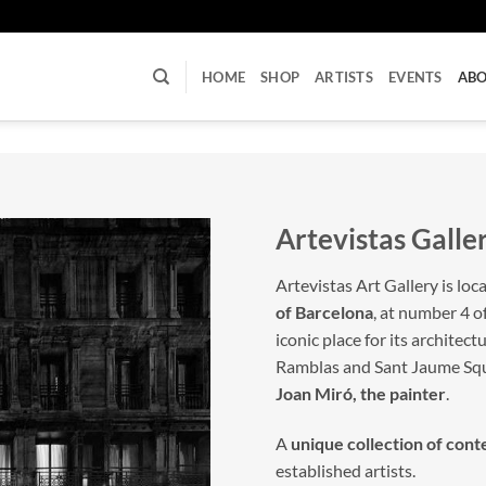
U
HOME
SHOP
ARTISTS
EVENTS
AB
Artevistas Galle
Artevistas Art Gallery is loc
of Barcelona
, at number 4 o
iconic place for its architec
Ramblas and Sant Jaume Sq
Joan Miró, the painter
.
A
unique collection of con
established artists.