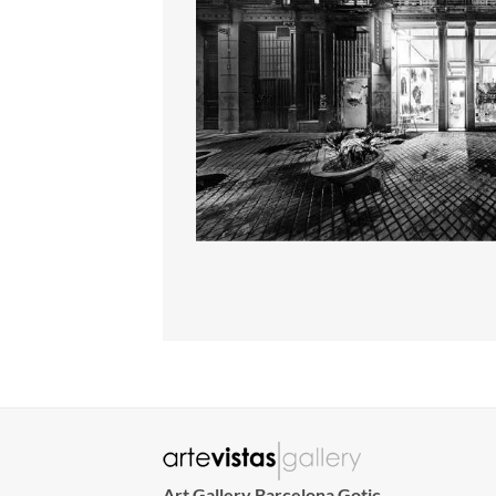
Art Gallery Barcelona Gotic