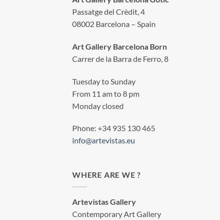
Passatge del Crèdit, 4
08002 Barcelona – Spain
Art Gallery Barcelona Born
Carrer de la Barra de Ferro, 8
Tuesday to Sunday
From 11 am to 8 pm
Monday closed
Phone: +34 935 130 465
info@artevistas.eu
WHERE ARE WE ?
Artevistas Gallery
Contemporary Art Gallery