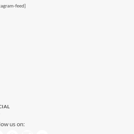
tagram-feed]
CIAL
low us on: