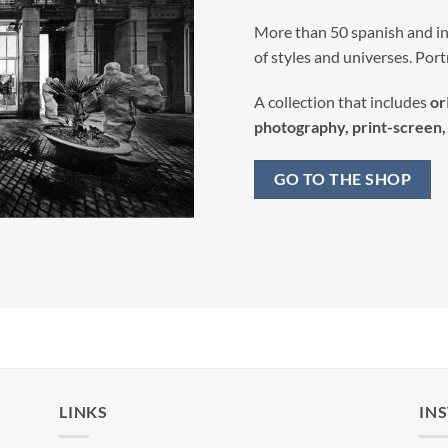
More than 50 spanish and int
of styles and universes. Portra
A collection that includes
or
photography, print-screen, 
GO TO THE SHOP
LINKS
IN