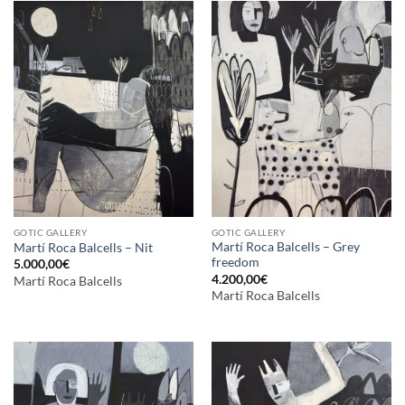
GOTIC GALLERY
GOTIC GALLERY
Martí Roca Balcells – Grey
Martí Roca Balcells – Nit
freedom
5.000,00
€
4.200,00
€
Martí Roca Balcells
Martí Roca Balcells