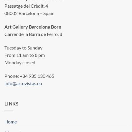
Passatge del Crèdit, 4
08002 Barcelona – Spain
Art Gallery Barcelona Born
Carrer de la Barra de Ferro, 8
Tuesday to Sunday
From 11 am to 8 pm
Monday closed
Phone: +34 935 130 465
info@artevistas.eu
LINKS
Home