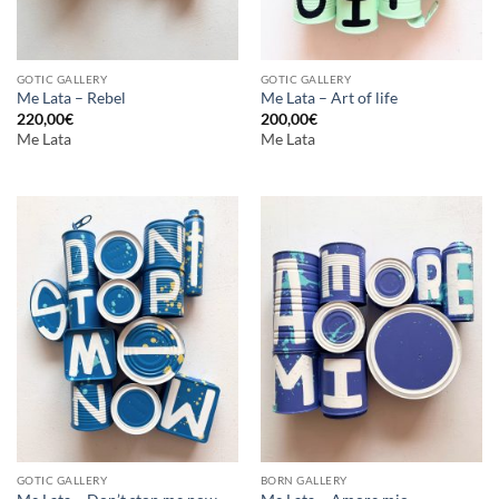
GOTIC GALLERY
GOTIC GALLERY
Me Lata – Rebel
Me Lata – Art of life
220,00
€
200,00
€
Me Lata
Me Lata
GOTIC GALLERY
BORN GALLERY