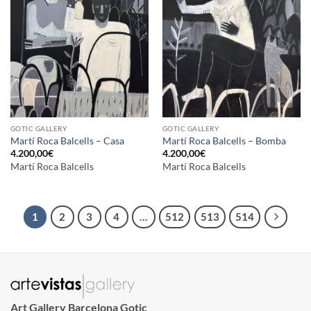
GOTIC GALLERY
GOTIC GALLERY
Martí Roca Balcells – Casa
Martí Roca Balcells – Bomba
4.200,00
€
4.200,00
€
Martí Roca Balcells
Martí Roca Balcells
1
2
3
4
…
512
513
514
Art Gallery Barcelona Gotic