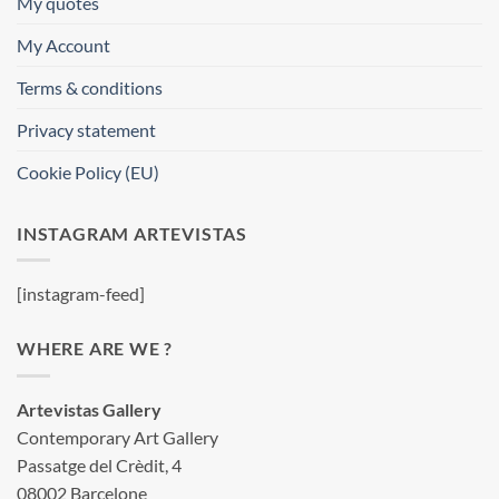
My quotes
My Account
Terms & conditions
Privacy statement
Cookie Policy (EU)
INSTAGRAM ARTEVISTAS
[instagram-feed]
WHERE ARE WE ?
Artevistas Gallery
Contemporary Art Gallery
Passatge del Crèdit, 4
08002 Barcelone