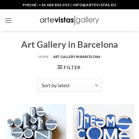
Skip
PHONE: +34 688 802 039
|
INFO@ARTEVISTAS.EU
to
content
Art Gallery in Barcelona
HOME
/
ART GALLERY IN BARCELONA
FILTER