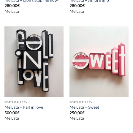
Me Lata – Don’t stop me now
Me Lata – Amore mio
280,00
€
280,00
€
Me Lata
Me Lata
BORN GALLERY
BORN GALLERY
Me Lata – Fall in love
Me Lata – Sweet
500,00
€
250,00
€
Me Lata
Me Lata