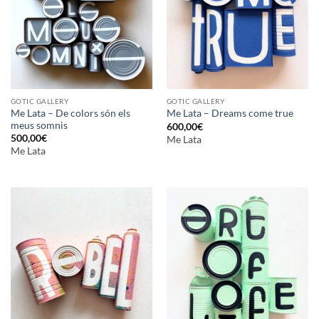
GOTIC GALLERY
GOTIC GALLERY
Me Lata – De colors són els
Me Lata – Dreams come true
meus somnis
600,00
€
500,00
€
Me Lata
Me Lata