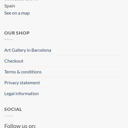
Spain
See on a map
OUR SHOP
Art Gallery in Barcelona
Checkout
Terms & conditions
Privacy statement
Legal information
SOCIAL
Follow us on: