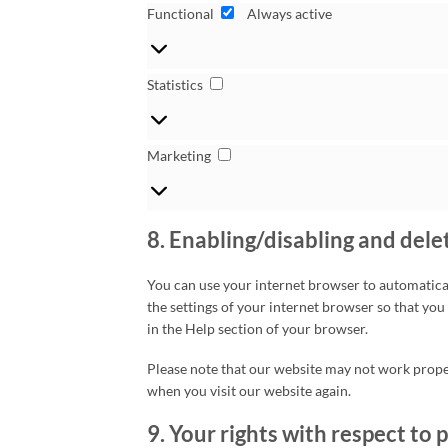
Functional
Functional
Always active
Statistics
Statistics
Marketing
Marketing
8. Enabling/disabling and dele
You can use your internet browser to automatical
the settings of your internet browser so that you
in the Help section of your browser.
Please note that our website may not work properl
when you visit our website again.
9. Your rights with respect to 