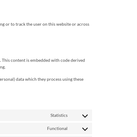
ng or to track the user on this website or across
ks. This content is embedded with code derived
ng.
personal) data which they process using these
Statistics
Consent
to
Functional
service
Consent
wistia
to