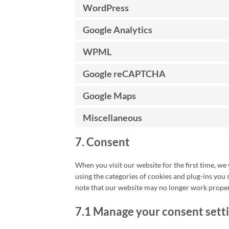
WordPress
Google Analytics
WPML
Google reCAPTCHA
Google Maps
Miscellaneous
7. Consent
When you visit our website for the first time, we
using the categories of cookies and plug-ins you 
note that our website may no longer work proper
7.1 Manage your consent sett