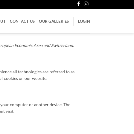
OUT
CONTACT US
OUR GALLERIES
LOGIN
European Economic Area and Switzerland.
nience all technologies are referred to as
of cookies on our website.
of your computer or another device. The
t visit.