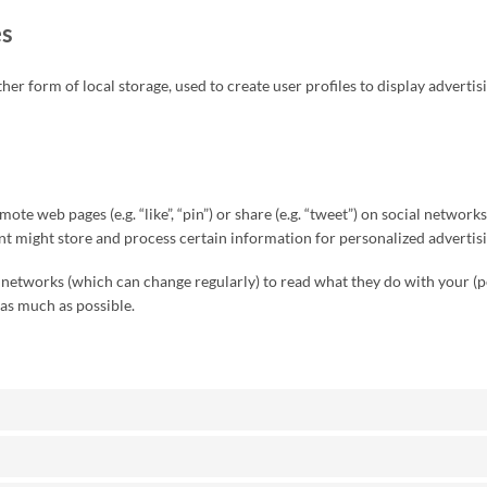
es
r form of local storage, used to create user profiles to display advertisi
te web pages (e.g. “like”, “pin”) or share (e.g. “tweet”) on social networ
nt might store and process certain information for personalized advertisi
l networks (which can change regularly) to read what they do with your (
 as much as possible.