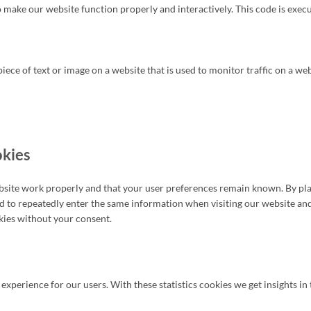
to make our website function properly and interactively. This code is exec
 piece of text or image on a website that is used to monitor traffic on a we
okies
bsite work properly and that your user preferences remain known. By plac
eed to repeatedly enter the same information when visiting our website an
kies without your consent.
 experience for our users. With these statistics cookies we get insights i