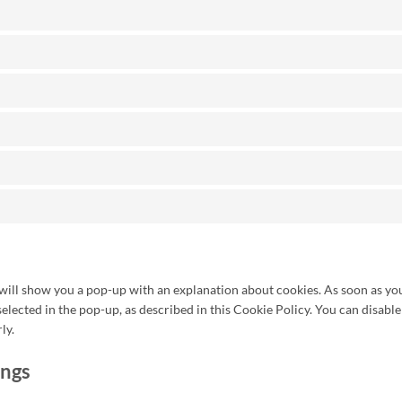
 will show you a pop-up with an explanation about cookies. As soon as you
selected in the pop-up, as described in this Cookie Policy. You can disable
ly.
ings