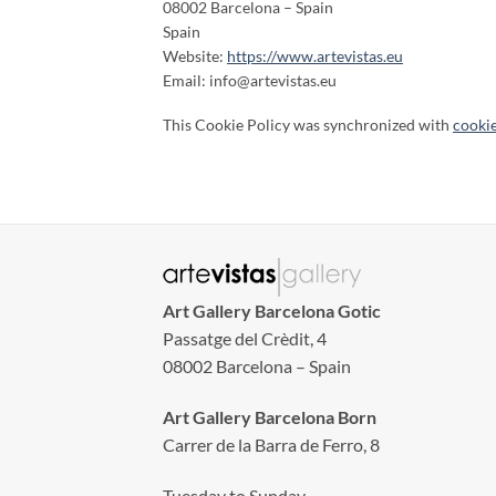
08002 Barcelona – Spain
Spain
Website:
https://www.artevistas.eu
Email:
info@
artevistas.eu
This Cookie Policy was synchronized with
cooki
Art Gallery Barcelona Gotic
Passatge del Crèdit, 4
08002 Barcelona – Spain
Art Gallery Barcelona Born
Carrer de la Barra de Ferro, 8
Tuesday to Sunday