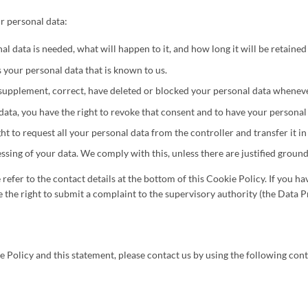
r personal data:
 data is needed, what will happen to it, and how long it will be retained 
s your personal data that is known to us.
to supplement, correct, have deleted or blocked your personal data whenev
data, you have the right to revoke that consent and to have your personal
ht to request all your personal data from the controller and transfer it in 
ssing of your data. We comply with this, unless there are justified ground
e refer to the contact details at the bottom of this Cookie Policy. If you
 the right to submit a complaint to the supervisory authority (the Data P
olicy and this statement, please contact us by using the following conta