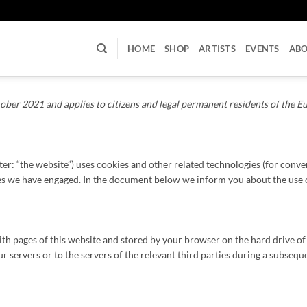
U
HOME
SHOP
ARTISTS
EVENTS
AB
ober 2021 and applies to citizens and legal permanent residents of the 
ter: “the website”) uses cookies and other related technologies (for conve
ties we have engaged. In the document below we inform you about the use 
g with pages of this website and stored by your browser on the hard drive 
 servers or to the servers of the relevant third parties during a subsequen