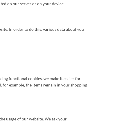
uted on our server or on your device.
bsite. In order to do this, various data about you
ing functional cookies, we make it easier for
d, for example, the items remain in your shopping
n the usage of our website. We ask your