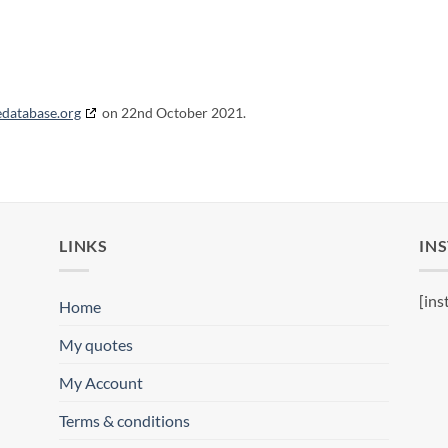
edatabase.org
on 22nd October 2021.
LINKS
IN
[ins
Home
My quotes
My Account
Terms & conditions