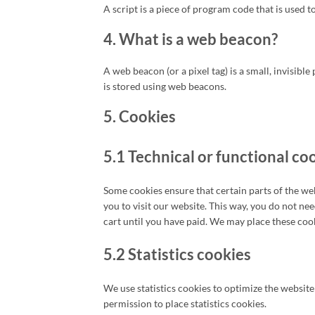
A script is a piece of program code that is used 
4. What is a web beacon?
A web beacon (or a pixel tag) is a small, invisible
is stored using web beacons.
5. Cookies
5.1 Technical or functional co
Some cookies ensure that certain parts of the we
you to visit our website. This way, you do not n
cart until you have paid. We may place these coo
5.2 Statistics cookies
We use statistics cookies to optimize the website
permission to place statistics cookies.