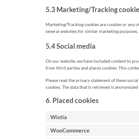
5.3 Marketing/Tracking cooki
Marketing/Tracking cookies are cookies or any othe
several websites for similar marketing purposes.
5.4 Social media
On our website, we have included content to promo
from third parties and places cookies. This conte
Please read the privacy statement of these socia
cookies. The data that is retrieved is anonymized
6. Placed cookies
Wistia
WooCommerce