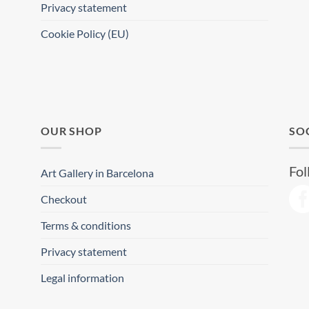
Privacy statement
Cookie Policy (EU)
OUR SHOP
SO
Fol
Art Gallery in Barcelona
Checkout
Terms & conditions
Privacy statement
Legal information