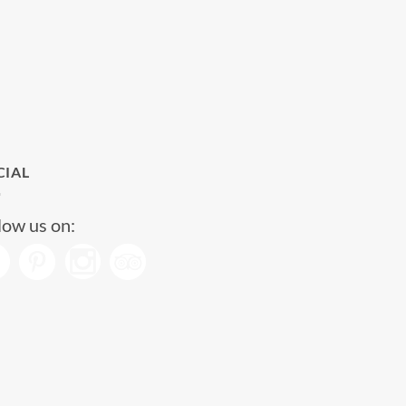
CIAL
low us on: