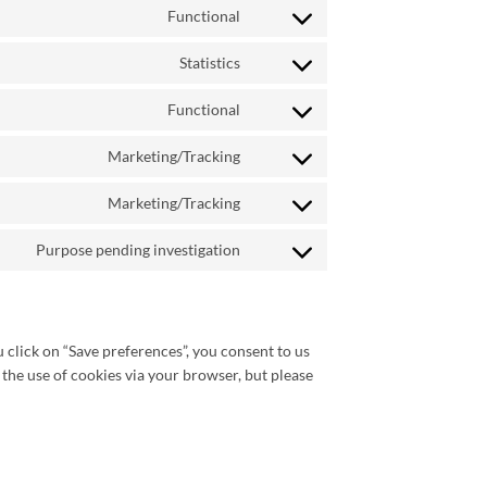
Functional
service
Consent
woocommerce
to
Statistics
service
Consent
wordpress
to
Functional
service
Consent
google-
to
Marketing/Tracking
analytics
service
Consent
wpml
to
Marketing/Tracking
service
Consent
google-
to
Purpose pending investigation
recaptcha
service
Consent
google-
to
maps
service
miscellaneous
 click on “Save preferences”, you consent to us
 the use of cookies via your browser, but please