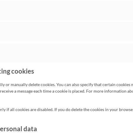
ting cookies
ly or manually delete cookies. You can also specify that certain cookies 
 receive a message each time a cookie is placed. For more information abo
y if all cookies are disabled. If you do delete the cookies in your browse
personal data