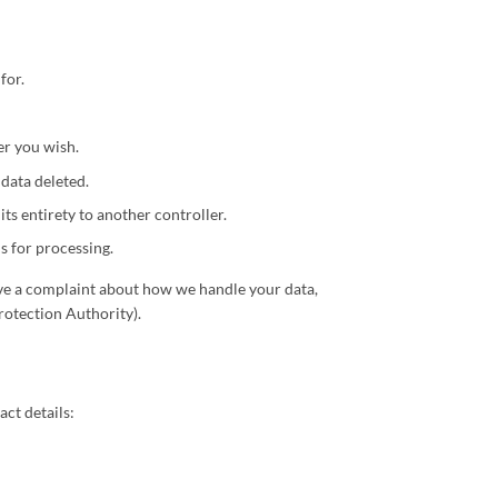
for.
er you wish.
 data deleted.
its entirety to another controller.
s for processing.
 have a complaint about how we handle your data,
rotection Authority).
ct details: