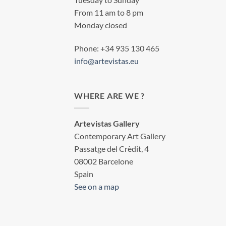
From 11 am to 8 pm
Monday closed
Phone: +34 935 130 465
info@artevistas.eu
WHERE ARE WE ?
Artevistas Gallery
Contemporary Art Gallery
Passatge del Crèdit, 4
08002 Barcelone
Spain
See on a map