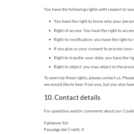
You have the following rights with respect to you
You have the right to know why your personal
Right of access: You have the right to acces
Right to rectification: you have the right 
If you give us your consent to process your 
Right to transfer your data: you have the rig
Right to object: you may object to the proce
To exercise these rights, please contact us. Pleas
we would like to hear from you, but you also have
10. Contact details
For questions and/or comments about our Cookie P
Fabienne Yot
Passatge del Crèdit, 4