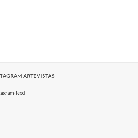
STAGRAM ARTEVISTAS
tagram-feed]