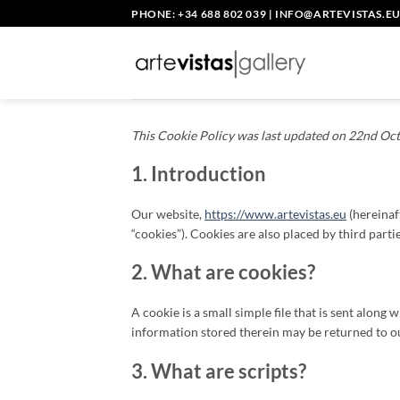
Skip
PHONE: +34 688 802 039
|
INFO@ARTEVISTAS.E
to
content
This Cookie Policy was last updated on 22nd Oct
1. Introduction
Our website,
https://www.artevistas.eu
(hereinaf
“cookies”). Cookies are also placed by third par
2. What are cookies?
A cookie is a small simple file that is sent alon
information stored therein may be returned to our
3. What are scripts?