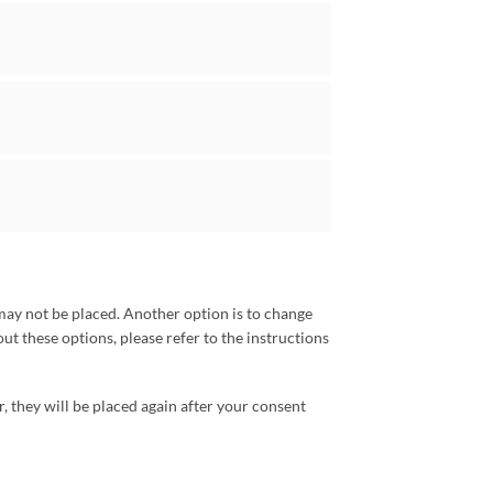
may not be placed. Another option is to change
ut these options, please refer to the instructions
r, they will be placed again after your consent