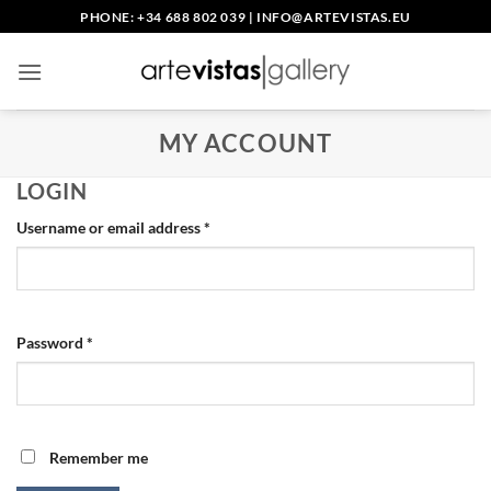
Skip
PHONE: +34 688 802 039
|
INFO@ARTEVISTAS.EU
to
content
MY ACCOUNT
LOGIN
Required
Username or email address
*
Required
Password
*
Remember me