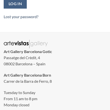
LOG IN
Lost your password?
Art Gallery Barcelona Gotic
Passatge del Crèdit, 4
08002 Barcelona – Spain
Art Gallery Barcelona Born
Carrer de la Barra de Ferro, 8
Tuesday to Sunday
From 11 am to 8 pm
Monday closed