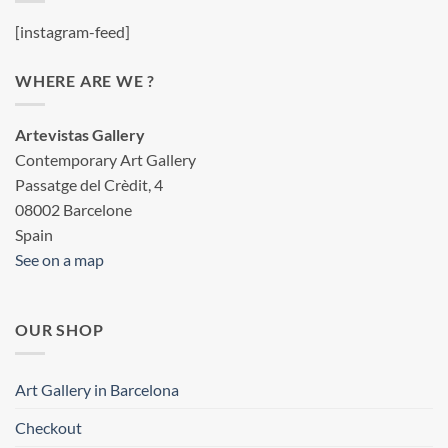
[instagram-feed]
WHERE ARE WE ?
Artevistas Gallery
Contemporary Art Gallery
Passatge del Crèdit, 4
08002 Barcelone
Spain
See on a map
OUR SHOP
Art Gallery in Barcelona
Checkout