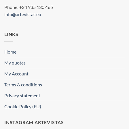
Phone: +34 935 130 465
info@artevistas.eu
LINKS
Home
My quotes
My Account
Terms & conditions
Privacy statement
Cookie Policy (EU)
INSTAGRAM ARTEVISTAS