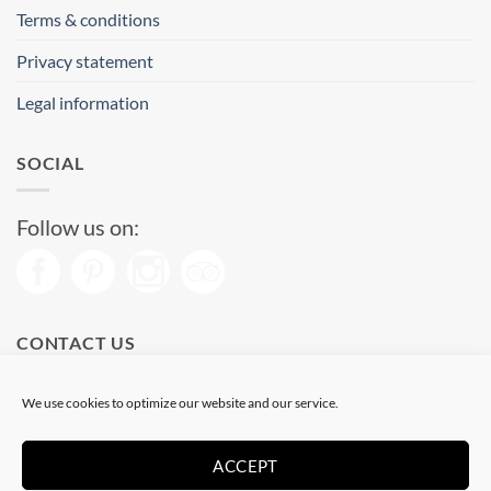
Terms & conditions
Privacy statement
Legal information
SOCIAL
Follow us on:
CONTACT US
Phone: (+34) 93 513 04 65
We use cookies to optimize our website and our service.
Open from 11 am to 08 pm
Send us a message
ACCEPT