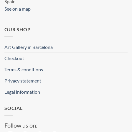
Spain
See on a map
OUR SHOP
Art Gallery in Barcelona
Checkout
Terms & conditions
Privacy statement
Legal information
SOCIAL
Follow us on: