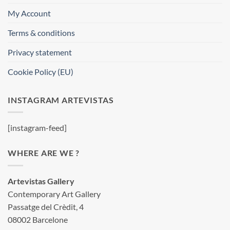
My Account
Terms & conditions
Privacy statement
Cookie Policy (EU)
INSTAGRAM ARTEVISTAS
[instagram-feed]
WHERE ARE WE ?
Artevistas Gallery
Contemporary Art Gallery
Passatge del Crèdit, 4
08002 Barcelone