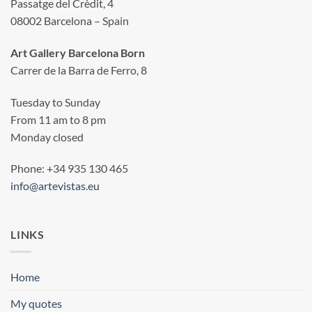
Passatge del Crèdit, 4
08002 Barcelona – Spain
Art Gallery Barcelona Born
Carrer de la Barra de Ferro, 8
Tuesday to Sunday
From 11 am to 8 pm
Monday closed
Phone: +34 935 130 465
info@artevistas.eu
LINKS
Home
My quotes