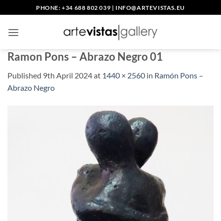
Skip
PHONE: +34 688 802 039
|
INFO@ARTEVISTAS.EU
to
content
Ramon Pons – Abrazo Negro 01
Published
9th April 2024
at
1440 × 2560
in
Ramón Pons –
Abrazo Negro