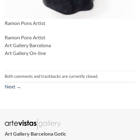
Ramon Pons Artist
Ramon Pons Artist
Art Gallery Barcelona
Art Gallery On-line
Both comments and trackbacks are currently closed.
Next
→
Art Gallery Barcelona Gotic