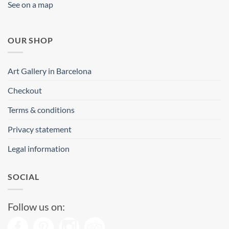
See on a map
OUR SHOP
Art Gallery in Barcelona
Checkout
Terms & conditions
Privacy statement
Legal information
SOCIAL
Follow us on: