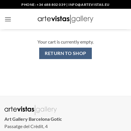
Skip
PHONE: +34 688 802 039
|
INFO@ARTEVISTAS.EU
to
content
Your cart is currently empty.
RETURN TO SHOP
Art Gallery Barcelona Gotic
Passatge del Crèdit, 4