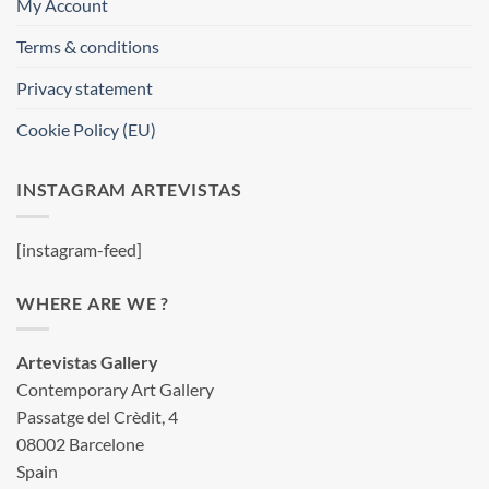
My Account
Terms & conditions
Privacy statement
Cookie Policy (EU)
INSTAGRAM ARTEVISTAS
[instagram-feed]
WHERE ARE WE ?
Artevistas Gallery
Contemporary Art Gallery
Passatge del Crèdit, 4
08002 Barcelone
Spain