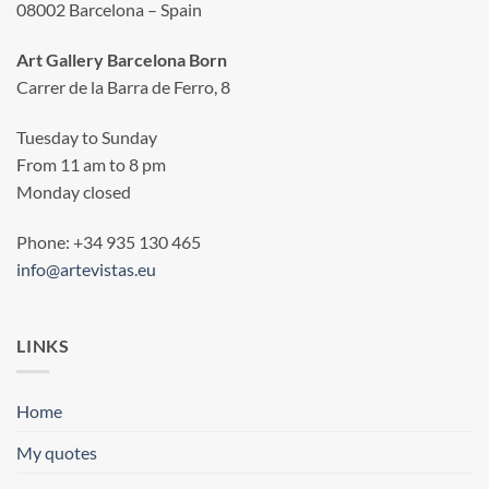
08002 Barcelona – Spain
Art Gallery Barcelona Born
Carrer de la Barra de Ferro, 8
Tuesday to Sunday
From 11 am to 8 pm
Monday closed
Phone: +34 935 130 465
info@artevistas.eu
LINKS
Home
My quotes