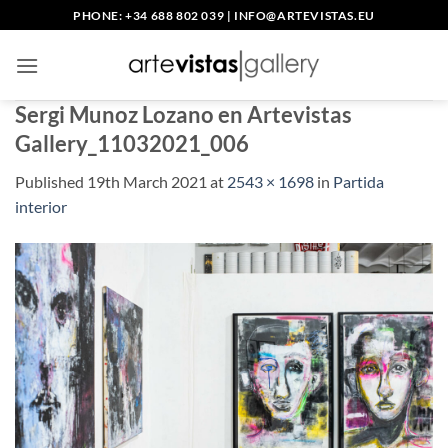
Skip
PHONE: +34 688 802 039
|
INFO@ARTEVISTAS.EU
to
content
Sergi Munoz Lozano en Artevistas
Gallery_11032021_006
Published
19th March 2021
at
2543 × 1698
in
Partida
interior