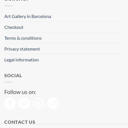
Art Gallery in Barcelona
Checkout
Terms & conditions
Privacy statement
Legal information
SOCIAL
Follow us on:
CONTACT US