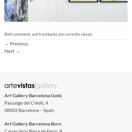
Both comments and trackbacks are currently closed.
←
Previous
Next
→
Art Gallery Barcelona Gotic
Passatge del Crèdit, 4
08002 Barcelona – Spain
Art Gallery Barcelona Born
Carrer de la Barra de Ferro, 8