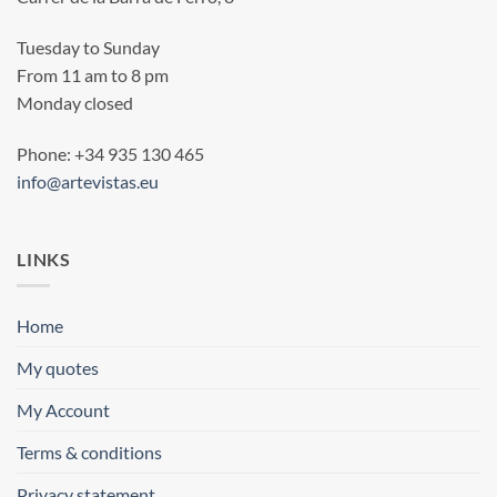
Tuesday to Sunday
From 11 am to 8 pm
Monday closed
Phone: +34 935 130 465
info@artevistas.eu
LINKS
Home
My quotes
My Account
Terms & conditions
Privacy statement