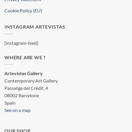
Cookie Policy (EU)
INSTAGRAM ARTEVISTAS
[instagram-feed]
WHERE ARE WE ?
Artevistas Gallery
Contemporary Art Gallery
Passatge del Crèdit, 4
08002 Barcelone
Spain
See on a map
OUR SHOP