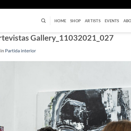
U
HOME
SHOP
ARTISTS
EVENTS
AB
rtevistas Gallery_11032021_027
in
Partida interior