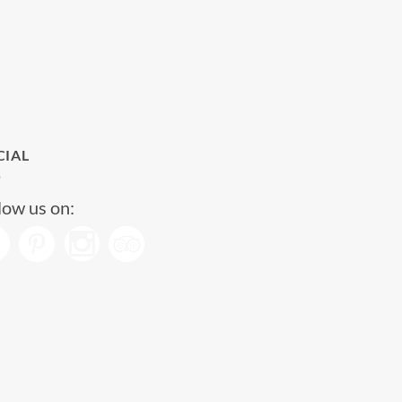
CIAL
low us on: