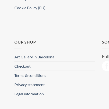
Cookie Policy (EU)
OUR SHOP
SO
Fol
Art Gallery in Barcelona
Checkout
Terms & conditions
Privacy statement
Legal information