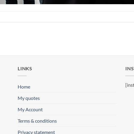
LINKS
IN
[ins
Home
My quotes
My Account
Terms & conditions
Privacy statement