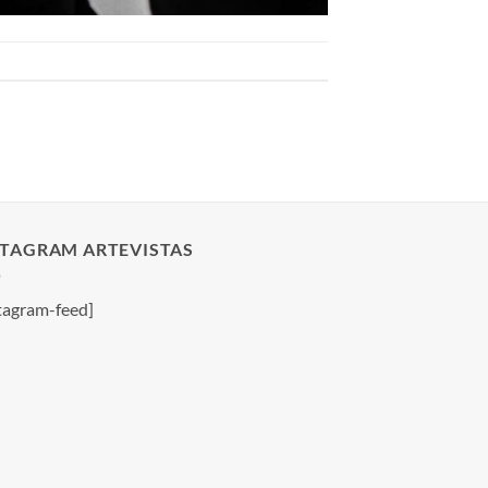
STAGRAM ARTEVISTAS
tagram-feed]