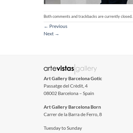
Both comments and trackbacks are currently closed.
←
Previous
Next
→
Art Gallery Barcelona Gotic
Passatge del Crèdit, 4
08002 Barcelona – Spain
Art Gallery Barcelona Born
Carrer de la Barra de Ferro, 8
Tuesday to Sunday