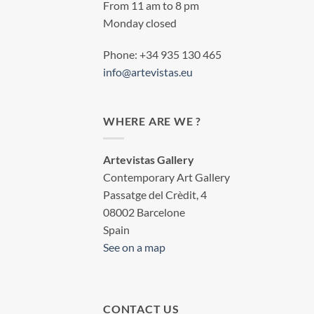
From 11 am to 8 pm
Monday closed
Phone: +34 935 130 465
info@artevistas.eu
WHERE ARE WE ?
Artevistas Gallery
Contemporary Art Gallery
Passatge del Crèdit, 4
08002 Barcelone
Spain
See on a map
CONTACT US