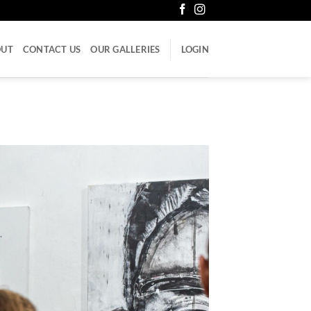
OUT
CONTACT US
OUR GALLERIES
LOGIN