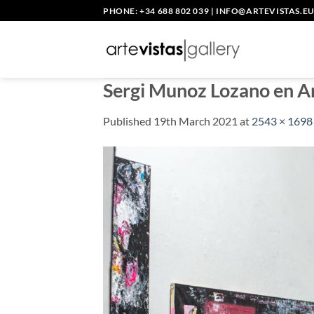
Skip
PHONE: +34 688 802 039
|
INFO@ARTEVISTAS.E
to
content
Sergi Munoz Lozano en A
Published
19th March 2021
at
2543 × 1698