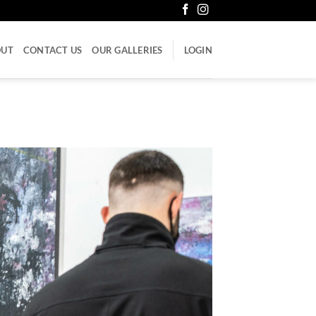
OUT
CONTACT US
OUR GALLERIES
LOGIN