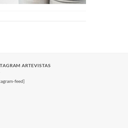
STAGRAM ARTEVISTAS
tagram-feed]