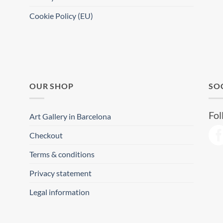
Cookie Policy (EU)
OUR SHOP
SO
Fol
Art Gallery in Barcelona
Checkout
Terms & conditions
Privacy statement
Legal information