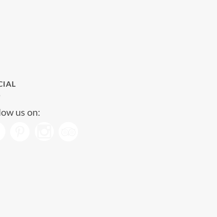
CIAL
low us on: