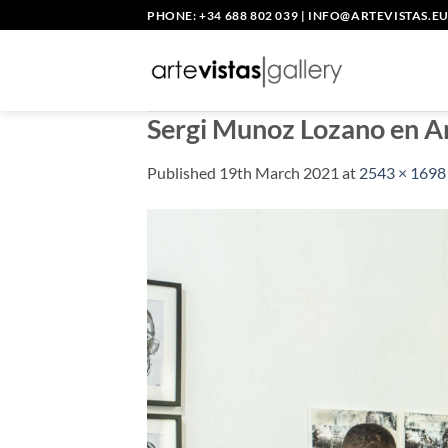
Skip
PHONE: +34 688 802 039
|
INFO@ARTEVISTAS.E
to
content
Sergi Munoz Lozano en A
Published
19th March 2021
at
2543 × 1698