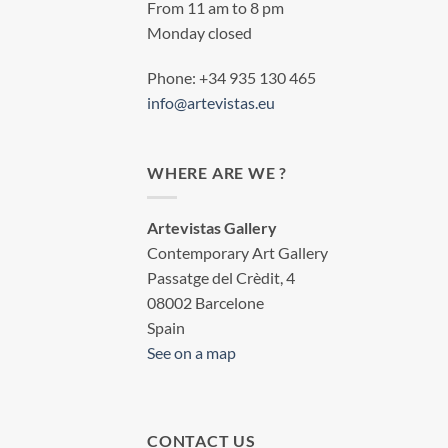
From 11 am to 8 pm
Monday closed
Phone: +34 935 130 465
info@artevistas.eu
WHERE ARE WE ?
Artevistas Gallery
Contemporary Art Gallery
Passatge del Crèdit, 4
08002 Barcelone
Spain
See on a map
CONTACT US