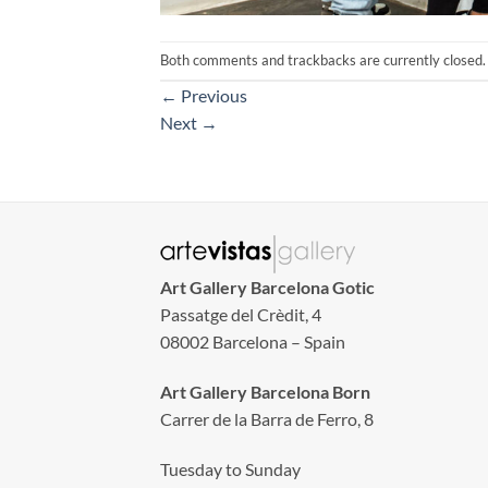
Both comments and trackbacks are currently closed.
←
Previous
Next
→
Art Gallery Barcelona Gotic
Passatge del Crèdit, 4
08002 Barcelona – Spain
Art Gallery Barcelona Born
Carrer de la Barra de Ferro, 8
Tuesday to Sunday