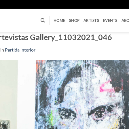
U
HOME
SHOP
ARTISTS
EVENTS
AB
rtevistas Gallery_11032021_046
in
Partida interior