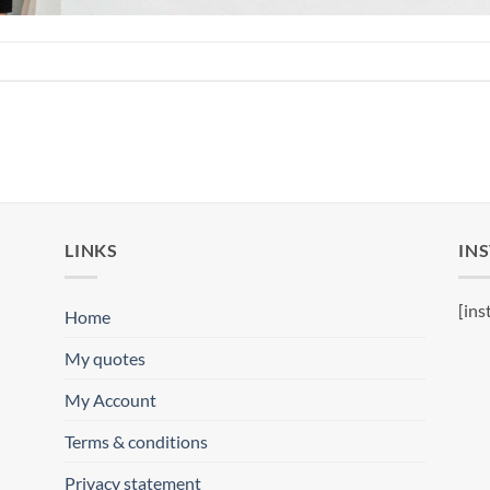
LINKS
IN
[ins
Home
My quotes
My Account
Terms & conditions
Privacy statement