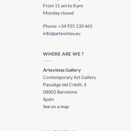
From 11 am to 8 pm
Monday closed
Phone: +34 935 130 465
info@artevistas.eu
WHERE ARE WE ?
Artevistas Gallery
Contemporary Art Gallery
Passatge del Crèdit, 4
08002 Barcelone
Spain
See on a map