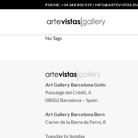
Skip
PHONE: +34 688 802 039
|
INFO@ARTEVISTAS.E
to
content
No Tags
Art Gallery Barcelona Gotic
Passatge del Crèdit, 4
08002 Barcelona – Spain
Art Gallery Barcelona Born
Carrer de la Barra de Ferro, 8
Tuesday to Sunday