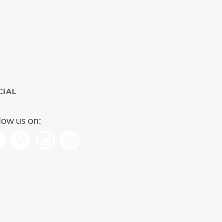
CIAL
low us on: