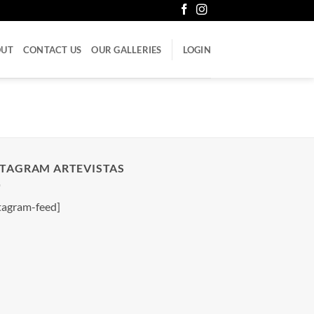
OUT
CONTACT US
OUR GALLERIES
LOGIN
STAGRAM ARTEVISTAS
tagram-feed]