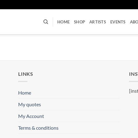
U
HOME
SHOP
ARTISTS
EVENTS
AB
LINKS
IN
[ins
Home
My quotes
My Account
Terms & conditions