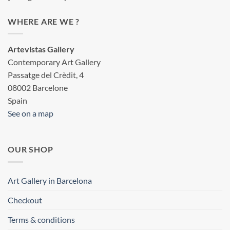
WHERE ARE WE ?
Artevistas Gallery
Contemporary Art Gallery
Passatge del Crèdit, 4
08002 Barcelone
Spain
See on a map
OUR SHOP
Art Gallery in Barcelona
Checkout
Terms & conditions