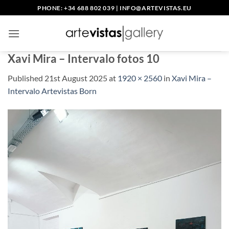
Skip
PHONE: +34 688 802 039
|
INFO@ARTEVISTAS.EU
to
content
Xavi Mira – Intervalo fotos 10
Published
21st August 2025
at
1920 × 2560
in
Xavi Mira –
Intervalo Artevistas Born