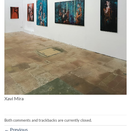
Xavi Mira
Both comments and trackbacks are currently closed.
←
Previous