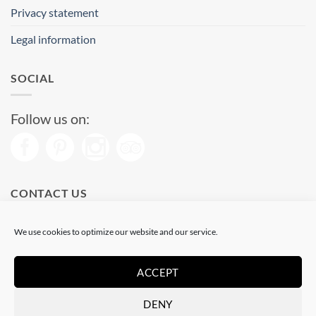
Privacy statement
Legal information
SOCIAL
Follow us on:
CONTACT US
Phone: (+34) 93 513 04 65
We use cookies to optimize our website and our service.
Open from 11 am to 08 pm
Send us a message
ACCEPT
DENY