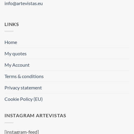
info@artevistas.eu
LINKS
Home
My quotes
My Account
Terms & conditions
Privacy statement
Cookie Policy (EU)
INSTAGRAM ARTEVISTAS
[instagram-feed]