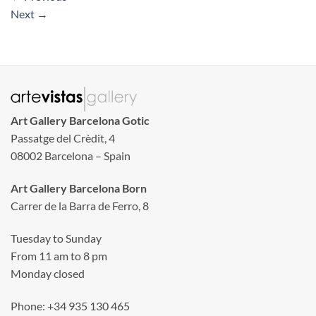
Next
→
Art Gallery Barcelona Gotic
Passatge del Crèdit, 4
08002 Barcelona – Spain
Art Gallery Barcelona Born
Carrer de la Barra de Ferro, 8
Tuesday to Sunday
From 11 am to 8 pm
Monday closed
Phone: +34 935 130 465