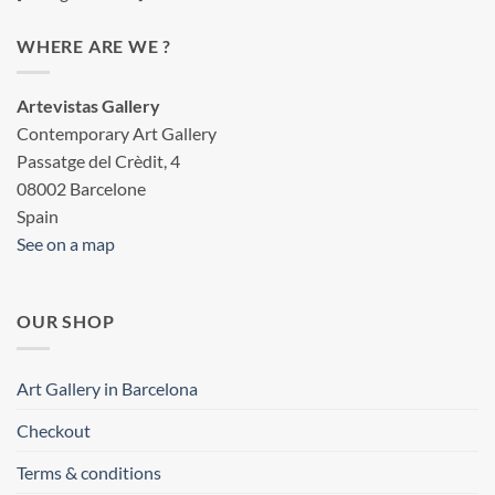
WHERE ARE WE ?
Artevistas Gallery
Contemporary Art Gallery
Passatge del Crèdit, 4
08002 Barcelone
Spain
See on a map
OUR SHOP
Art Gallery in Barcelona
Checkout
Terms & conditions