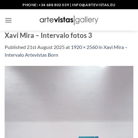
Skip
PHONE: +34 688 802 039
|
INFO@ARTEVISTAS.EU
to
content
Xavi Mira – Intervalo fotos 3
Published
21st August 2025
at
1920 × 2560
in
Xavi Mira –
Intervalo Artevistas Born