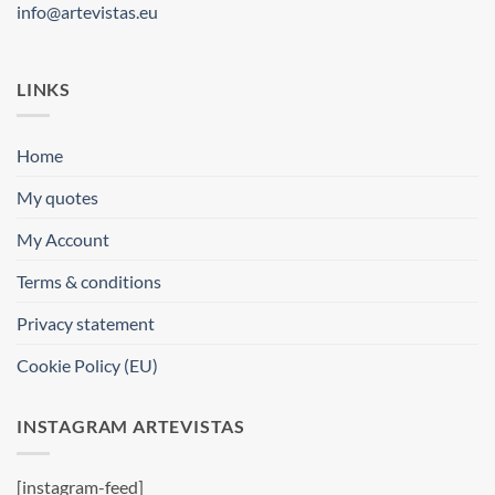
info@artevistas.eu
LINKS
Home
My quotes
My Account
Terms & conditions
Privacy statement
Cookie Policy (EU)
INSTAGRAM ARTEVISTAS
[instagram-feed]