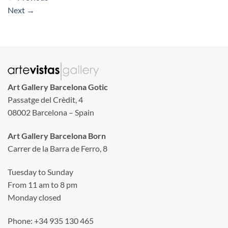
Next
→
Art Gallery Barcelona Gotic
Passatge del Crèdit, 4
08002 Barcelona – Spain
Art Gallery Barcelona Born
Carrer de la Barra de Ferro, 8
Tuesday to Sunday
From 11 am to 8 pm
Monday closed
Phone: +34 935 130 465