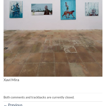
Xavi Mira
Both comments and trackbacks are currently closed.
←
Previous