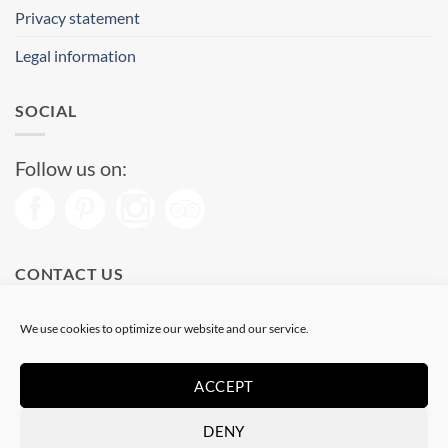
Privacy statement
Legal information
SOCIAL
Follow us on:
CONTACT US
Phone: (+34) 93 513 04 65
We use cookies to optimize our website and our service.
Open from 11 am to 08 pm
Send us a message
ACCEPT
DENY