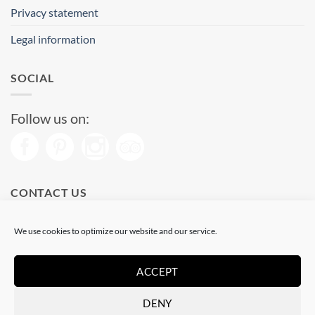
Privacy statement
Legal information
SOCIAL
Follow us on:
CONTACT US
Phone: (+34) 93 513 04 65
We use cookies to optimize our website and our service.
Open from 11 am to 08 pm
Send us a message
ACCEPT
DENY