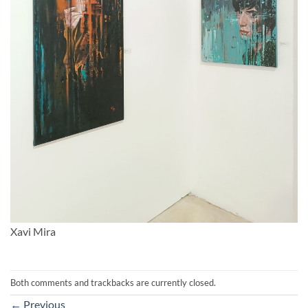
Xavi Mira
Both comments and trackbacks are currently closed.
←
Previous