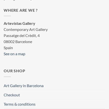
WHERE ARE WE ?
Artevistas Gallery
Contemporary Art Gallery
Passatge del Crèdit, 4
08002 Barcelone
Spain
See on a map
OUR SHOP
Art Gallery in Barcelona
Checkout
Terms & conditions