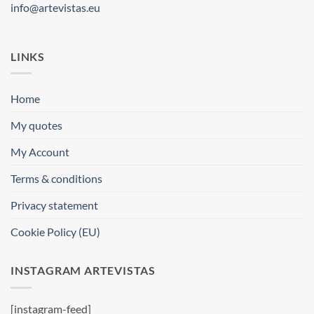
info@artevistas.eu
LINKS
Home
My quotes
My Account
Terms & conditions
Privacy statement
Cookie Policy (EU)
INSTAGRAM ARTEVISTAS
[instagram-feed]