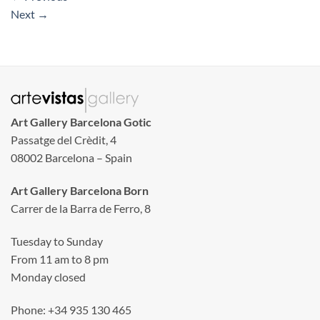
Next
→
Art Gallery Barcelona Gotic
Passatge del Crèdit, 4
08002 Barcelona – Spain
Art Gallery Barcelona Born
Carrer de la Barra de Ferro, 8
Tuesday to Sunday
From 11 am to 8 pm
Monday closed
Phone: +34 935 130 465