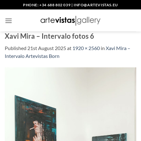
Skip
PHONE: +34 688 802 039
|
INFO@ARTEVISTAS.EU
to
content
Xavi Mira – Intervalo fotos 6
Published
21st August 2025
at
1920 × 2560
in
Xavi Mira –
Intervalo Artevistas Born