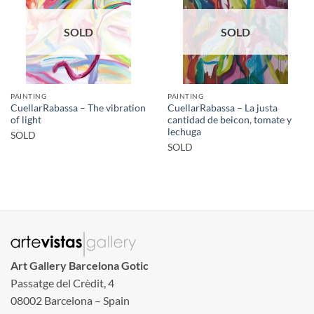
SOLD
SOLD
PAINTING
PAINTING
CuellarRabassa – The vibration
CuellarRabassa – La justa
of light
cantidad de beicon, tomate y
lechuga
SOLD
SOLD
Art Gallery Barcelona Gotic
Passatge del Crèdit, 4
08002 Barcelona – Spain