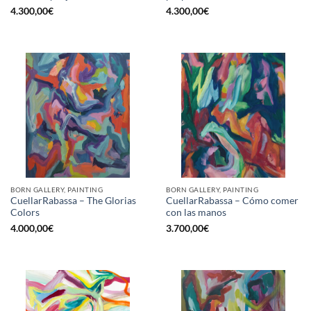
4.300,00
€
4.300,00
€
BORN GALLERY, PAINTING
BORN GALLERY, PAINTING
CuellarRabassa – The Glorias
CuellarRabassa – Cómo comer
Colors
con las manos
4.000,00
€
3.700,00
€