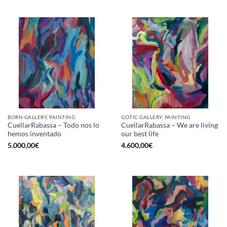
BORN GALLERY, PAINTING
GOTIC GALLERY, PAINTING
CuellarRabassa – Todo nos lo
CuellarRabassa – We are living
hemos inventado
our best life
5.000,00
€
4.600,00
€