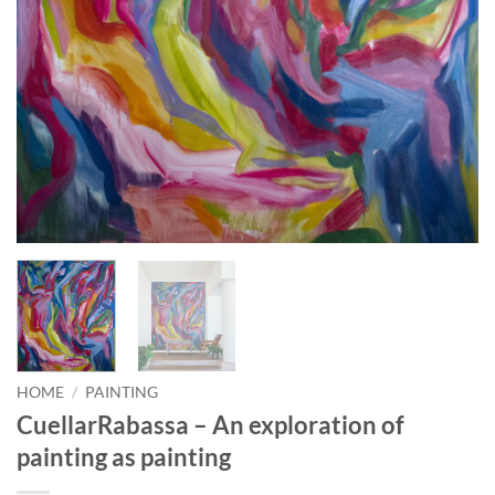
HOME
/
PAINTING
CuellarRabassa – An exploration of
painting as painting