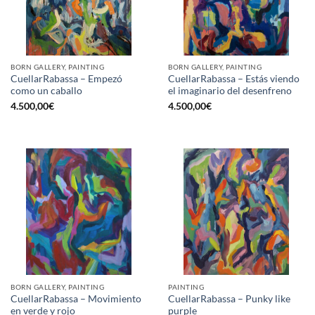
BORN GALLERY, PAINTING
BORN GALLERY, PAINTING
CuellarRabassa – Empezó
CuellarRabassa – Estás viendo
como un caballo
el imaginario del desenfreno
4.500,00
€
4.500,00
€
BORN GALLERY, PAINTING
PAINTING
CuellarRabassa – Movimiento
CuellarRabassa – Punky like
en verde y rojo
purple