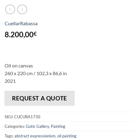
CuellarRabassa
8.200,00
€
Oil on canvas
260 x 220 cm / 102,3 x 86,6 in
2021
REQUEST A QUOTE
SKU:
CUCURA1730
Categories:
Gotic Gallery
,
Painting
Tags:
abstract expressionism
,
oil painting