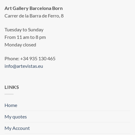
Art Gallery Barcelona Born
Carrer de la Barra de Ferro, 8
Tuesday to Sunday
From 11 am to 8 pm
Monday closed
Phone: +34 935 130 465
info@artevistas.eu
LINKS
Home
My quotes
My Account