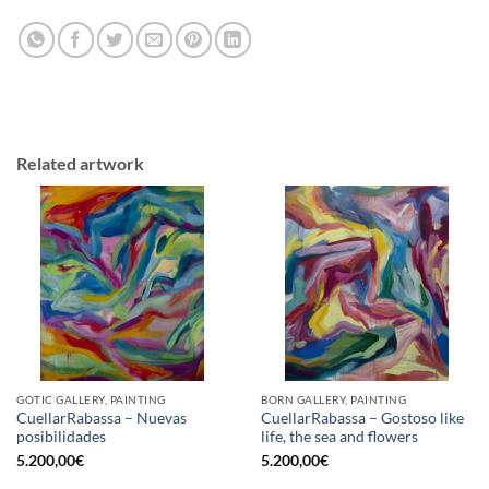
Related artwork
GOTIC GALLERY, PAINTING
BORN GALLERY, PAINTING
CuellarRabassa – Nuevas
CuellarRabassa – Gostoso like
posibilidades
life, the sea and flowers
5.200,00
€
5.200,00
€