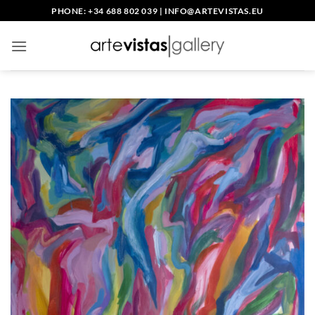
Skip
PHONE: +34 688 802 039
|
INFO@ARTEVISTAS.EU
to
content