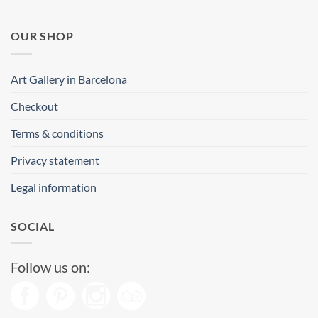
OUR SHOP
Art Gallery in Barcelona
Checkout
Terms & conditions
Privacy statement
Legal information
SOCIAL
Follow us on: