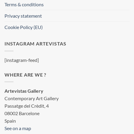
Terms & conditions
Privacy statement
Cookie Policy (EU)
INSTAGRAM ARTEVISTAS
[instagram-feed]
WHERE ARE WE ?
Artevistas Gallery
Contemporary Art Gallery
Passatge del Crèdit, 4
08002 Barcelone
Spain
See on a map