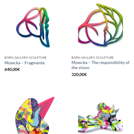
BORN GALLERY, SCULPTURE
BORN GALLERY, SCULPTURE
Mowcka – The responsibility of
Mowcka – Fragmente
the vision
640,00
€
320,00
€