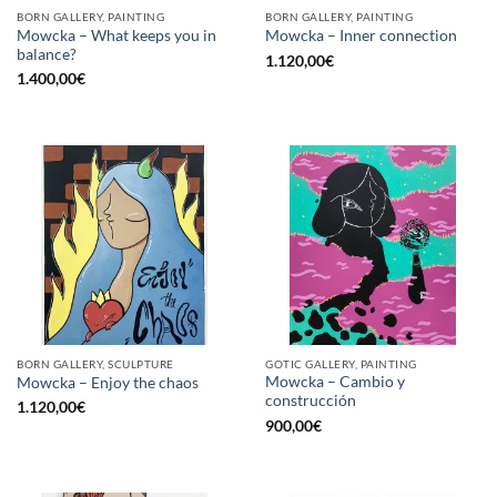
BORN GALLERY, PAINTING
BORN GALLERY, PAINTING
Mowcka – What keeps you in
Mowcka – Inner connection
balance?
1.120,00
€
1.400,00
€
BORN GALLERY, SCULPTURE
GOTIC GALLERY, PAINTING
Mowcka – Cambio y
Mowcka – Enjoy the chaos
construcción
1.120,00
€
900,00
€