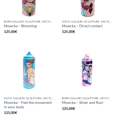
BORN GALLERY, SCULPTURE, UPCYCLE
GOTIC GALLERY, SCULPTURE, UPCYCLE
Mowcka – Blooming
Mowcka – Direct contact
125,00
€
125,00
€
GOTIC GALLERY, SCULPTURE, UPCYCLE
BORN GALLERY, SCULPTURE, UPCYCLE
Mowcka – Feel the movement
Mowcka – Silver and fluor
in your body
125,00
€
125,00
€