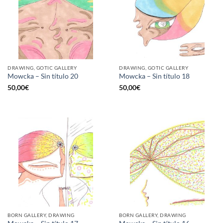
DRAWING, GOTIC GALLERY
DRAWING, GOTIC GALLERY
Mowcka – Sin título 20
Mowcka – Sin título 18
50,00
€
50,00
€
BORN GALLERY, DRAWING
BORN GALLERY, DRAWING