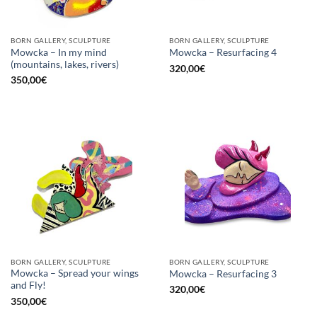
BORN GALLERY, SCULPTURE
BORN GALLERY, SCULPTURE
Mowcka – In my mind
Mowcka – Resurfacing 4
(mountains, lakes, rivers)
320,00
€
350,00
€
BORN GALLERY, SCULPTURE
BORN GALLERY, SCULPTURE
Mowcka – Spread your wings
Mowcka – Resurfacing 3
and Fly!
320,00
€
350,00
€