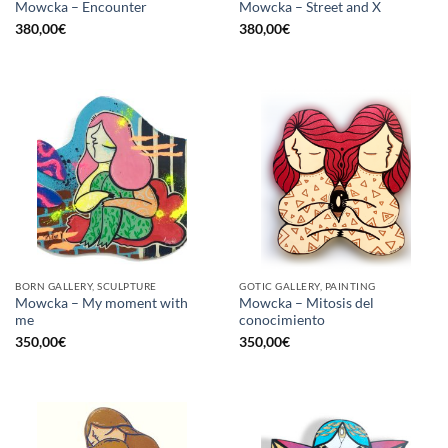
Mowcka – Encounter
Mowcka – Street and X
380,00
€
380,00
€
BORN GALLERY, SCULPTURE
GOTIC GALLERY, PAINTING
Mowcka – My moment with
Mowcka – Mitosis del
me
conocimiento
350,00
€
350,00
€