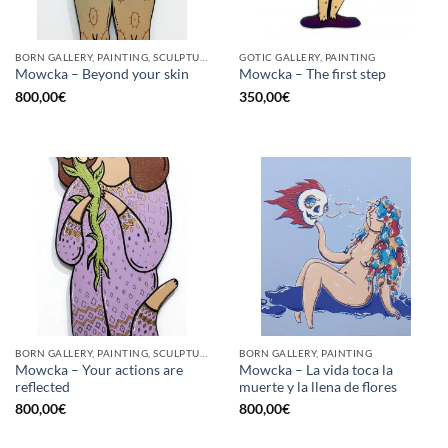
BORN GALLERY, PAINTING, SCULPTURE
GOTIC GALLERY, PAINTING
Mowcka – Beyond your skin
Mowcka – The first step
800,00
€
350,00
€
BORN GALLERY, PAINTING, SCULPTURE
BORN GALLERY, PAINTING
Mowcka – Your actions are
Mowcka – La vida toca la
reflected
muerte y la llena de flores
800,00
€
800,00
€