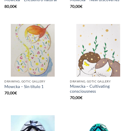
80,00
€
70,00
€
DRAWING, GOTIC GALLERY
DRAWING, GOTIC GALLERY
Mowcka – Cultivating
Mowcka – Sin título 1
consciousness
70,00
€
70,00
€