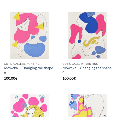
GOTIC GALLERY, PAINTING
GOTIC GALLERY, PAINTING
Mowcka – Changing the shape
Mowcka – Changing the shape
6
4
100,00
€
100,00
€