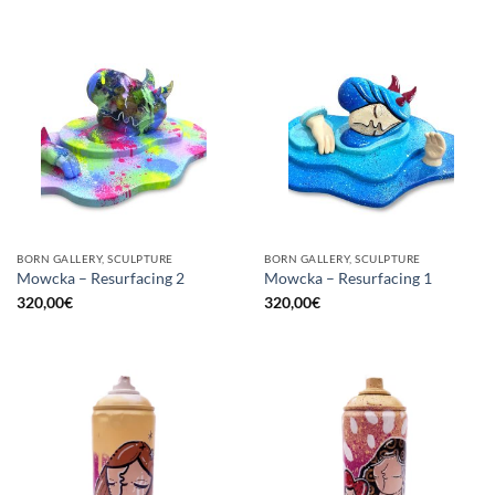
BORN GALLERY, SCULPTURE
BORN GALLERY, SCULPTURE
Mowcka – Resurfacing 2
Mowcka – Resurfacing 1
320,00
€
320,00
€