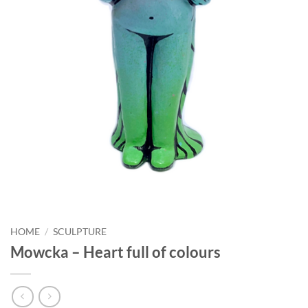
HOME
/
SCULPTURE
Mowcka – Heart full of colours