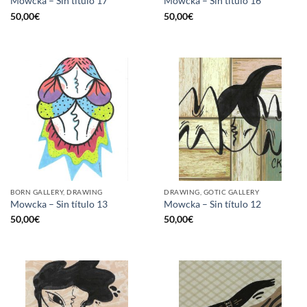
Mowcka – Sin título 17
Mowcka – Sin título 16
50,00
€
50,00
€
BORN GALLERY, DRAWING
DRAWING, GOTIC GALLERY
Mowcka – Sin título 13
Mowcka – Sin título 12
50,00
€
50,00
€