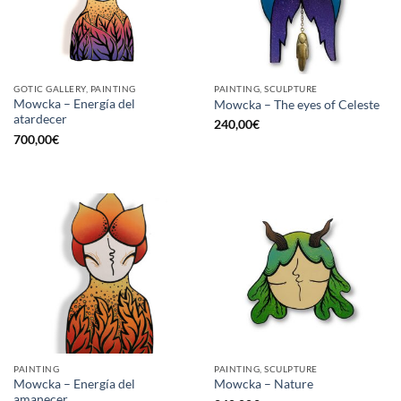
GOTIC GALLERY, PAINTING
PAINTING, SCULPTURE
Mowcka – Energía del
Mowcka – The eyes of Celeste
atardecer
240,00
€
700,00
€
PAINTING
PAINTING, SCULPTURE
Mowcka – Energía del
Mowcka – Nature
amanecer