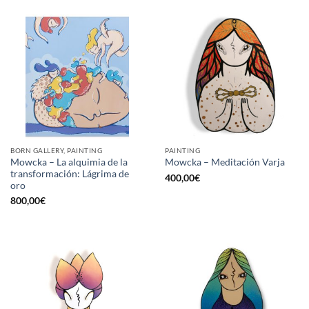
BORN GALLERY, PAINTING
PAINTING
Mowcka – La alquimia de la
Mowcka – Meditación Varja
transformación: Lágrima de
400,00
€
oro
800,00
€