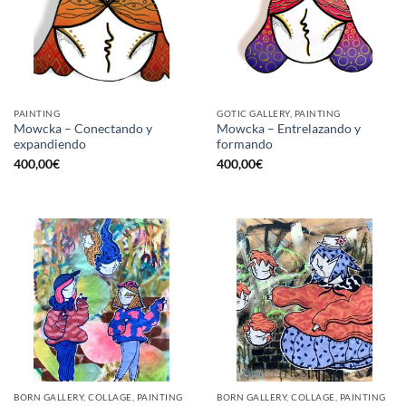
PAINTING
GOTIC GALLERY, PAINTING
Mowcka – Conectando y
Mowcka – Entrelazando y
expandiendo
formando
400,00
€
400,00
€
BORN GALLERY, COLLAGE, PAINTING
BORN GALLERY, COLLAGE, PAINTING