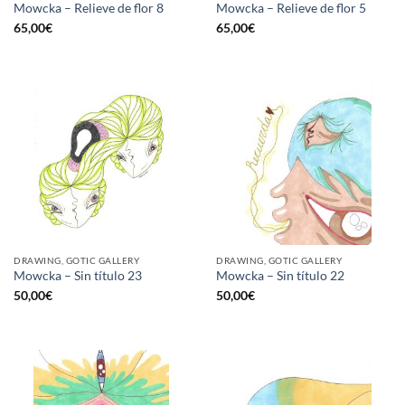
Mowcka – Relieve de flor 8
Mowcka – Relieve de flor 5
65,00
€
65,00
€
DRAWING, GOTIC GALLERY
DRAWING, GOTIC GALLERY
Mowcka – Sin título 23
Mowcka – Sin título 22
50,00
€
50,00
€