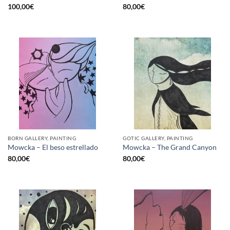
100,00
€
80,00
€
BORN GALLERY, PAINTING
GOTIC GALLERY, PAINTING
Mowcka – El beso estrellado
Mowcka – The Grand Canyon
80,00
€
80,00
€