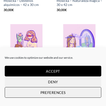
Mowcka – Destellos
Mowcka – Naturaleza mágica –
alquímicos – 42 x 30 cm
30 x 42 cm
30,00
€
30,00
€
We use cookies to optimize our website and our service.
ACCEPT
PRINT
PRINT
Mowcka – Polinizándose – 42 x
Mowcka – Reflejos y visiones –
30 cm
42 x 30 cm
DENY
30,00
€
30,00
€
PREFERENCES