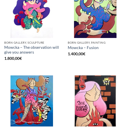
BORN GALLERY, SCULPTURE
BORN GALLERY, PAINTING
Mowcka – The observation will
Mowcka – Fusion
give you answers
1.400,00
€
1.800,00
€