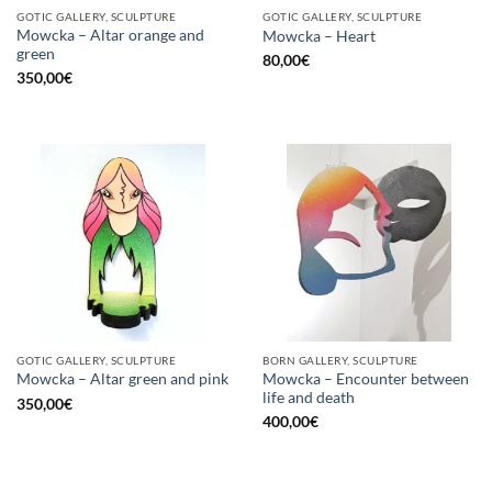
GOTIC GALLERY, SCULPTURE
GOTIC GALLERY, SCULPTURE
Mowcka – Altar orange and
Mowcka – Heart
green
80,00
€
350,00
€
GOTIC GALLERY, SCULPTURE
BORN GALLERY, SCULPTURE
Mowcka – Encounter between
Mowcka – Altar green and pink
life and death
350,00
€
400,00
€