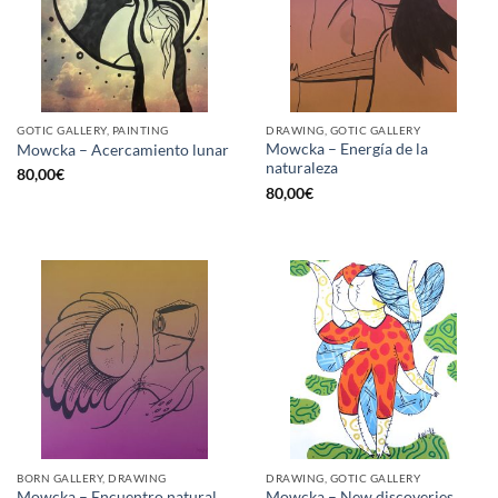
GOTIC GALLERY, PAINTING
DRAWING, GOTIC GALLERY
Mowcka – Energía de la
Mowcka – Acercamiento lunar
naturaleza
80,00
€
80,00
€
BORN GALLERY, DRAWING
DRAWING, GOTIC GALLERY
Mowcka – Encuentro natural
Mowcka – New discoveries