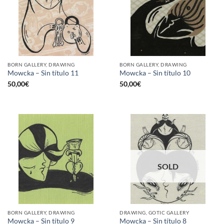
BORN GALLERY, DRAWING
BORN GALLERY, DRAWING
Mowcka – Sin título 11
Mowcka – Sin título 10
50,00
€
50,00
€
SOLD
BORN GALLERY, DRAWING
DRAWING, GOTIC GALLERY
Mowcka – Sin título 9
Mowcka – Sin título 8