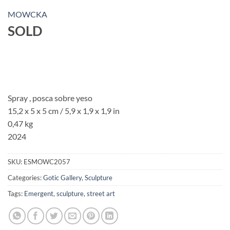
MOWCKA
SOLD
Spray , posca sobre yeso
15,2 x 5 x 5 cm / 5,9 x 1,9 x 1,9 in
0,47 kg
2024
SKU:
ESMOWC2057
Categories:
Gotic Gallery
,
Sculpture
Tags:
Emergent
,
sculpture
,
street art