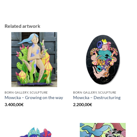
Related artwork
BORN GALLERY, SCULPTURE
BORN GALLERY, SCULPTURE
Mowcka – Growing on the way
Mowcka – Destructuring
3.400,00
€
2.200,00
€