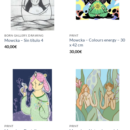
BORN GALLERY, DRAWING
PRINT
Mowcka – Colours energy – 30
Mowcka – Sin título 4
x 42 cm
40,00
€
30,00
€
PRINT
PRINT