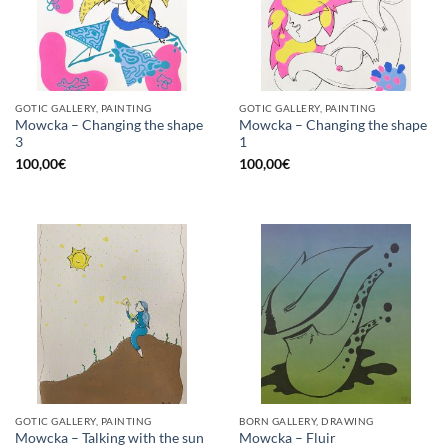
GOTIC GALLERY, PAINTING
GOTIC GALLERY, PAINTING
Mowcka – Changing the shape
Mowcka – Changing the shape
3
1
100,00
€
100,00
€
GOTIC GALLERY, PAINTING
BORN GALLERY, DRAWING
Mowcka – Talking with the sun
Mowcka – Fluir