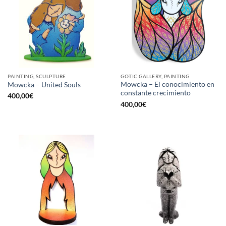
PAINTING, SCULPTURE
GOTIC GALLERY, PAINTING
Mowcka – El conocimiento en
Mowcka – United Souls
constante crecimiento
400,00
€
400,00
€