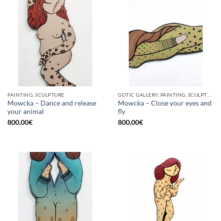
PAINTING, SCULPTURE
GOTIC GALLERY, PAINTING, SCULPTURE
Mowcka – Dance and release
Mowcka – Close your eyes and
your animal
fly
800,00
€
800,00
€