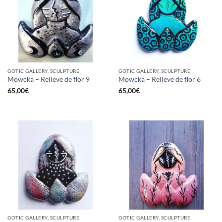
GOTIC GALLERY, SCULPTURE
GOTIC GALLERY, SCULPTURE
Mowcka – Relieve de flor 9
Mowcka – Relieve de flor 6
65,00
€
65,00
€
GOTIC GALLERY, SCULPTURE
GOTIC GALLERY, SCULPTURE