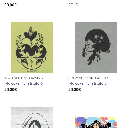
50,00
€
SOLD
BORN GALLERY, DRAWING
DRAWING, GOTIC GALLERY
Mowcka – Sin título 6
Mowcka – Sin título 5
50,00
€
50,00
€