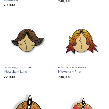
240,00
€
700,00
€
PAINTING, SCULPTURE
PAINTING, SCULPTURE
Mowcka – Land
Mowcka – Fire
220,00
€
240,00
€