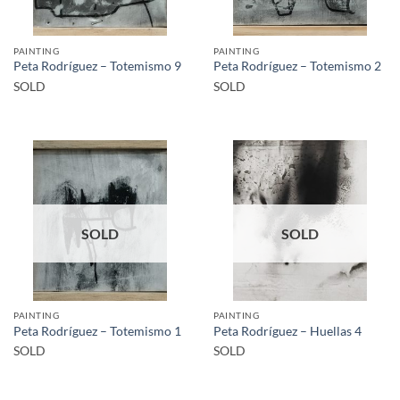
PAINTING
PAINTING
Peta Rodríguez – Totemismo 9
Peta Rodríguez – Totemismo 2
SOLD
SOLD
SOLD
SOLD
PAINTING
PAINTING
Peta Rodríguez – Totemismo 1
Peta Rodríguez – Huellas 4
SOLD
SOLD