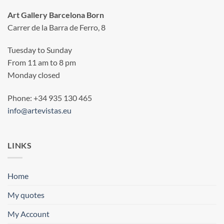
Art Gallery Barcelona Born
Carrer de la Barra de Ferro, 8
Tuesday to Sunday
From 11 am to 8 pm
Monday closed
Phone: +34 935 130 465
info@artevistas.eu
LINKS
Home
My quotes
My Account