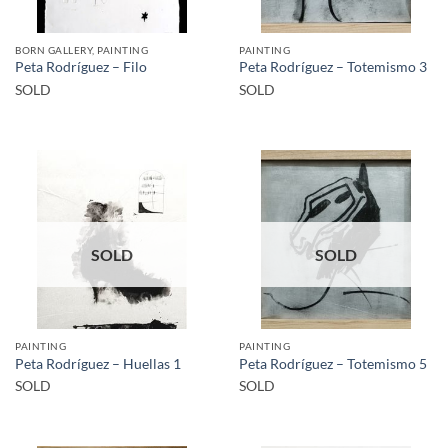
BORN GALLERY, PAINTING
PAINTING
Peta Rodríguez – Filo
Peta Rodríguez – Totemismo 3
SOLD
SOLD
SOLD
SOLD
PAINTING
PAINTING
Peta Rodríguez – Huellas 1
Peta Rodríguez – Totemismo 5
SOLD
SOLD