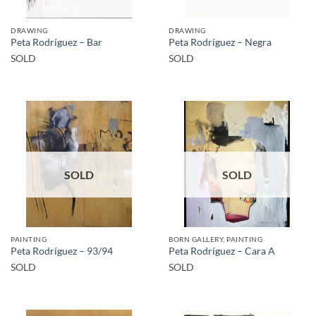
DRAWING
DRAWING
Peta Rodríguez – Bar
Peta Rodríguez – Negra
SOLD
SOLD
SOLD
SOLD
PAINTING
BORN GALLERY, PAINTING
Peta Rodríguez – 93/94
Peta Rodríguez – Cara A
SOLD
SOLD