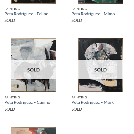
PAINTING
PAINTING
Peta Rodríguez – Felino
Peta Rodríguez – Mimo
SOLD
SOLD
SOLD
SOLD
PAINTING
PAINTING
Peta Rodríguez – Canino
Peta Rodríguez – Mask
SOLD
SOLD