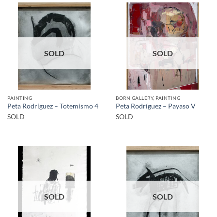
SOLD
SOLD
PAINTING
BORN GALLERY, PAINTING
Peta Rodríguez – Totemismo 4
Peta Rodríguez – Payaso V
SOLD
SOLD
SOLD
SOLD