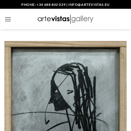
Skip
PHONE: +34 688 802 039
|
INFO@ARTEVISTAS.EU
to
content