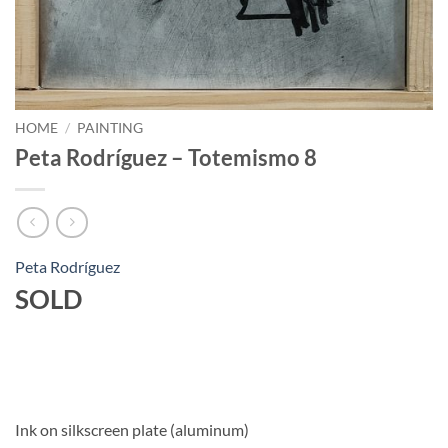
HOME
/
PAINTING
Peta Rodríguez – Totemismo 8
Peta Rodríguez
SOLD
Ink on silkscreen plate (aluminum)