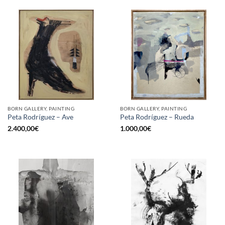
BORN GALLERY, PAINTING
BORN GALLERY, PAINTING
Peta Rodríguez – Ave
Peta Rodríguez – Rueda
2.400,00
€
1.000,00
€