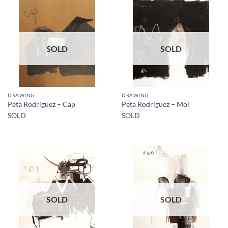
SOLD
SOLD
DRAWING
DRAWING
Peta Rodríguez – Cap
Peta Rodríguez – Moi
SOLD
SOLD
SOLD
SOLD