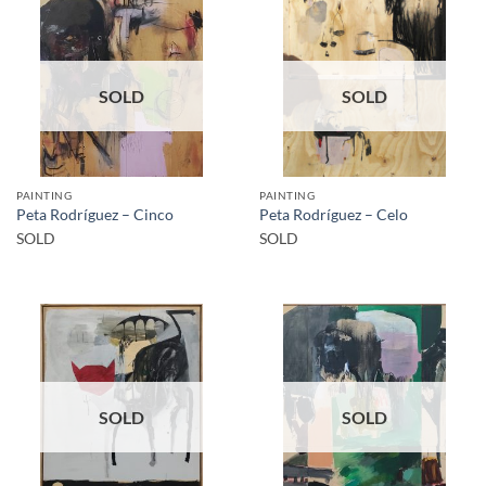
SOLD
SOLD
PAINTING
PAINTING
Peta Rodríguez – Cinco
Peta Rodríguez – Celo
SOLD
SOLD
SOLD
SOLD