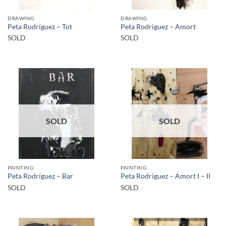
DRAWING
DRAWING
Peta Rodríguez – Tot
Peta Rodríguez – Amort
SOLD
SOLD
SOLD
SOLD
PAINTING
PAINTING
Peta Rodríguez – Bar
Peta Rodríguez – Amort I – II
SOLD
SOLD