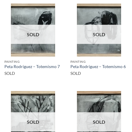
SOLD
SOLD
PAINTING
PAINTING
Peta Rodríguez – Totemismo 7
Peta Rodríguez – Totemismo 6
SOLD
SOLD
SOLD
SOLD