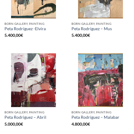
BORN GALLERY, PAINTING
BORN GALLERY, PAINTING
Peta Rodríguez -Elvira
Peta Rodríguez – Mus
5.400,00
€
5.400,00
€
BORN GALLERY, PAINTING
BORN GALLERY, PAINTING
Peta Rodriguez – Abril
Peta Rodríguez – Malabar
5.000,00
€
4.800,00
€