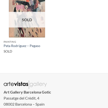
SOLD
PAINTING
Peta Rodríguez – Pegaso
SOLD
Art Gallery Barcelona Gotic
Passatge del Crèdit, 4
08002 Barcelona – Spain