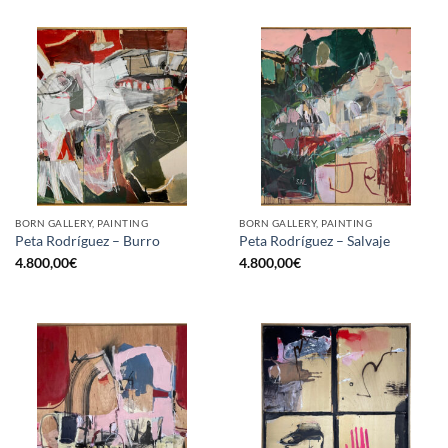
BORN GALLERY, PAINTING
BORN GALLERY, PAINTING
Peta Rodríguez – Burro
Peta Rodríguez – Salvaje
4.800,00
€
4.800,00
€