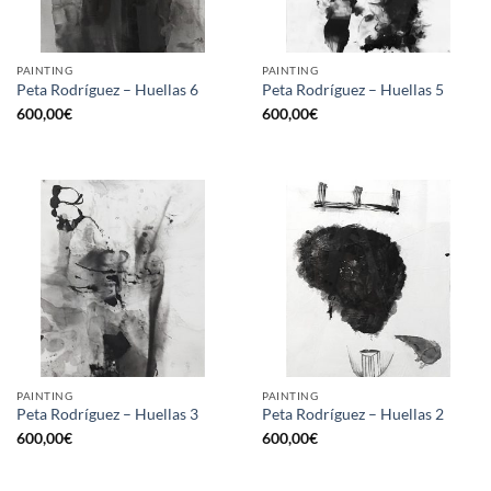
PAINTING
PAINTING
Peta Rodríguez – Huellas 6
Peta Rodríguez – Huellas 5
600,00
€
600,00
€
PAINTING
PAINTING
Peta Rodríguez – Huellas 3
Peta Rodríguez – Huellas 2
600,00
€
600,00
€