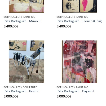
BORN GALLERY, PAINTING
BORN GALLERY, PAINTING
Peta Rodríguez – Mimo II
Peta Rodríguez – Tronco (Cruz)
3.400,00
€
3.400,00
€
BORN GALLERY, SCULPTURE
BORN GALLERY, PAINTING
Peta Rodríguez – Boston
Peta Rodríguez – Payaso I
3.000,00
€
3.000,00
€