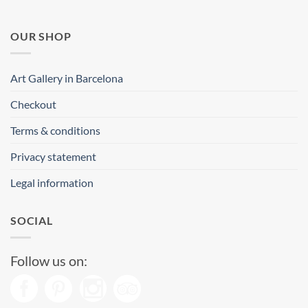
OUR SHOP
Art Gallery in Barcelona
Checkout
Terms & conditions
Privacy statement
Legal information
SOCIAL
Follow us on: