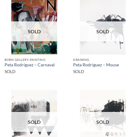
SOLD
SOLD
BORN GALLERY, PAINTING
DRAWING
Peta Rodríguez – Carnaval
Peta Rodríguez – Mouse
SOLD
SOLD
SOLD
SOLD