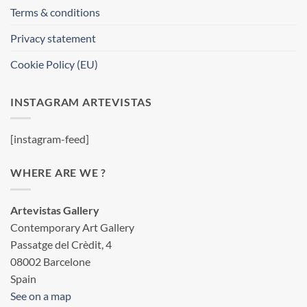
Terms & conditions
Privacy statement
Cookie Policy (EU)
INSTAGRAM ARTEVISTAS
[instagram-feed]
WHERE ARE WE ?
Artevistas Gallery
Contemporary Art Gallery
Passatge del Crèdit, 4
08002 Barcelone
Spain
See on a map