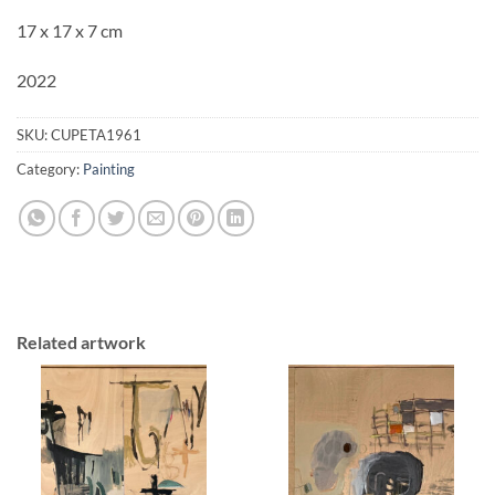
17 x 17 x 7 cm
2022
SKU:
CUPETA1961
Category:
Painting
Related artwork