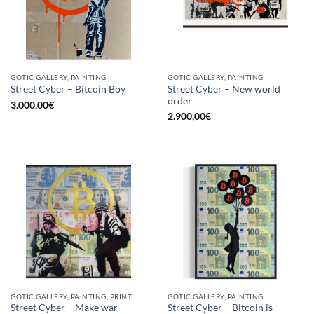
GOTIC GALLERY, PAINTING
GOTIC GALLERY, PAINTING
Street Cyber – New world
Street Cyber – Bitcoin Boy
order
3.000,00
€
2.900,00
€
GOTIC GALLERY, PAINTING, PRINT
GOTIC GALLERY, PAINTING
Street Cyber – Make war
Street Cyber – Bitcoin is