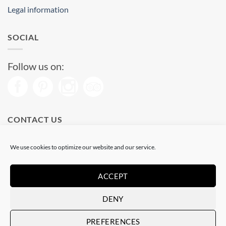
Legal information
SOCIAL
Follow us on:
CONTACT US
Phone: (+34) 93 513 04 65
We use cookies to optimize our website and our service.
Open from 11 am to 08 pm
Send us a message
ACCEPT
DENY
Visa
PayPal
Stripe
MasterCard
PREFERENCES