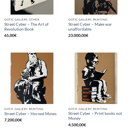
GOTIC GALLERY, OTHER
GOTIC GALLERY, PAINTING
Street Cyber – The Art of
Street Cyber – Make war
Revolution Book
unaffordable
65,00
€
23.000,00
€
GOTIC GALLERY, PAINTING
GOTIC GALLERY, PAINTING
Street Cyber – Print books not
Street Cyber – Horned Moses
Money
7.200,00
€
4.500,00
€