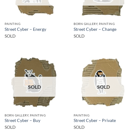
PAINTING
BORN GALLERY, PAINTING
Street Cyber – Energy
Street Cyber – Change
SOLD
SOLD
SOLD
SOLD
BORN GALLERY, PAINTING
PAINTING
Street Cyber – Buy
Street Cyber – Private
SOLD
SOLD