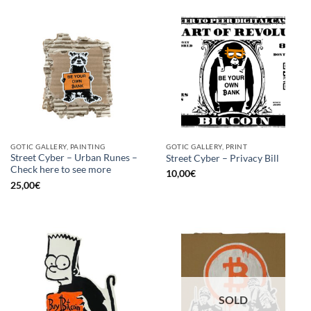
GOTIC GALLERY, PAINTING
GOTIC GALLERY, PRINT
Street Cyber – Urban Runes –
Street Cyber – Privacy Bill
Check here to see more
10,00
€
25,00
€
SOLD