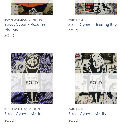
BORN GALLERY, PAINTING
PAINTING
Street Cyber – Reading
Street Cyber – Reading Boy
Monkey
SOLD
SOLD
SOLD
SOLD
BORN GALLERY, PAINTING
PAINTING
Street Cyber – Mario
Street Cyber – Marilyn
SOLD
SOLD