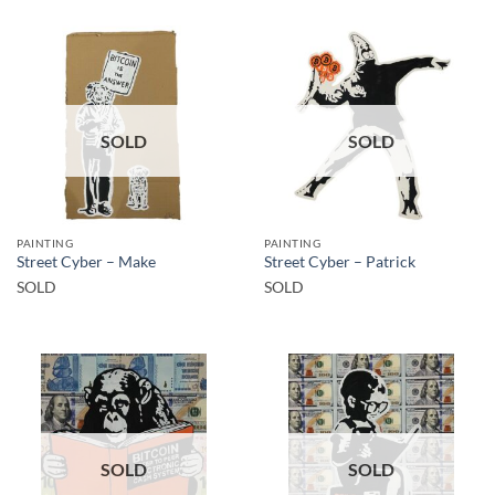
SOLD
SOLD
PAINTING
PAINTING
Street Cyber – Make
Street Cyber – Patrick
SOLD
SOLD
SOLD
SOLD