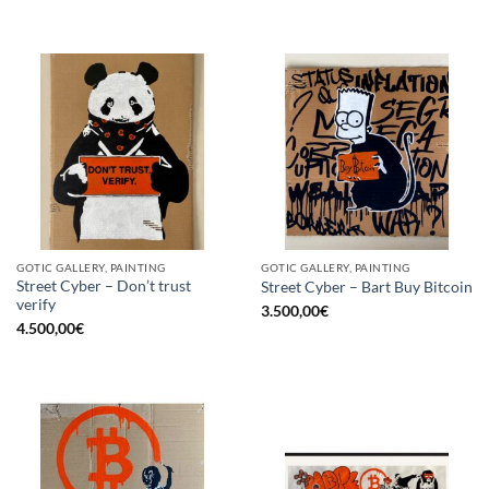
GOTIC GALLERY, PAINTING
GOTIC GALLERY, PAINTING
Street Cyber – Don’t trust
Street Cyber – Bart Buy Bitcoin
verify
3.500,00
€
4.500,00
€