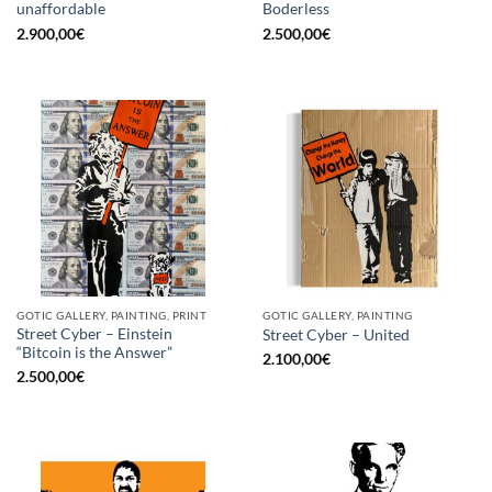
unaffordable
Boderless
2.900,00
€
2.500,00
€
GOTIC GALLERY, PAINTING, PRINT
GOTIC GALLERY, PAINTING
Street Cyber – Einstein
Street Cyber – United
“Bitcoin is the Answer”
2.100,00
€
2.500,00
€