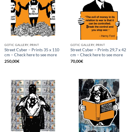
GOTIC GALLERY, PRINT
GOTIC GALLERY, PRINT
Street Cyber – Prints 35 x 110
Street Cyber – Prints 29,7 x 42
cm – Check here to see more
cm – Check here to see more
250,00
€
70,00
€