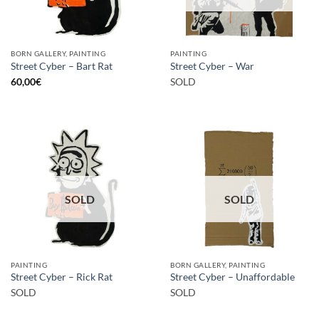
BORN GALLERY, PAINTING
PAINTING
Street Cyber – Bart Rat
Street Cyber – War
60,00
€
SOLD
SOLD
SOLD
PAINTING
BORN GALLERY, PAINTING
Street Cyber – Rick Rat
Street Cyber – Unaffordable
SOLD
SOLD