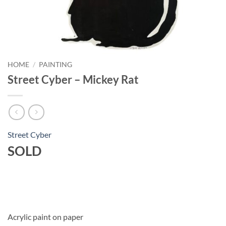
HOME
/
PAINTING
Street Cyber – Mickey Rat
Street Cyber
SOLD
Acrylic paint on paper