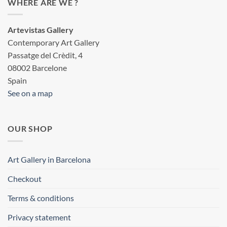
WHERE ARE WE ?
Artevistas Gallery
Contemporary Art Gallery
Passatge del Crèdit, 4
08002 Barcelone
Spain
See on a map
OUR SHOP
Art Gallery in Barcelona
Checkout
Terms & conditions
Privacy statement