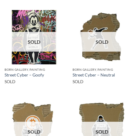
SOLD
SOLD
BORN GALLERY, PAINTING
BORN GALLERY, PAINTING
Street Cyber – Goofy
Street Cyber – Neutral
SOLD
SOLD
SOLD
SOLD