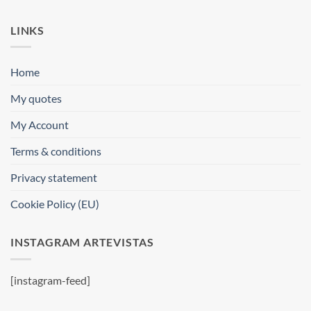
LINKS
Home
My quotes
My Account
Terms & conditions
Privacy statement
Cookie Policy (EU)
INSTAGRAM ARTEVISTAS
[instagram-feed]