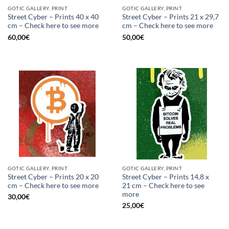
GOTIC GALLERY, PRINT
GOTIC GALLERY, PRINT
Street Cyber – Prints 40 x 40
Street Cyber – Prints 21 x 29,7
cm – Check here to see more
cm – Check here to see more
60,00
€
50,00
€
GOTIC GALLERY, PRINT
GOTIC GALLERY, PRINT
Street Cyber – Prints 20 x 20
Street Cyber – Prints 14,8 x
cm – Check here to see more
21 cm – Check here to see
more
30,00
€
25,00
€