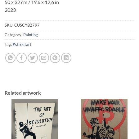
50 x 32 cm / 19,6 x 12,6 in
2023
SKU:
CUSCYB2797
Category:
Painting
Tag:
#streetart
Related artwork