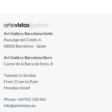
Art Gallery Barcelona Gotic
Passatge del Crèdit, 4
08002 Barcelona – Spain
Art Gallery Barcelona Born
Carrer de la Barra de Ferro, 8
Tuesday to Sunday
From 11 am to 8 pm
Monday closed
Phone: +34 935 130 465
info@artevistas.eu