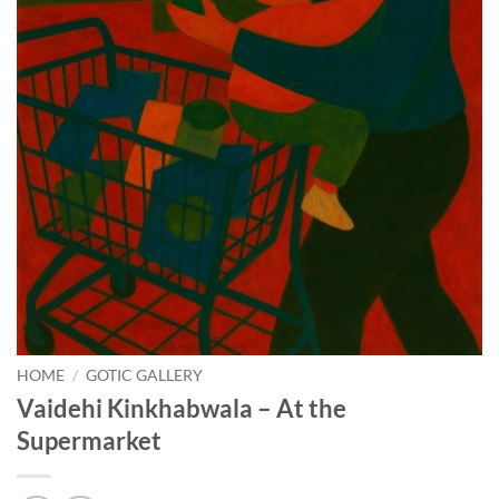
HOME
/
GOTIC GALLERY
Vaidehi Kinkhabwala – At the
Supermarket