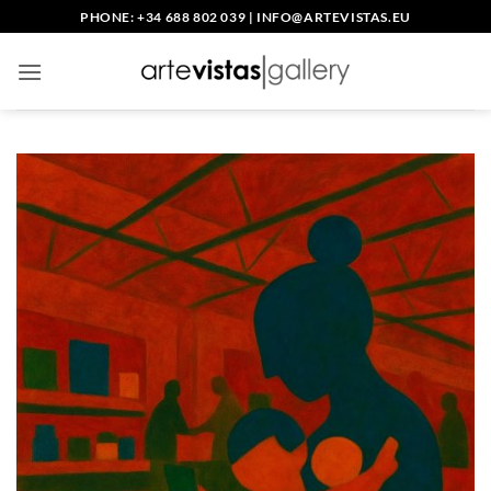
Skip
PHONE: +34 688 802 039
|
INFO@ARTEVISTAS.EU
to
content