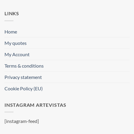
LINKS
Home
My quotes
My Account
Terms & conditions
Privacy statement
Cookie Policy (EU)
INSTAGRAM ARTEVISTAS
[instagram-feed]