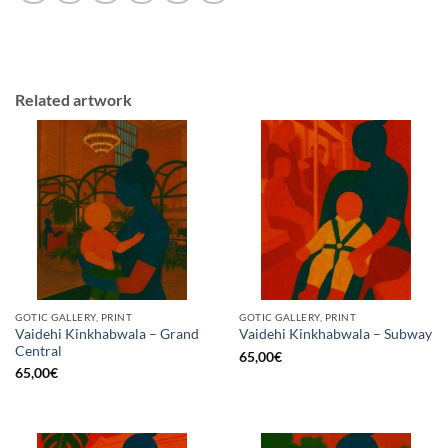
Related artwork
GOTIC GALLERY, PRINT
GOTIC GALLERY, PRINT
Vaidehi Kinkhabwala – Grand
Vaidehi Kinkhabwala – Subway
Central
65,00
€
65,00
€