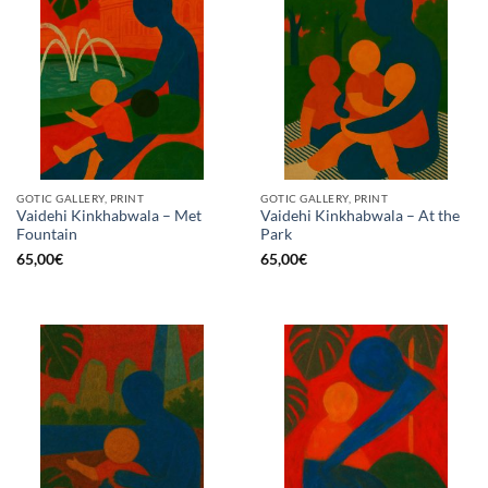
GOTIC GALLERY, PRINT
GOTIC GALLERY, PRINT
Vaidehi Kinkhabwala – Met
Vaidehi Kinkhabwala – At the
Fountain
Park
65,00
€
65,00
€