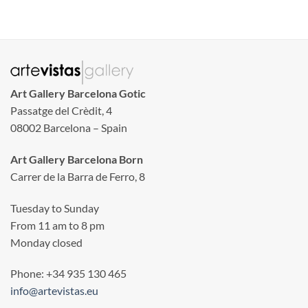
Art Gallery Barcelona Gotic
Passatge del Crèdit, 4
08002 Barcelona – Spain
Art Gallery Barcelona Born
Carrer de la Barra de Ferro, 8
Tuesday to Sunday
From 11 am to 8 pm
Monday closed
Phone: +34 935 130 465
info@artevistas.eu