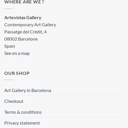
WHERE ARE WE ?
Artevistas Gallery
Contemporary Art Gallery
Passatge del Crèdit, 4
08002 Barcelone
Spain
See on a map
OUR SHOP
Art Gallery in Barcelona
Checkout
Terms & conditions
Privacy statement