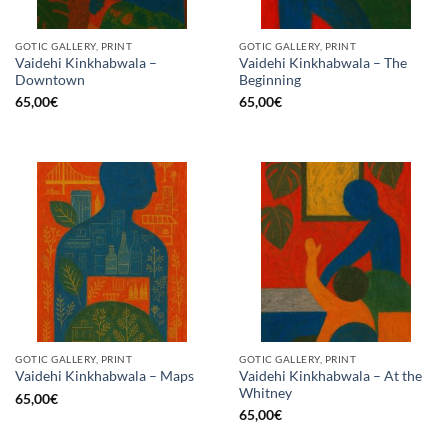
GOTIC GALLERY, PRINT
GOTIC GALLERY, PRINT
Vaidehi Kinkhabwala –
Vaidehi Kinkhabwala – The
Downtown
Beginning
65,00
€
65,00
€
GOTIC GALLERY, PRINT
GOTIC GALLERY, PRINT
Vaidehi Kinkhabwala – At the
Vaidehi Kinkhabwala – Maps
Whitney
65,00
€
65,00
€