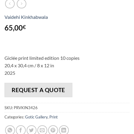
Vaidehi Kinkhabwala
65,00
€
Giclée print limited edition 10 copies
20,4 x 30,4 cm / 8 x 12 in
2025
REQUEST A QUOTE
SKU:
PRVKIN3426
Categories:
Gotic Gallery
,
Print