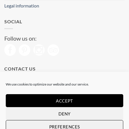
Legal information
SOCIAL
Follow us on:
CONTACT US
Phone: (+34) 93 513 04 65
We use cookies to optimize our website and our service.
Open from 11 am to 08 pm
Send us a message
ACCEPT
DENY
Visa
PayPal
Stripe
MasterCard
PREFERENCES