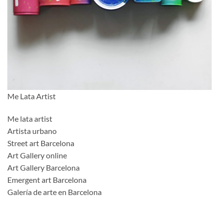
Me Lata Artist
Me lata artist
Artista urbano
Street art Barcelona
Art Gallery online
Art Gallery Barcelona
Emergent art Barcelona
Galería de arte en Barcelona