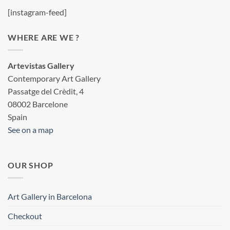
[instagram-feed]
WHERE ARE WE ?
Artevistas Gallery
Contemporary Art Gallery
Passatge del Crèdit, 4
08002 Barcelone
Spain
See on a map
OUR SHOP
Art Gallery in Barcelona
Checkout