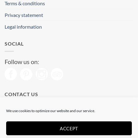
Terms & conditions
Privacy statement
Legal information
SOCIAL
Follow us on:
CONTACT US
Phone: (+34) 93 513 04 65
We use cookies to optimize our website and our service.
Open from 11 am to 08 pm
Send us a message
ACCEPT