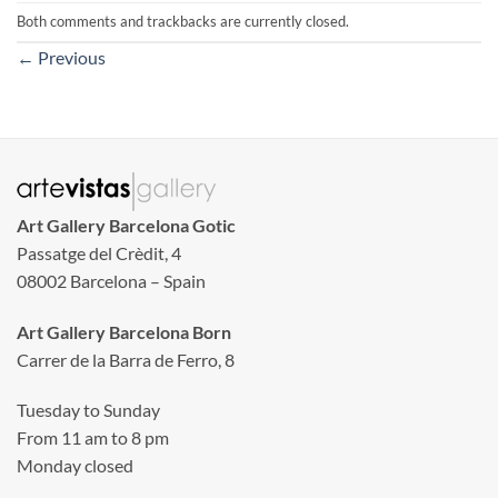
Both comments and trackbacks are currently closed.
←
Previous
Art Gallery Barcelona Gotic
Passatge del Crèdit, 4
08002 Barcelona – Spain
Art Gallery Barcelona Born
Carrer de la Barra de Ferro, 8
Tuesday to Sunday
From 11 am to 8 pm
Monday closed