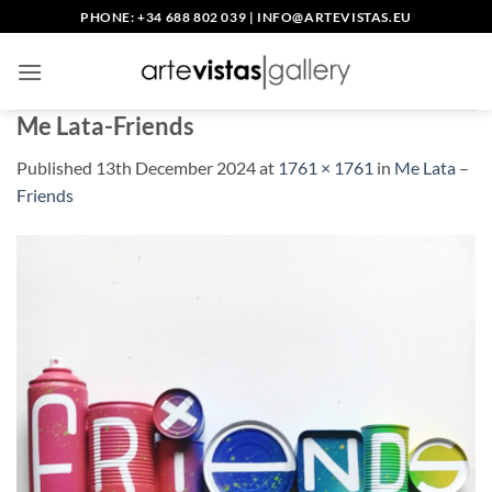
Skip
PHONE: +34 688 802 039
|
INFO@ARTEVISTAS.EU
to
content
Me Lata-Friends
Published
13th December 2024
at
1761 × 1761
in
Me Lata –
Friends