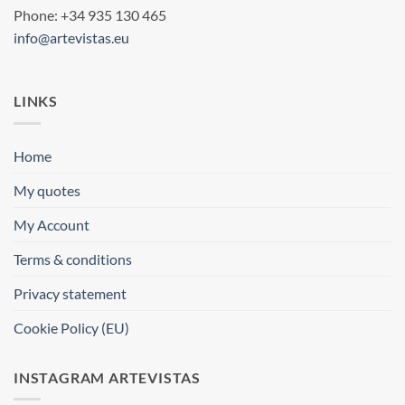
Phone: +34 935 130 465
info@artevistas.eu
LINKS
Home
My quotes
My Account
Terms & conditions
Privacy statement
Cookie Policy (EU)
INSTAGRAM ARTEVISTAS