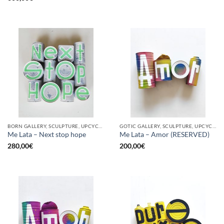
BORN GALLERY, SCULPTURE, UPCYCLE
GOTIC GALLERY, SCULPTURE, UPCYCLE
Me Lata – Next stop hope
Me Lata – Amor (RESERVED)
280,00
€
200,00
€