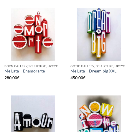
BORN GALLERY, SCULPTURE, UPCYCLE
GOTIC GALLERY, SCULPTURE, UPCYCLE
Me Lata – Enamorarte
Me Lata – Dream big XXL
280,00
€
450,00
€