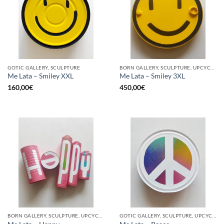
GOTIC GALLERY, SCULPTURE
BORN GALLERY, SCULPTURE, UPCYCLE
Me Lata – Smiley XXL
Me Lata – Smiley 3XL
160,00
€
450,00
€
BORN GALLERY, SCULPTURE, UPCYCLE
GOTIC GALLERY, SCULPTURE, UPCYCLE