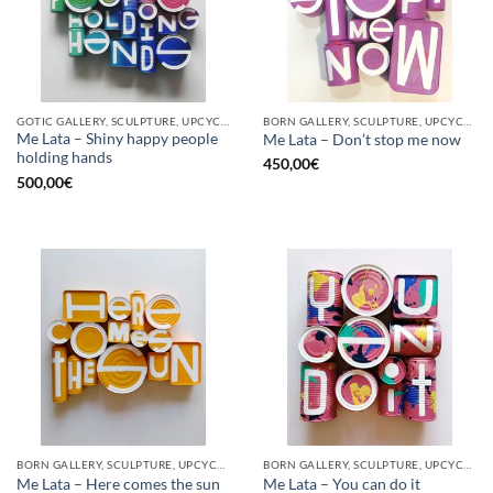
GOTIC GALLERY, SCULPTURE, UPCYCLE
BORN GALLERY, SCULPTURE, UPCYCLE
Me Lata – Shiny happy people
Me Lata – Don’t stop me now
holding hands
450,00
€
500,00
€
BORN GALLERY, SCULPTURE, UPCYCLE
BORN GALLERY, SCULPTURE, UPCYCLE
Me Lata – Here comes the sun
Me Lata – You can do it