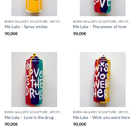
BORN GALLERY, SCULPTURE, UPCYCLE
BORN GALLERY, SCULPTURE, UPCYCLE
Me Lata – Spray smiley
Me Lata – The power of love
90,00
€
90,00
€
BORN GALLERY, SCULPTURE, UPCYCLE
BORN GALLERY, SCULPTURE, UPCYCLE
Me Lata – Love is the drug
Me Lata – Wish you were here
90,00
€
90,00
€