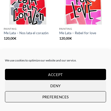
PAINTING
PAINTING
Me Lata – Nos lata el corazón
Me Lata – Rebel for love
120,00
€
120,00
€
We use cookies to optimize our website and our service.
ACCEPT
DENY
PREFERENCES
GOTIC GALLERY, PRINT
GOTIC GALLERY, PRINT
Me Lata – Love is love
Me Lata – We have a dream