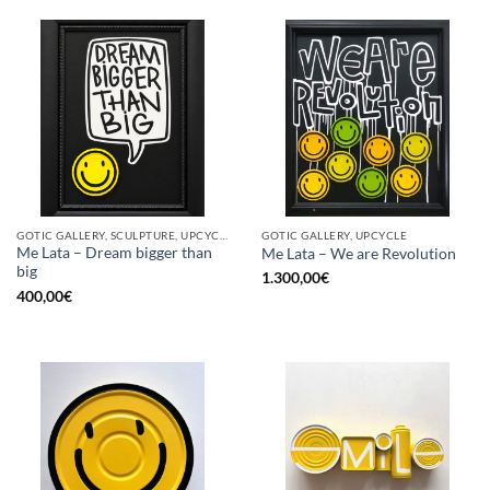
GOTIC GALLERY, SCULPTURE, UPCYCLE
GOTIC GALLERY, UPCYCLE
Me Lata – Dream bigger than
Me Lata – We are Revolution
big
1.300,00
€
400,00
€