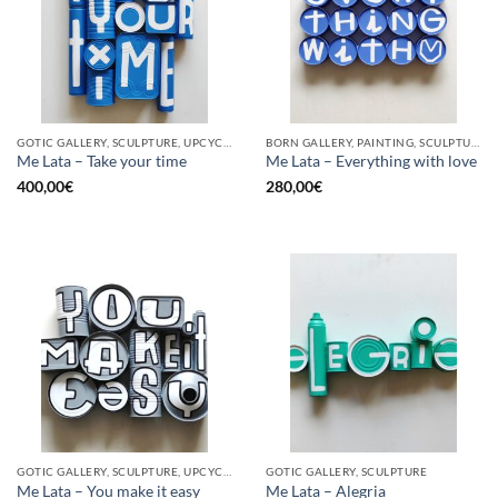
GOTIC GALLERY, SCULPTURE, UPCYCLE
BORN GALLERY, PAINTING, SCULPTURE, UPCYCLE
Me Lata – Take your time
Me Lata – Everything with love
400,00
€
280,00
€
GOTIC GALLERY, SCULPTURE, UPCYCLE
GOTIC GALLERY, SCULPTURE
Me Lata – You make it easy
Me Lata – Alegria