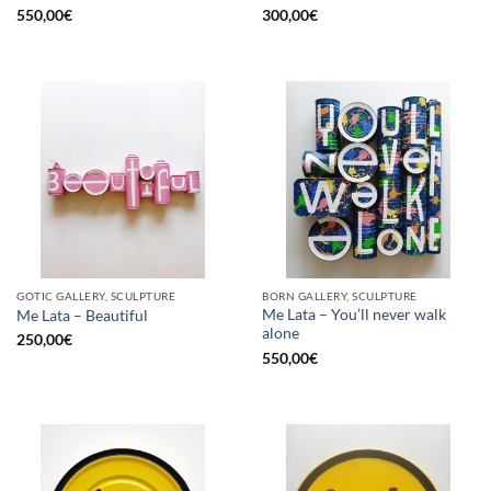
550,00
€
300,00
€
GOTIC GALLERY, SCULPTURE
BORN GALLERY, SCULPTURE
Me Lata – You’ll never walk
Me Lata – Beautiful
alone
250,00
€
550,00
€