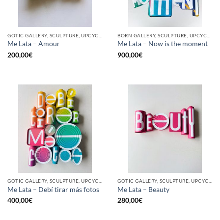
GOTIC GALLERY, SCULPTURE, UPCYCLE
BORN GALLERY, SCULPTURE, UPCYCLE
Me Lata – Amour
Me Lata – Now is the moment
200,00
€
900,00
€
GOTIC GALLERY, SCULPTURE, UPCYCLE
GOTIC GALLERY, SCULPTURE, UPCYCLE
Me Lata – Debí tirar más fotos
Me Lata – Beauty
400,00
€
280,00
€