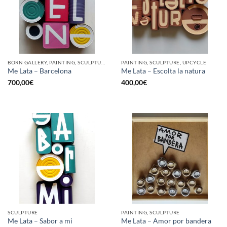
BORN GALLERY, PAINTING, SCULPTURE, UPCYCLE
PAINTING, SCULPTURE, UPCYCLE
Me Lata – Barcelona
Me Lata – Escolta la natura
700,00
€
400,00
€
SCULPTURE
PAINTING, SCULPTURE
Me Lata – Sabor a mi
Me Lata – Amor por bandera