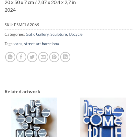
20 x 50 x 7 cm /
7,87 x 20,4
x
2,7
in
2024
SKU:
ESMELA2069
Categories:
Gotic Gallery
,
Sculpture
,
Upcycle
Tags:
cans
,
street art barcelona
Related artwork