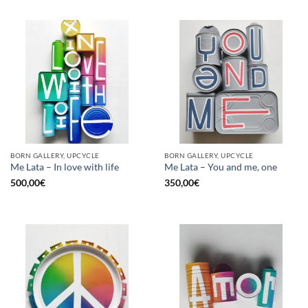
BORN GALLERY, UPCYCLE
BORN GALLERY, UPCYCLE
Me Lata – In love with life
Me Lata – You and me, one
500,00
€
350,00
€