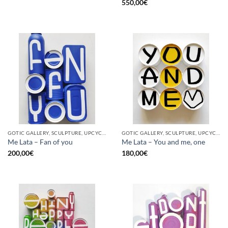
550,00
€
GOTIC GALLERY, SCULPTURE, UPCYCLE
GOTIC GALLERY, SCULPTURE, UPCYCLE
Me Lata – Fan of you
Me Lata – You and me, one
200,00
€
180,00
€