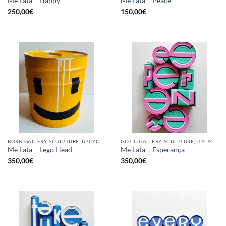
Me Lata – Happy
Me Lata – Peace
250,00
€
150,00
€
BORN GALLERY, SCULPTURE, UPCYCLE
GOTIC GALLERY, SCULPTURE, UPCYCLE
Me Lata – Lego Head
Me Lata – Esperança
350,00
€
350,00
€