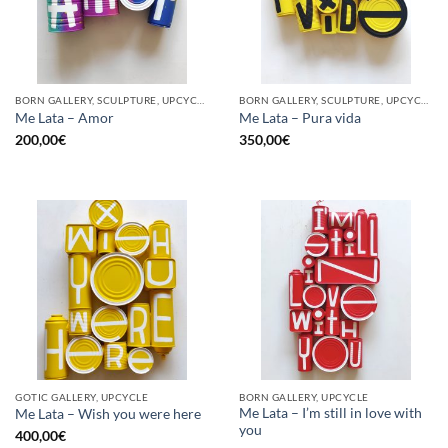
BORN GALLERY, SCULPTURE, UPCYCLE
BORN GALLERY, SCULPTURE, UPCYCLE
Me Lata – Amor
Me Lata – Pura vida
200,00
€
350,00
€
GOTIC GALLERY, UPCYCLE
BORN GALLERY, UPCYCLE
Me Lata – I’m still in love with
Me Lata – Wish you were here
you
400,00
€