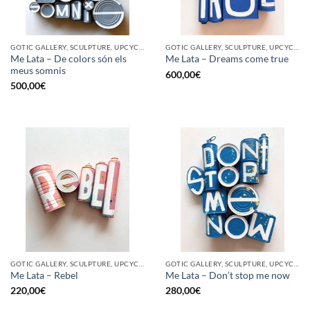
GOTIC GALLERY, SCULPTURE, UPCYCLE
GOTIC GALLERY, SCULPTURE, UPCYCLE
Me Lata – De colors són els
Me Lata – Dreams come true
meus somnis
600,00
€
500,00
€
GOTIC GALLERY, SCULPTURE, UPCYCLE
GOTIC GALLERY, SCULPTURE, UPCYCLE
Me Lata – Rebel
Me Lata – Don’t stop me now
220,00
€
280,00
€