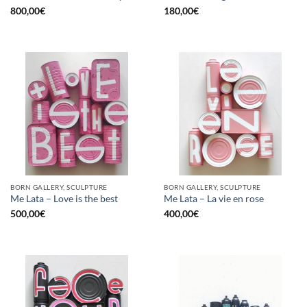
800,00
€
180,00
€
BORN GALLERY, SCULPTURE
BORN GALLERY, SCULPTURE
Me Lata – Love is the best
Me Lata – La vie en rose
500,00
€
400,00
€