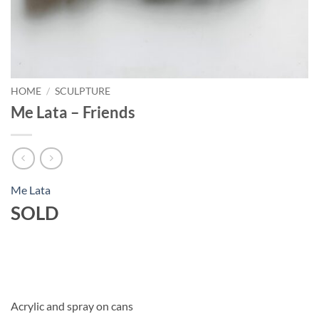
HOME
/
SCULPTURE
Me Lata – Friends
Me Lata
SOLD
Acrylic and spray on cans