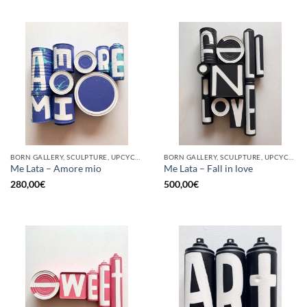
BORN GALLERY, SCULPTURE, UPCYCLE
BORN GALLERY, SCULPTURE, UPCYCLE
Me Lata – Amore mio
Me Lata – Fall in love
280,00
€
500,00
€