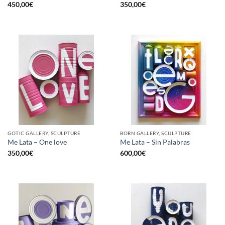
450,00
€
350,00
€
GOTIC GALLERY, SCULPTURE
BORN GALLERY, SCULPTURE
Me Lata – One love
Me Lata – Sin Palabras
350,00
€
600,00
€