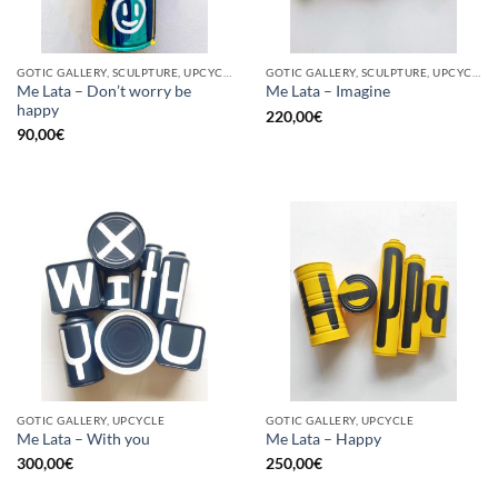
GOTIC GALLERY, SCULPTURE, UPCYCLE
GOTIC GALLERY, SCULPTURE, UPCYCLE
Me Lata – Don’t worry be
Me Lata – Imagine
happy
220,00
€
90,00
€
GOTIC GALLERY, UPCYCLE
GOTIC GALLERY, UPCYCLE
Me Lata – With you
Me Lata – Happy
300,00
€
250,00
€