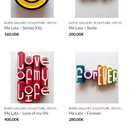
BORN GALLERY, SCULPTURE, UPCYCLE
GOTIC GALLERY, SCULPTURE, UPCYCLE
Me Lata – Smiley XXL
Me Lata – Smile
160,00
€
200,00
€
BORN GALLERY, SCULPTURE, UPCYCLE
BORN GALLERY, SCULPTURE, UPCYCLE
Me Lata – Love of my life
Me Lata – Forever
400,00
€
280,00
€