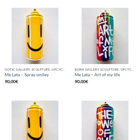
GOTIC GALLERY, SCULPTURE, UPCYCLE
BORN GALLERY, SCULPTURE, UPCYCLE
Me Lata – Spray smiley
Me Lata – Art of my life
90,00
€
90,00
€