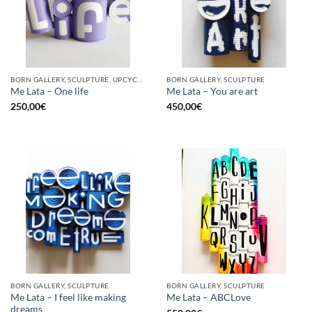
BORN GALLERY, SCULPTURE, UPCYCLE
BORN GALLERY, SCULPTURE
Me Lata – One life
Me Lata – You are art
250,00
€
450,00
€
BORN GALLERY, SCULPTURE
BORN GALLERY, SCULPTURE
Me Lata – I feel like making
Me Lata – ABCLove
dreams