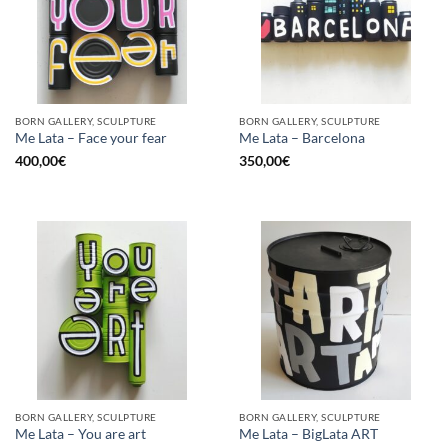
BORN GALLERY, SCULPTURE
BORN GALLERY, SCULPTURE
Me Lata – Face your fear
Me Lata – Barcelona
400,00
€
350,00
€
BORN GALLERY, SCULPTURE
BORN GALLERY, SCULPTURE
Me Lata – You are art
Me Lata – BigLata ART