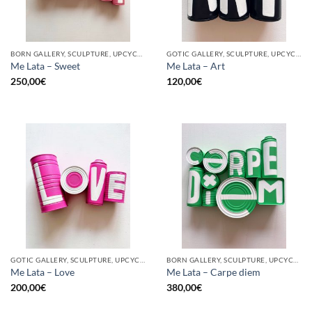
BORN GALLERY, SCULPTURE, UPCYCLE
GOTIC GALLERY, SCULPTURE, UPCYCLE
Me Lata – Sweet
Me Lata – Art
250,00
€
120,00
€
GOTIC GALLERY, SCULPTURE, UPCYCLE
BORN GALLERY, SCULPTURE, UPCYCLE
Me Lata – Love
Me Lata – Carpe diem
200,00
€
380,00
€