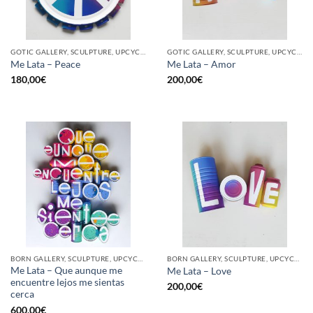
GOTIC GALLERY, SCULPTURE, UPCYCLE
GOTIC GALLERY, SCULPTURE, UPCYCLE
Me Lata – Peace
Me Lata – Amor
180,00
€
200,00
€
BORN GALLERY, SCULPTURE, UPCYCLE
BORN GALLERY, SCULPTURE, UPCYCLE
Me Lata – Que aunque me
Me Lata – Love
encuentre lejos me sientas
200,00
€
cerca
600,00
€