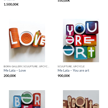
550,00
€
1.500,00
€
BORN GALLERY, SCULPTURE, UPCYCLE
SCULPTURE, UPCYCLE
Me Lata – Love
Me Lata – You are art
200,00
€
900,00
€