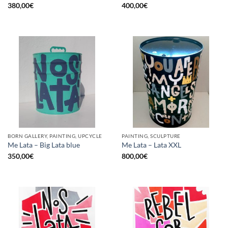
380,00
€
400,00
€
BORN GALLERY, PAINTING, UPCYCLE
PAINTING, SCULPTURE
Me Lata – Big Lata blue
Me Lata – Lata XXL
350,00
€
800,00
€