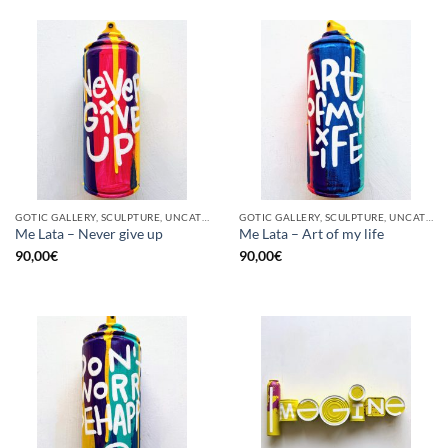
GOTIC GALLERY, SCULPTURE, UNCATEGORIZED, UPCYCLE
GOTIC GALLERY, SCULPTURE, UNCATEGORIZED, UPCYCLE
Me Lata – Never give up
Me Lata – Art of my life
90,00
€
90,00
€