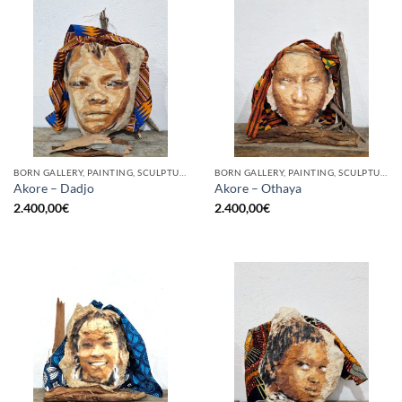
BORN GALLERY, PAINTING, SCULPTURE
BORN GALLERY, PAINTING, SCULPTURE
Akore – Dadjo
Akore – Othaya
2.400,00
€
2.400,00
€