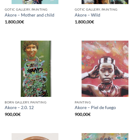
GOTIC GALLERY, PAINTING
GOTIC GALLERY, PAINTING
Akore – Mother and child
Akore – Wild
1.800,00
€
1.800,00
€
BORN GALLERY, PAINTING
PAINTING
Akore – 2.0. 12
Akore – Piel de fuego
900,00
€
900,00
€