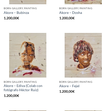
BORN GALLERY, PAINTING
BORN GALLERY, PAINTING
Akore – Bubinza
Akore – Dosha
1.200,00
€
1.200,00
€
BORN GALLERY, PAINTING
BORN GALLERY, PAINTING
Akore – Ediva (Colab con
Akore – Fejel
fotógrafo Héctor Ruiz)
1.200,00
€
1.200,00
€