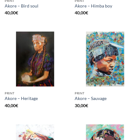
PRINT
PRINT
Akore – Bird soul
Akore – Himba boy
40,00
€
40,00
€
PRINT
PRINT
Akore – Heritage
Akore – Sauvage
40,00
€
30,00
€