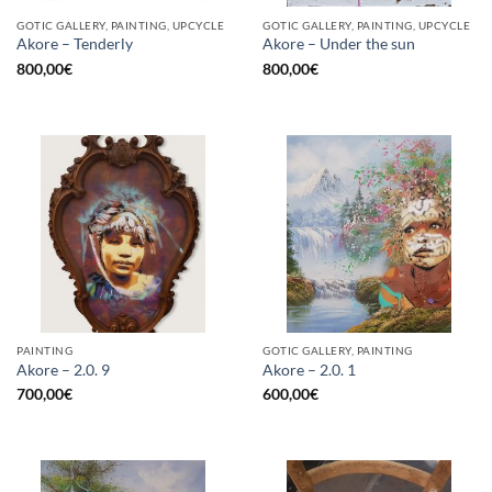
GOTIC GALLERY, PAINTING, UPCYCLE
GOTIC GALLERY, PAINTING, UPCYCLE
Akore – Tenderly
Akore – Under the sun
800,00
€
800,00
€
PAINTING
GOTIC GALLERY, PAINTING
Akore – 2.0. 9
Akore – 2.0. 1
700,00
€
600,00
€