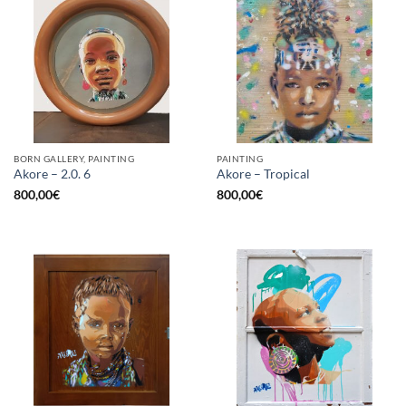
BORN GALLERY, PAINTING
PAINTING
Akore – 2.0. 6
Akore – Tropical
800,00
€
800,00
€