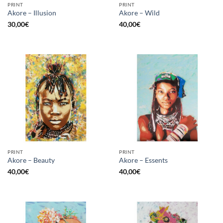
PRINT
PRINT
Akore – Illusion
Akore – Wild
30,00
€
40,00
€
PRINT
PRINT
Akore – Beauty
Akore – Essents
40,00
€
40,00
€