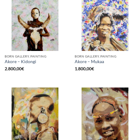
BORN GALLERY, PAINTING
BORN GALLERY, PAINTING
Akore – Kidongi
Akore – Mukaa
2.800,00
€
1.800,00
€