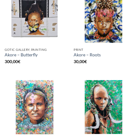
GOTIC GALLERY, PAINTING
PRINT
Akore – Butterfly
Akore – Roots
300,00
€
30,00
€