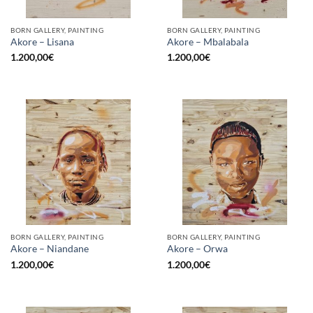
BORN GALLERY, PAINTING
BORN GALLERY, PAINTING
Akore – Lisana
Akore – Mbalabala
1.200,00
€
1.200,00
€
BORN GALLERY, PAINTING
BORN GALLERY, PAINTING
Akore – Niandane
Akore – Orwa
1.200,00
€
1.200,00
€