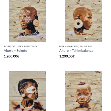
BORN GALLERY, PAINTING
BORN GALLERY, PAINTING
Akore – Sokoto
Akore – Tshimbalanga
1.200,00
€
1.200,00
€