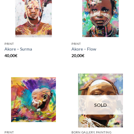
PRINT
PRINT
Akore – Surma
Akore – Flow
40,00
€
20,00
€
SOLD
PRINT
BORN GALLERY, PAINTING