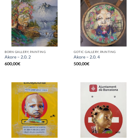
BORN GALLERY, PAINTING
GOTIC GALLERY, PAINTING
Akore – 2.0. 2
Akore – 2.0. 4
600,00
€
500,00
€