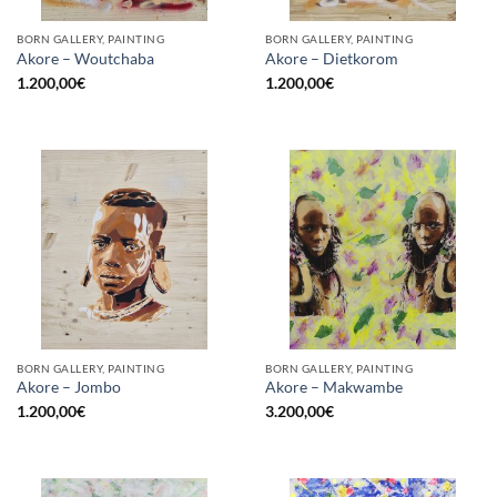
BORN GALLERY, PAINTING
BORN GALLERY, PAINTING
Akore – Woutchaba
Akore – Dietkorom
1.200,00
€
1.200,00
€
BORN GALLERY, PAINTING
BORN GALLERY, PAINTING
Akore – Jombo
Akore – Makwambe
1.200,00
€
3.200,00
€