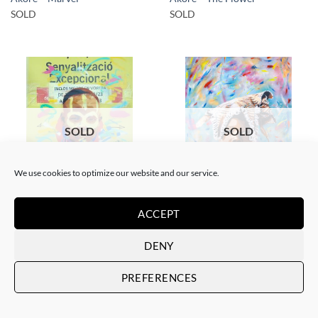
SOLD
SOLD
SOLD
SOLD
We use cookies to optimize our website and our service.
GOTIC GALLERY, PAINTING
PRINT
Akore – Karo boy
Akore – Mursi Girl
ACCEPT
SOLD
SOLD
DENY
PREFERENCES