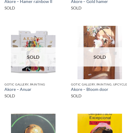
Akore – Hamer rainbow II
Akore – Gold hamer
SOLD
SOLD
SOLD
SOLD
GOTIC GALLERY, PAINTING
GOTIC GALLERY, PAINTING, UPCYCLE
Akore – Anuar
Akore – Bloom door
SOLD
SOLD