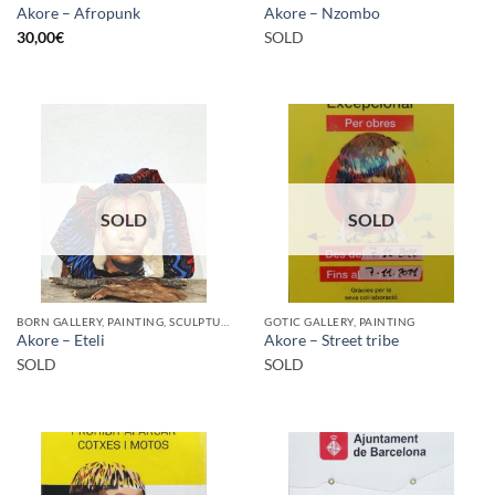
Akore – Afropunk
Akore – Nzombo
30,00
€
SOLD
SOLD
SOLD
BORN GALLERY, PAINTING, SCULPTURE
GOTIC GALLERY, PAINTING
Akore – Eteli
Akore – Street tribe
SOLD
SOLD