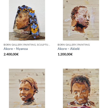
BORN GALLERY, PAINTING, SCULPTURE
BORN GALLERY, PAINTING
Akore – Nyanoa
Akore – Akielé
2.400,00
€
1.200,00
€