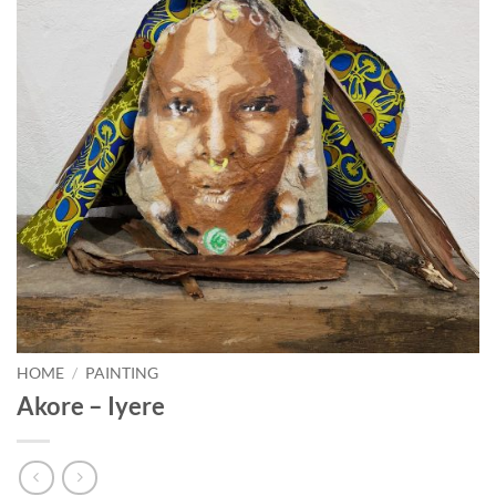
HOME
/
PAINTING
Akore – Iyere