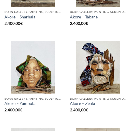
BORN GALLERY, PAINTING, SCULPTURE
BORN GALLERY, PAINTING, SCULPTURE
Akore – Sharhala
Akore – Tabane
2.400,00
€
2.400,00
€
BORN GALLERY, PAINTING, SCULPTURE
BORN GALLERY, PAINTING, SCULPTURE
Akore – Yambula
Akore – Zeala
2.400,00
€
2.400,00
€