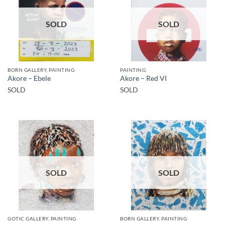
SOLD
SOLD
BORN GALLERY, PAINTING
PAINTING
Akore – Ebele
Akore – Red VI
SOLD
SOLD
SOLD
SOLD
GOTIC GALLERY, PAINTING
BORN GALLERY, PAINTING