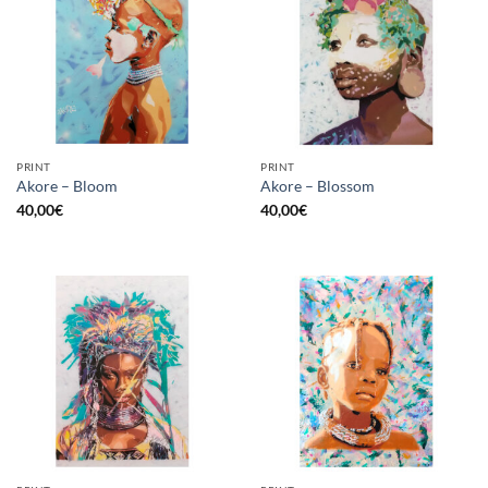
PRINT
PRINT
Akore – Bloom
Akore – Blossom
40,00
€
40,00
€