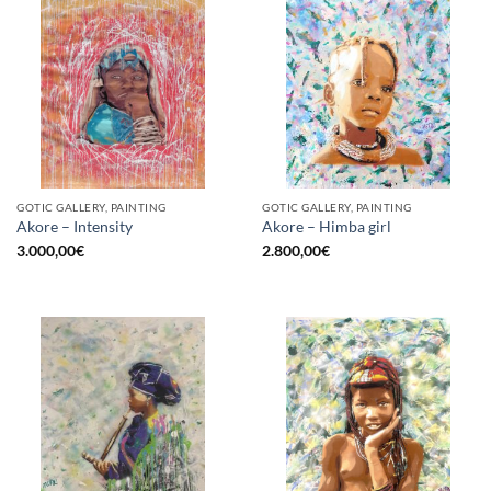
GOTIC GALLERY, PAINTING
GOTIC GALLERY, PAINTING
Akore – Intensity
Akore – Himba girl
3.000,00
€
2.800,00
€