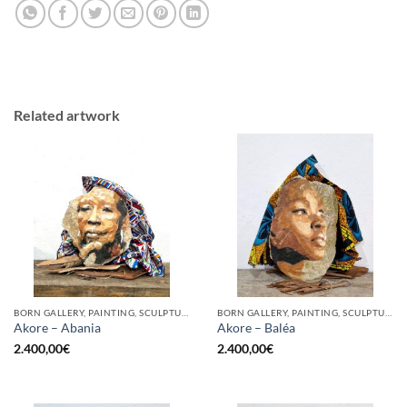
Related artwork
BORN GALLERY, PAINTING, SCULPTURE
BORN GALLERY, PAINTING, SCULPTURE
Akore – Abania
Akore – Baléa
2.400,00
€
2.400,00
€