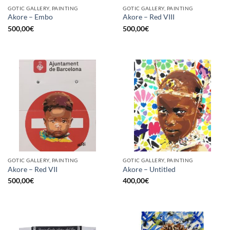
GOTIC GALLERY, PAINTING
GOTIC GALLERY, PAINTING
Akore – Embo
Akore – Red VIII
500,00
€
500,00
€
GOTIC GALLERY, PAINTING
GOTIC GALLERY, PAINTING
Akore – Red VII
Akore – Untitled
500,00
€
400,00
€