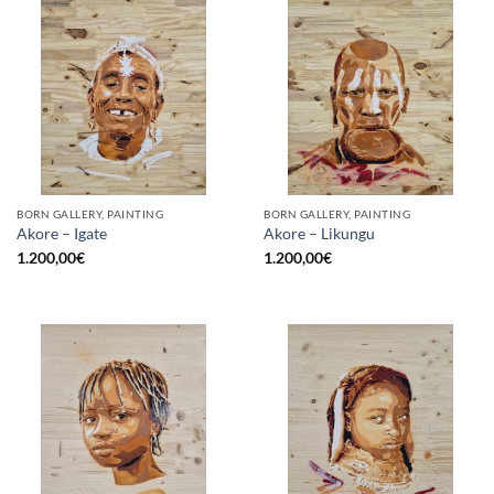
BORN GALLERY, PAINTING
BORN GALLERY, PAINTING
Akore – Igate
Akore – Likungu
1.200,00
€
1.200,00
€