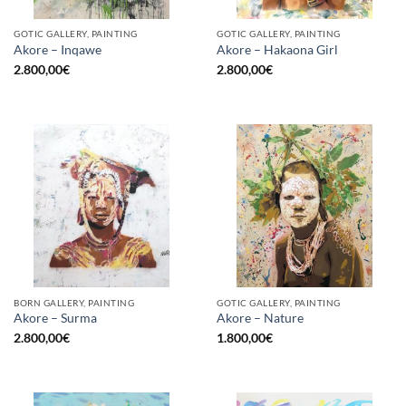
GOTIC GALLERY, PAINTING
GOTIC GALLERY, PAINTING
Akore – Inqawe
Akore – Hakaona Girl
2.800,00
€
2.800,00
€
BORN GALLERY, PAINTING
GOTIC GALLERY, PAINTING
Akore – Surma
Akore – Nature
2.800,00
€
1.800,00
€