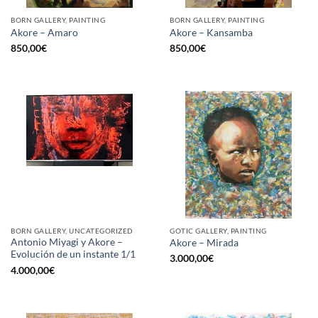
BORN GALLERY, PAINTING
BORN GALLERY, PAINTING
Akore – Amaro
Akore – Kansamba
850,00
€
850,00
€
BORN GALLERY, UNCATEGORIZED
GOTIC GALLERY, PAINTING
Antonio Miyagi y Akore –
Akore – Mirada
Evolución de un instante 1/1
3.000,00
€
4.000,00
€