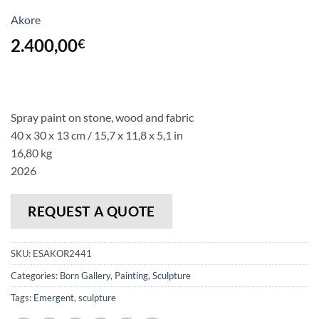
Akore
2.400,00
€
Spray paint on stone, wood and fabric
40 x 30 x 13 cm / 15,7 x 11,8 x 5,1 in
16,80 kg
2026
REQUEST A QUOTE
SKU:
ESAKOR2441
Categories:
Born Gallery
,
Painting
,
Sculpture
Tags:
Emergent
,
sculpture