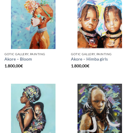
GOTIC GALLERY, PAINTING
GOTIC GALLERY, PAINTING
Akore – Bloom
Akore – Himba girls
1.800,00
€
1.800,00
€