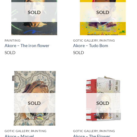
SOLD
SOLD
PAINTING
GOTIC GALLERY, PAINTING
Akore – The iron flower
Akore – Tudo Bom
SOLD
SOLD
SOLD
SOLD
GOTIC GALLERY, PAINTING
GOTIC GALLERY, PAINTING
Akore – Marvel
Akore – The Flower