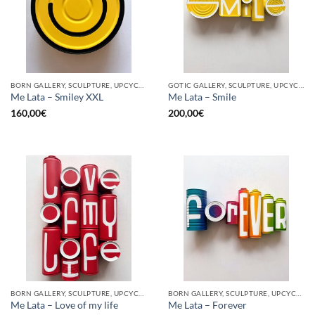
BORN GALLERY, SCULPTURE, UPCYCLE
GOTIC GALLERY, SCULPTURE, UPCYCLE
Me Lata – Smiley XXL
Me Lata – Smile
160,00
€
200,00
€
BORN GALLERY, SCULPTURE, UPCYCLE
BORN GALLERY, SCULPTURE, UPCYCLE
Me Lata – Love of my life
Me Lata – Forever