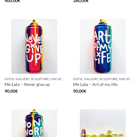
400,00
€
280,00
€
GOTIC GALLERY, SCULPTURE, UNCATEGORIZED, UPCYCLE
GOTIC GALLERY, SCULPTURE, UNCATEGORIZED, UPCYCLE
Me Lata – Never give up
Me Lata – Art of my life
90,00
€
90,00
€