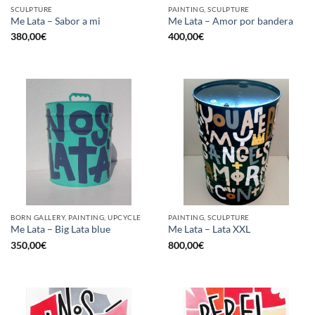
SCULPTURE
PAINTING, SCULPTURE
Me Lata – Sabor a mi
Me Lata – Amor por bandera
380,00
€
400,00
€
BORN GALLERY, PAINTING, UPCYCLE
PAINTING, SCULPTURE
Me Lata – Big Lata blue
Me Lata – Lata XXL
350,00
€
800,00
€