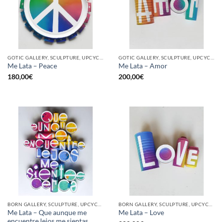
GOTIC GALLERY, SCULPTURE, UPCYCLE
GOTIC GALLERY, SCULPTURE, UPCYCLE
Me Lata – Peace
Me Lata – Amor
180,00
€
200,00
€
BORN GALLERY, SCULPTURE, UPCYCLE
BORN GALLERY, SCULPTURE, UPCYCLE
Me Lata – Que aunque me
Me Lata – Love
encuentre lejos me sientas