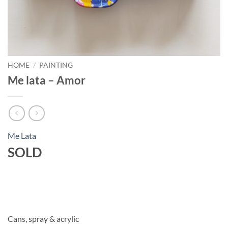
HOME
/
PAINTING
Me lata – Amor
Me Lata
SOLD
Cans, spray & acrylic