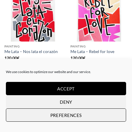
PAINTING
PAINTING
Me Lata – Nos lata el corazón
Me Lata – Rebel for love
120,00
€
120,00
€
We use cookies to optimize our website and our service.
ACCEPT
DENY
PREFERENCES