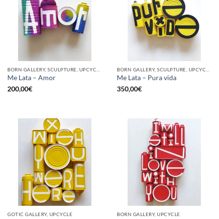
BORN GALLERY, SCULPTURE, UPCYCLE
BORN GALLERY, SCULPTURE, UPCYCLE
Me Lata – Amor
Me Lata – Pura vida
200,00
€
350,00
€
GOTIC GALLERY, UPCYCLE
BORN GALLERY, UPCYCLE