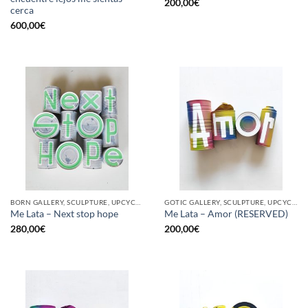
200,00
€
cerca
600,00
€
BORN GALLERY, SCULPTURE, UPCYCLE
GOTIC GALLERY, SCULPTURE, UPCYCLE
Me Lata – Next stop hope
Me Lata – Amor (RESERVED)
280,00
€
200,00
€