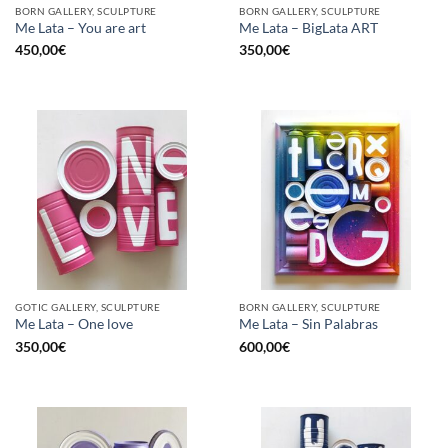
BORN GALLERY, SCULPTURE
BORN GALLERY, SCULPTURE
Me Lata – You are art
Me Lata – BigLata ART
450,00
€
350,00
€
GOTIC GALLERY, SCULPTURE
BORN GALLERY, SCULPTURE
Me Lata – One love
Me Lata – Sin Palabras
350,00
€
600,00
€