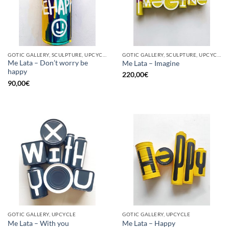
GOTIC GALLERY, SCULPTURE, UPCYCLE
GOTIC GALLERY, SCULPTURE, UPCYCLE
Me Lata – Don’t worry be
Me Lata – Imagine
happy
220,00
€
90,00
€
GOTIC GALLERY, UPCYCLE
GOTIC GALLERY, UPCYCLE
Me Lata – With you
Me Lata – Happy