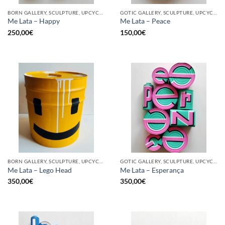
BORN GALLERY, SCULPTURE, UPCYCLE
GOTIC GALLERY, SCULPTURE, UPCYCLE
Me Lata – Happy
Me Lata – Peace
250,00
€
150,00
€
BORN GALLERY, SCULPTURE, UPCYCLE
GOTIC GALLERY, SCULPTURE, UPCYCLE
Me Lata – Lego Head
Me Lata – Esperança
350,00
€
350,00
€