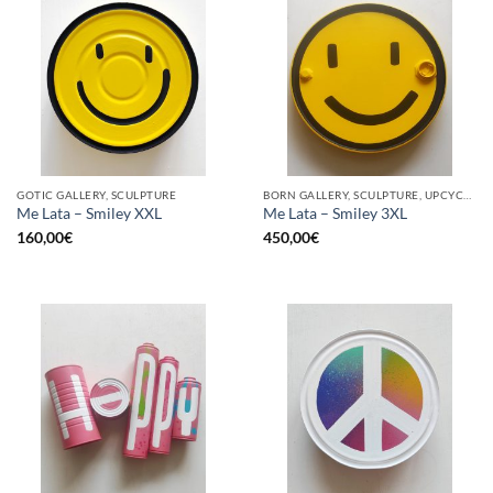
GOTIC GALLERY, SCULPTURE
BORN GALLERY, SCULPTURE, UPCYCLE
Me Lata – Smiley XXL
Me Lata – Smiley 3XL
160,00
€
450,00
€