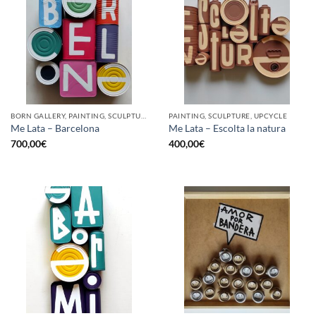
BORN GALLERY, PAINTING, SCULPTURE, UPCYCLE
PAINTING, SCULPTURE, UPCYCLE
Me Lata – Barcelona
Me Lata – Escolta la natura
700,00
€
400,00
€