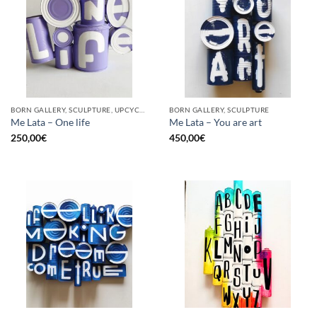
BORN GALLERY, SCULPTURE, UPCYCLE
BORN GALLERY, SCULPTURE
Me Lata – One life
Me Lata – You are art
250,00
€
450,00
€