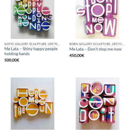
GOTIC GALLERY, SCULPTURE, UPCYCLE
BORN GALLERY, SCULPTURE, UPCYCLE
Me Lata – Shiny happy people
Me Lata – Don’t stop me now
holding hands
450,00
€
500,00
€