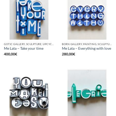
GOTIC GALLERY, SCULPTURE, UPCYCLE
BORN GALLERY, PAINTING, SCULPTURE, UPCYCLE
Me Lata – Take your time
Me Lata – Everything with love
400,00
€
280,00
€