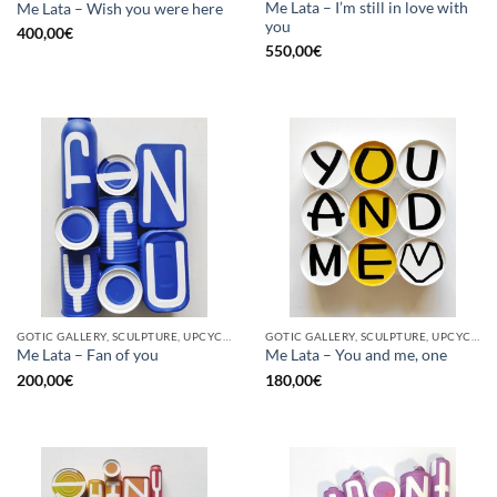
Me Lata – I’m still in love with
Me Lata – Wish you were here
you
400,00
€
550,00
€
GOTIC GALLERY, SCULPTURE, UPCYCLE
GOTIC GALLERY, SCULPTURE, UPCYCLE
Me Lata – Fan of you
Me Lata – You and me, one
200,00
€
180,00
€