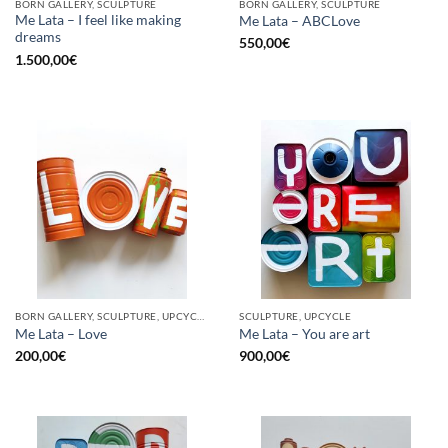
BORN GALLERY, SCULPTURE
BORN GALLERY, SCULPTURE
Me Lata – I feel like making
Me Lata – ABCLove
dreams
550,00
€
1.500,00
€
BORN GALLERY, SCULPTURE, UPCYCLE
SCULPTURE, UPCYCLE
Me Lata – Love
Me Lata – You are art
200,00
€
900,00
€