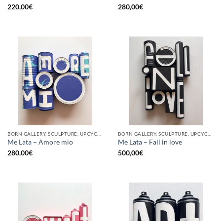
220,00
€
280,00
€
BORN GALLERY, SCULPTURE, UPCYCLE
BORN GALLERY, SCULPTURE, UPCYCLE
Me Lata – Amore mio
Me Lata – Fall in love
280,00
€
500,00
€