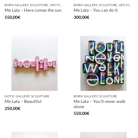
BORN GALLERY, SCULPTURE, UPCYCLE
BORN GALLERY, SCULPTURE, UPCYCLE
Me Lata – Here comes the sun
Me Lata – You can do it
550,00
€
300,00
€
GOTIC GALLERY, SCULPTURE
BORN GALLERY, SCULPTURE
Me Lata – You’ll never walk
Me Lata – Beautiful
alone
250,00
€
550,00
€