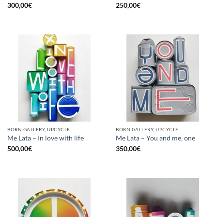
300,00
€
250,00
€
BORN GALLERY, UPCYCLE
BORN GALLERY, UPCYCLE
Me Lata – In love with life
Me Lata – You and me, one
500,00
€
350,00
€