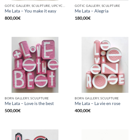
GOTIC GALLERY, SCULPTURE, UPCYCLE
GOTIC GALLERY, SCULPTURE
Me Lata – You make it easy
Me Lata – Alegria
800,00
€
180,00
€
BORN GALLERY, SCULPTURE
BORN GALLERY, SCULPTURE
Me Lata – Love is the best
Me Lata – La vie en rose
500,00
€
400,00
€