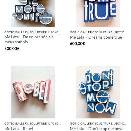
GOTIC GALLERY, SCULPTURE, UPCYCLE
GOTIC GALLERY, SCULPTURE, UPCYCLE
Me Lata – De colors són els
Me Lata – Dreams come true
meus somnis
600,00
€
500,00
€
GOTIC GALLERY, SCULPTURE, UPCYCLE
GOTIC GALLERY, SCULPTURE, UPCYCLE
Me Lata – Rebel
Me Lata – Don’t stop me now