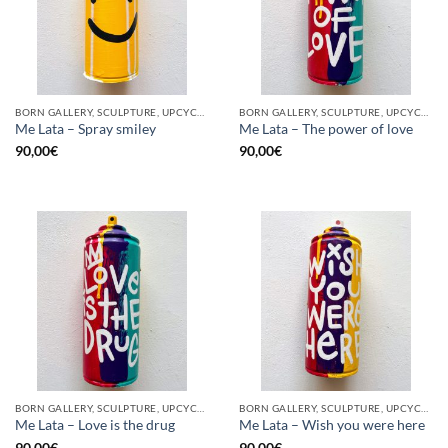
BORN GALLERY, SCULPTURE, UPCYCLE
BORN GALLERY, SCULPTURE, UPCYCLE
Me Lata – Spray smiley
Me Lata – The power of love
90,00
€
90,00
€
BORN GALLERY, SCULPTURE, UPCYCLE
BORN GALLERY, SCULPTURE, UPCYCLE
Me Lata – Love is the drug
Me Lata – Wish you were here
90,00
€
90,00
€