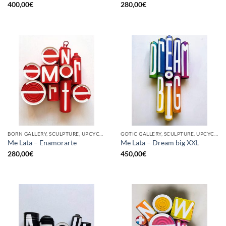
400,00
€
280,00
€
BORN GALLERY, SCULPTURE, UPCYCLE
GOTIC GALLERY, SCULPTURE, UPCYCLE
Me Lata – Enamorarte
Me Lata – Dream big XXL
280,00
€
450,00
€