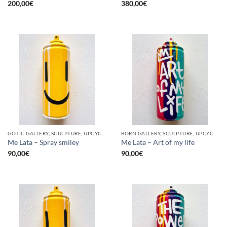
200,00
€
380,00
€
GOTIC GALLERY, SCULPTURE, UPCYCLE
BORN GALLERY, SCULPTURE, UPCYCLE
Me Lata – Spray smiley
Me Lata – Art of my life
90,00
€
90,00
€