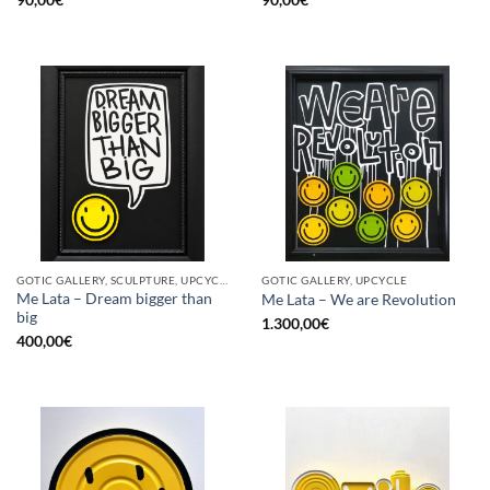
GOTIC GALLERY, SCULPTURE, UPCYCLE
GOTIC GALLERY, UPCYCLE
Me Lata – Dream bigger than
Me Lata – We are Revolution
big
1.300,00
€
400,00
€