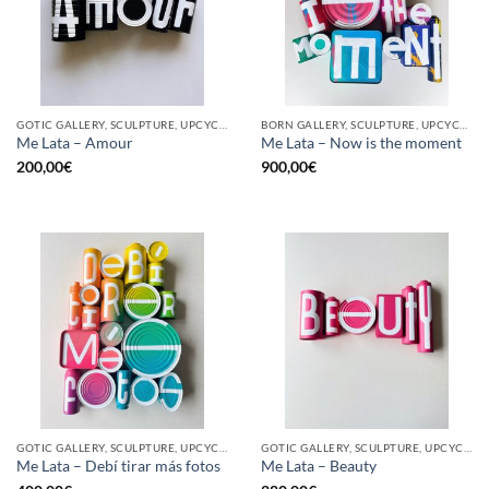
GOTIC GALLERY, SCULPTURE, UPCYCLE
BORN GALLERY, SCULPTURE, UPCYCLE
Me Lata – Amour
Me Lata – Now is the moment
200,00
€
900,00
€
GOTIC GALLERY, SCULPTURE, UPCYCLE
GOTIC GALLERY, SCULPTURE, UPCYCLE
Me Lata – Debí tirar más fotos
Me Lata – Beauty