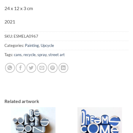
24 x 12 x 3 cm
2021
SKU:
ESMELA0967
Categories:
Painting
,
Upcycle
Tags:
cans
,
recycle
,
spray
,
street art
Related artwork