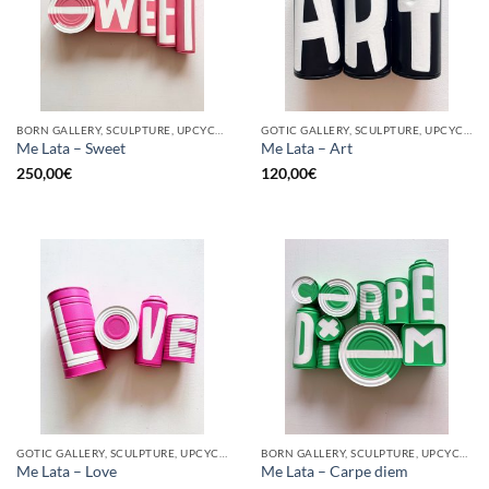
BORN GALLERY, SCULPTURE, UPCYCLE
GOTIC GALLERY, SCULPTURE, UPCYCLE
Me Lata – Sweet
Me Lata – Art
250,00
€
120,00
€
GOTIC GALLERY, SCULPTURE, UPCYCLE
BORN GALLERY, SCULPTURE, UPCYCLE
Me Lata – Love
Me Lata – Carpe diem