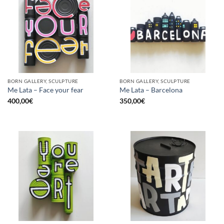
BORN GALLERY, SCULPTURE
BORN GALLERY, SCULPTURE
Me Lata – Face your fear
Me Lata – Barcelona
400,00
€
350,00
€